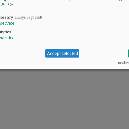
 policy
.
cessary
(always required)
service
lytics
service
Accept selected
Realiz