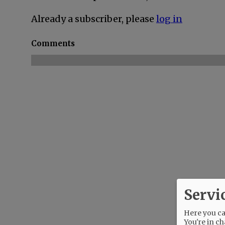
Already a subscriber, please
log in
Comments
Servi
Here you can
You're in ch