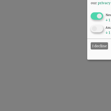
our
privacy
Ne
↓
1
Ana
↓
1
I decline