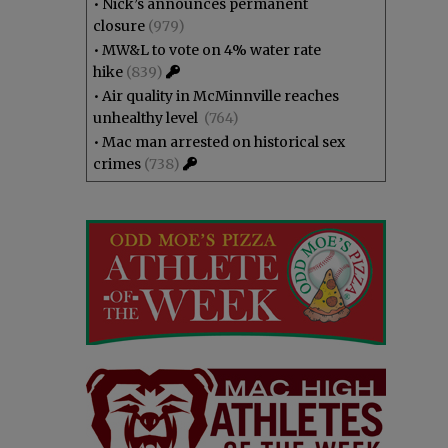
•
Nick’s announces permanent
closure
(979)
•
MW&L to vote on 4% water rate
hike
(839)
•
Air quality in McMinnville reaches
unhealthy level
(764)
•
Mac man arrested on historical sex
crimes
(738)