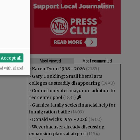
Accept all
Most viewed
Most commented
•
Karen Dunn 1958 - 2026
(2185)
ed with Klaro!
•
Gary Conkling: Small liberal arts
colleges as steadily disappearing
(1990)
•
Council outvotes mayor on addition to
rec center pool
(1831)
•
Garnica family seeks financial help for
immigration battle
(1403)
•
Donald Wicks 1947 - 2026
(1402)
•
Weyerhaeuser already discussing
expansion plans at airport
(1154)