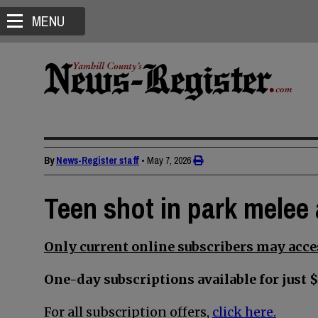
MENU
By
News-Register staff
•
May 7, 2026
Teen shot in park melee 
Only current online subscribers may acces
One-day subscriptions available for just $
For all subscription offers,
click here.