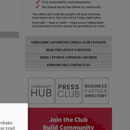
SUBSCRIBE
|
ADVERTISE
|
PRESS CLUB
|
DONATE
READ THE LATEST E-EDITION
NEWS
|
SPORTS
|
OPINION
|
ARCHIVE
SUPPORT NR
|
CONTACT US
ebsite.
ase read