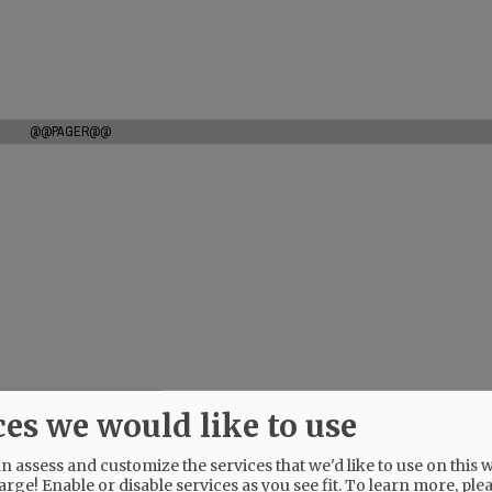
@@PAGER@@
ces we would like to use
 assess and customize the services that we'd like to use on this w
arge! Enable or disable services as you see fit.
To learn more, ple