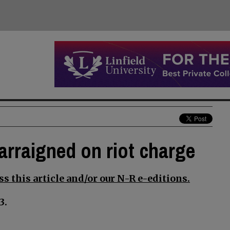
arraigned on riot charge
s this article and/or our N-R e-editions.
3.