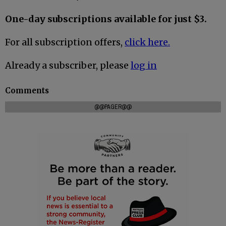
One-day subscriptions available for just $3.
For all subscription offers,
click here.
Already a subscriber, please
log in
Comments
@@PAGER@@