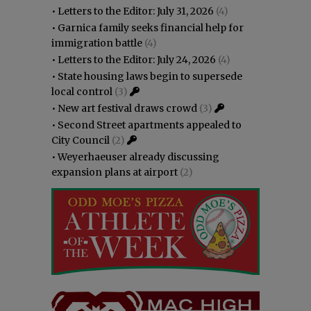
•
Letters to the Editor: July 31, 2026
(4)
•
Garnica family seeks financial help for
immigration battle
(4)
•
Letters to the Editor: July 24, 2026
(4)
•
State housing laws begin to supersede
local control
(3)
•
New art festival draws crowd
(3)
•
Second Street apartments appealed to
City Council
(2)
•
Weyerhaeuser already discussing
expansion plans at airport
(2)