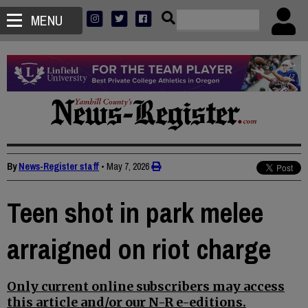
MENU
By
News-Register staff
•
May 7, 2026
Teen shot in park melee
arraigned on riot charge
Only current online subscribers may access
this article and/or our N-R e-editions.