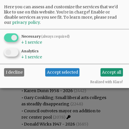
Here you can assess and customize the services that we'd
like to use on this website. You're in charge! Enable or
disable services as you see fit.
To learn more, please read
our
privacy policy
.
Necessary
(always required)
↓
1
service
Analytics
↓
1
service
I decline
Accept selected
Accept all
Most viewed
Most commented
Most Viewed
Realized with Klaro!
•
Karen Dunn 1958 - 2026
(2442)
•
Gary Conkling: Small liberal arts colleges
as steadily disappearing
(2248)
•
Council outvotes mayor on addition to
rec center pool
(2078)
•
Donald Wicks 1947 - 2026
(1685)