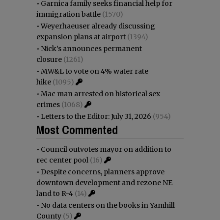
•
Garnica family seeks financial help for
immigration battle
(1570)
•
Weyerhaeuser already discussing
expansion plans at airport
(1394)
•
Nick’s announces permanent
closure
(1261)
•
MW&L to vote on 4% water rate
hike
(1095)
•
Mac man arrested on historical sex
crimes
(1068)
•
Letters to the Editor: July 31, 2026
(954)
Most Commented
•
Council outvotes mayor on addition to
rec center pool
(16)
•
Despite concerns, planners approve
downtown development and rezone NE
land to R-4
(14)
•
No data centers on the books in Yamhill
County
(5)