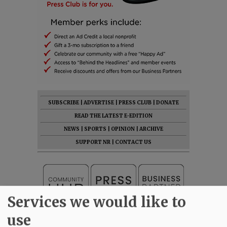
SUBSCRIBE
|
ADVERTISE
|
PRESS CLUB
|
DONATE
READ THE LATEST E-EDITION
NEWS
|
SPORTS
|
OPINION
|
ARCHIVE
SUPPORT NR
|
CONTACT US
Services we would like to
use