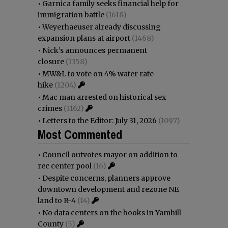
•
Garnica family seeks financial help for
immigration battle
(1618)
•
Weyerhaeuser already discussing
expansion plans at airport
(1468)
•
Nick’s announces permanent
closure
(1358)
•
MW&L to vote on 4% water rate
hike
(1204)
•
Mac man arrested on historical sex
crimes
(1162)
•
Letters to the Editor: July 31, 2026
(1097)
Most Commented
•
Council outvotes mayor on addition to
rec center pool
(16)
•
Despite concerns, planners approve
downtown development and rezone NE
land to R-4
(14)
•
No data centers on the books in Yamhill
County
(5)