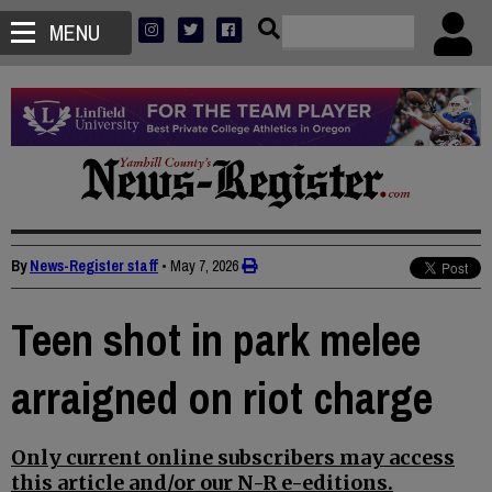
MENU
By
News-Register staff
•
May 7, 2026
Teen shot in park melee
arraigned on riot charge
Only current online subscribers may access
this article and/or our N-R e-editions.