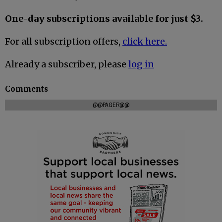
One-day subscriptions available for just $3.
For all subscription offers,
click here.
Already a subscriber, please
log in
Comments
@@PAGER@@