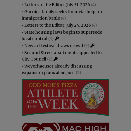
•
Letters to the Editor: July 31, 2026
(4)
•
Garnica family seeks financial help for
immigration battle
(4)
•
Letters to the Editor: July 24, 2026
(4)
•
State housing laws begin to supersede
local control
(3)
•
New art festival draws crowd
(3)
•
Second Street apartments appealed to
City Council
(2)
•
Weyerhaeuser already discussing
expansion plans at airport
(2)