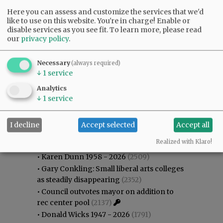
Here you can assess and customize the services that we'd
like to use on this website. You're in charge! Enable or
disable services as you see fit.
To learn more, please read
our
privacy policy
.
Necessary
(always required)
↓
1
service
Analytics
↓
1
service
I decline
Accept selected
Accept all
Most viewed
Most commented
Most Viewed
Realized with Klaro!
•
Karen Dunn 1958 - 2026
(2509)
•
Gary Conkling: Small liberal arts colleges
as steadily disappearing
(2352)
•
Council outvotes mayor on addition to
rec center pool
(2137)
•
Donald Wicks 1947 - 2026
(1791)