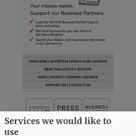
SUBSCRIBE
|
ADVERTISE
|
PRESS CLUB
|
DONATE
READ THE LATEST E-EDITION
NEWS
|
SPORTS
|
OPINION
|
ARCHIVE
SUPPORT NR
|
CONTACT US
Services we would like to
use