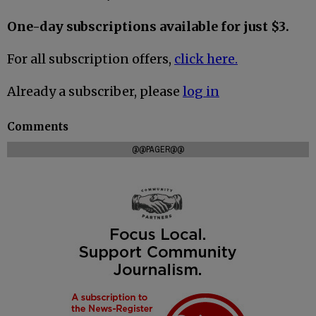
One-day subscriptions available for just $3.
For all subscription offers,
click here.
Already a subscriber, please
log in
Comments
@@PAGER@@