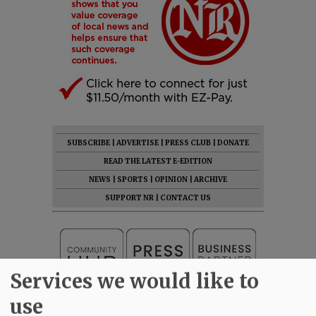
SUBSCRIBE
|
ADVERTISE
|
PRESS CLUB
|
DONATE
READ THE LATEST E-EDITION
NEWS
|
SPORTS
|
OPINION
|
ARCHIVE
SUPPORT NR
|
CONTACT US
Services we would like to
use