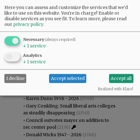
Here you can assess and customize the services that we'd
like to use on this website. You're in charge! Enable or
disable services as you see fit.
To learn more, please read
our
privacy policy
.
Necessary
(always required)
↓
1
service
Analytics
↓
1
service
I decline
Accept selected
Accept all
Most viewed
Most commented
Most Viewed
Realized with Klaro!
•
Karen Dunn 1958 - 2026
(2508)
•
Gary Conkling: Small liberal arts colleges
as steadily disappearing
(2350)
•
Council outvotes mayor on addition to
rec center pool
(2136)
•
Donald Wicks 1947 - 2026
(1788)