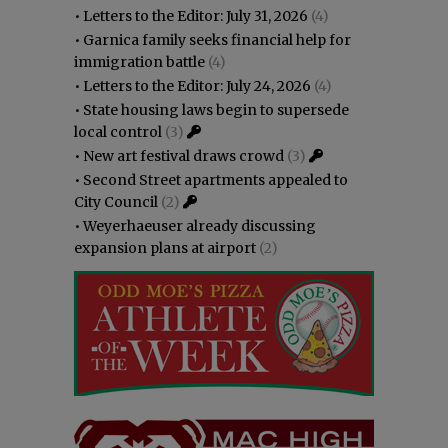
•
Letters to the Editor: July 31, 2026
(4)
•
Garnica family seeks financial help for
immigration battle
(4)
•
Letters to the Editor: July 24, 2026
(4)
•
State housing laws begin to supersede
local control
(3)
•
New art festival draws crowd
(3)
•
Second Street apartments appealed to
City Council
(2)
•
Weyerhaeuser already discussing
expansion plans at airport
(2)