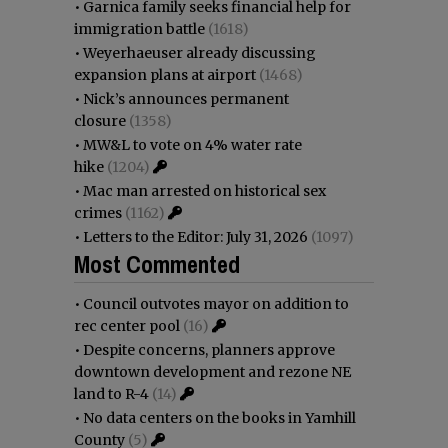
•
Garnica family seeks financial help for
immigration battle
(1618)
•
Weyerhaeuser already discussing
expansion plans at airport
(1468)
•
Nick’s announces permanent
closure
(1358)
•
MW&L to vote on 4% water rate
hike
(1204)
•
Mac man arrested on historical sex
crimes
(1162)
•
Letters to the Editor: July 31, 2026
(1097)
Most Commented
•
Council outvotes mayor on addition to
rec center pool
(16)
•
Despite concerns, planners approve
downtown development and rezone NE
land to R-4
(14)
•
No data centers on the books in Yamhill
County
(5)