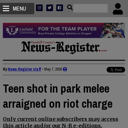
MENU
By
News-Register staff
•
May 7, 2026
Teen shot in park melee
arraigned on riot charge
Only current online subscribers may access
this article and/or our N-R e-editions.