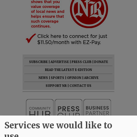
SUBSCRIBE
|
ADVERTISE
|
PRESS CLUB
|
DONATE
READ THE LATEST E-EDITION
NEWS
|
SPORTS
|
OPINION
|
ARCHIVE
SUPPORT NR
|
CONTACT US
Services we would like to
use