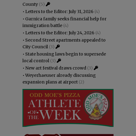
County
(5)
•
Letters to the Editor: July 31, 2026
(4)
•
Garnica family seeks financial help for
immigration battle
(4)
•
Letters to the Editor: July 24, 2026
(4)
•
Second Street apartments appealed to
City Council
(3)
•
State housing laws begin to supersede
local control
(3)
•
New art festival draws crowd
(3)
•
Weyerhaeuser already discussing
expansion plans at airport
(2)