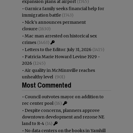
expansion plans at airport
(1745)
•
Garnica family seeks financial help for
immigration battle
(1743)
•
Nick’s announces permanent
closure
(1630)
•
Mac man arrested on historical sex
crimes
(1463)
•
Letters to the Editor: July 31, 2026
(1415)
•
Patricia Marie Howard Levine 1929 -
2026
(1245)
•
Air quality in McMinnville reaches
unhealthy level
(901)
Most Commented
•
Council outvotes mayor on addition to
rec center pool
(16)
•
Despite concerns, planners approve
downtown development and rezone NE
land to R-4
(14)
•
No data centers on the books in Yamhill