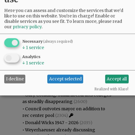
Here you can assess and customize the services that we'd
like to use on this website. You're in charge! Enable or
disable services as you see fit.
To learn more, please read
our
privacy policy
.
Necessary
(always required)
↓
1
service
Analytics
↓
1
service
Most viewed
Most commented
I decline
Accept selected
Accept all
Most Viewed
Realized with Klaro!
•
Gary Conkling: Small liberal arts colleges
as steadily disappearing
(2600)
•
Council outvotes mayor on addition to
rec center pool
(2304)
•
Donald Wicks 1947 - 2026
(2035)
•
Weyerhaeuser already discussing