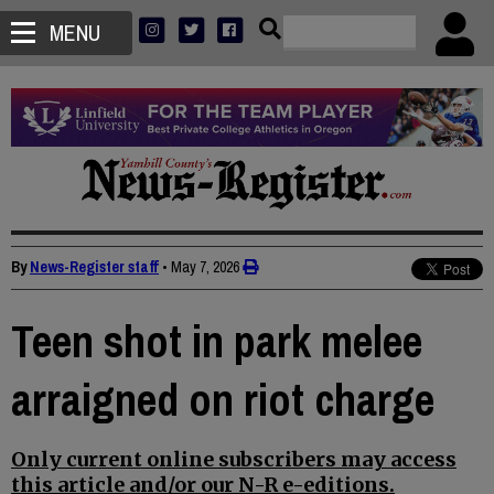
MENU
By
News-Register staff
•
May 7, 2026
Teen shot in park melee
arraigned on riot charge
Only current online subscribers may access
this article and/or our N-R e-editions.