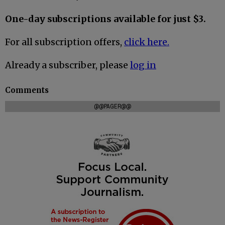
One-day subscriptions available for just $3.
For all subscription offers,
click here.
Already a subscriber, please
log in
Comments
@@PAGER@@