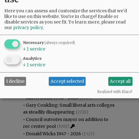
Here you can assess and customize the services that we'd
like to use on this website. You're in charge! Enable or
disable services as you see fit.
To learn more, please read
our
privacy policy
.
Necessary
(always required)
↓
1
service
Analytics
↓
1
service
Most viewed
Most commented
I decline
Accept selected
Accept all
Most Viewed
Realized with Klaro!
•
Karen Dunn 1958 - 2026
(2323)
•
Gary Conkling: Small liberal arts colleges
as steadily disappearing
(2116)
•
Council outvotes mayor on addition to
rec center pool
(1961)
•
Donald Wicks 1947 - 2026
(1521)