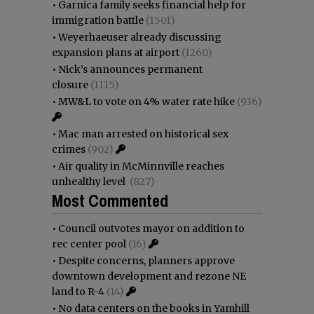
•
Garnica family seeks financial help for
immigration battle
(1501)
•
Weyerhaeuser already discussing
expansion plans at airport
(1260)
•
Nick’s announces permanent
closure
(1115)
•
MW&L to vote on 4% water rate hike
(936)
•
Mac man arrested on historical sex
crimes
(902)
•
Air quality in McMinnville reaches
unhealthy level
(827)
Most Commented
•
Council outvotes mayor on addition to
rec center pool
(16)
•
Despite concerns, planners approve
downtown development and rezone NE
land to R-4
(14)
•
No data centers on the books in Yamhill