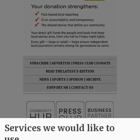
SUBSCRIBE
|
ADVERTISE
|
PRESS CLUB
|
DONATE
READ THE LATEST E-EDITION
NEWS
|
SPORTS
|
OPINION
|
ARCHIVE
SUPPORT NR
|
CONTACT US
Services we would like to
use