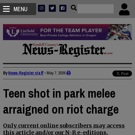
MENU
By
News-Register staff
•
May 7, 2026
Teen shot in park melee
arraigned on riot charge
Only current online subscribers may access
this article and/or our N-R e-editions.