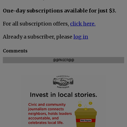
One-day subscriptions available for just $3.
For all subscription offers,
click here.
Already a subscriber, please
log in
Comments
@@PAGER@@