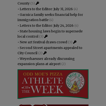
County
(5)
•
Letters to the Editor: July 31, 2026
(4)
•
Garnica family seeks financial help for
immigration battle
(4)
•
Letters to the Editor: July 24, 2026
(4)
•
State housing laws begin to supersede
local control
(3)
•
New art festival draws crowd
(3)
•
Second Street apartments appealed to
City Council
(2)
•
Weyerhaeuser already discussing
expansion plans at airport
(2)