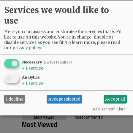
Services we would like to
use
Here you can assess and customize the services that we'd
like to use on this website. You're in charge! Enable or
disable services as you see fit.
To learn more, please read
our
privacy policy
.
Necessary
(always required)
↓
1
service
Analytics
↓
1
service
I decline
Accept selected
Accept all
Realized with Klaro!
Most viewed
Most commented
Most Viewed