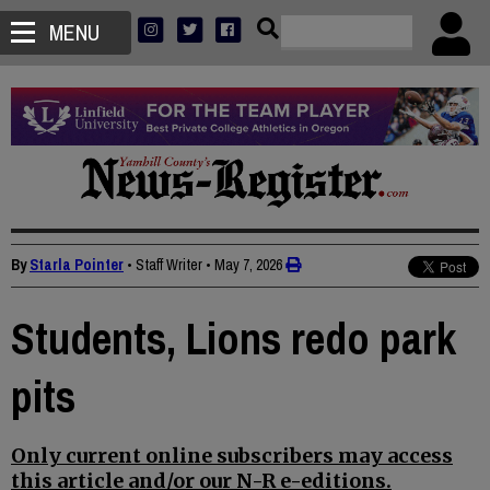
MENU
By
Starla Pointer
• Staff Writer
•
May 7, 2026
Students, Lions redo park
pits
Only current online subscribers may access
this article and/or our N-R e-editions.