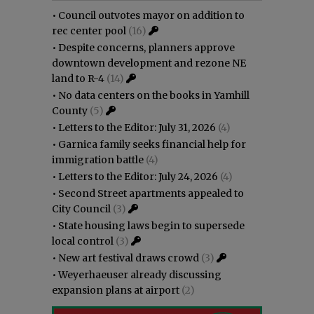
•
Council outvotes mayor on addition to
rec center pool
(16)
•
Despite concerns, planners approve
downtown development and rezone NE
land to R-4
(14)
•
No data centers on the books in Yamhill
County
(5)
•
Letters to the Editor: July 31, 2026
(4)
•
Garnica family seeks financial help for
immigration battle
(4)
•
Letters to the Editor: July 24, 2026
(4)
•
Second Street apartments appealed to
City Council
(3)
•
State housing laws begin to supersede
local control
(3)
•
New art festival draws crowd
(3)
•
Weyerhaeuser already discussing
expansion plans at airport
(2)