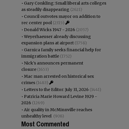
•
Gary Conkling: Small liberal arts colleges
as steadily disappearing
(2621)
•
Council outvotes mayor on addition to
rec center pool
(2315)
•
Donald Wicks 1947 - 2026
(2057)
•
Weyerhaeuser already discussing
expansion plans at airport
(1758)
•
Garnica family seeks financial help for
immigration battle
(1752)
•
Nick’s announces permanent
closure
(1653)
•
Mac man arrested on historical sex
crimes
(1483)
•
Letters to the Editor: July 31, 2026
(1441)
•
Patricia Marie Howard Levine 1929 -
2026
(1269)
•
Air quality in McMinnville reaches
unhealthy level
(908)
Most Commented