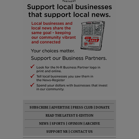
SUBSCRIBE
|
ADVERTISE
|
PRESS CLUB
|
DONATE
READ THE LATEST E-EDITION
NEWS
|
SPORTS
|
OPINION
|
ARCHIVE
SUPPORT NR
|
CONTACT US