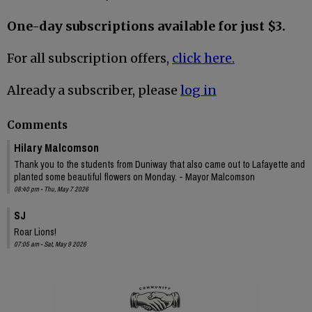
One-day subscriptions available for just $3.
For all subscription offers,
click here.
Already a subscriber, please
log in
Comments
Hilary Malcomson
Thank you to the students from Duniway that also came out to Lafayette and
planted some beautiful flowers on Monday. - Mayor Malcomson
08:40 pm - Thu, May 7 2026
SJ
Roar Lions!
07:05 am - Sat, May 9 2026