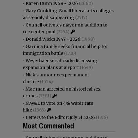
•
Karen Dunn 1958 - 2026
(2660)
•
Gary Conkling: Small liberal arts colleges
as steadily disappearing
(2517)
•
Council outvotes mayor on addition to
rec center pool
(2254)
•
Donald Wicks 1947 - 2026
(1958)
•
Garnica family seeks financial help for
immigration battle
(1710)
•
Weyerhaeuser already discussing
expansion plans at airport
(1649)
•
Nick’s announces permanent
closure
(1554)
•
Mac man arrested on historical sex
crimes
(1381)
•
MW&L to vote on 4% water rate
hike
(1363)
•
Letters to the Editor: July 31, 2026
(1316)
Most Commented
•
Council outvotes mayor on addition to