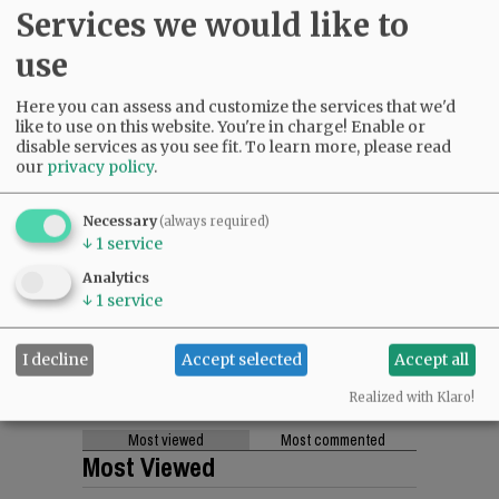
Services we would like to
use
Here you can assess and customize the services that we'd
like to use on this website. You're in charge! Enable or
disable services as you see fit.
To learn more, please read
our
privacy policy
.
Necessary
(always required)
↓
1
service
Analytics
↓
1
service
I decline
Accept selected
Accept all
Realized with Klaro!
Most viewed
Most commented
Most Viewed