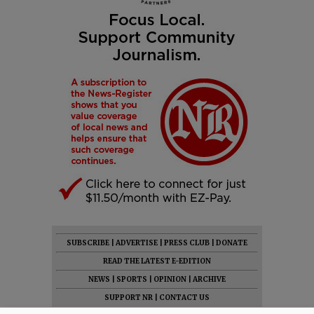
SUBSCRIBE
|
ADVERTISE
|
PRESS CLUB
|
DONATE
READ THE LATEST E-EDITION
NEWS
|
SPORTS
|
OPINION
|
ARCHIVE
SUPPORT NR
|
CONTACT US