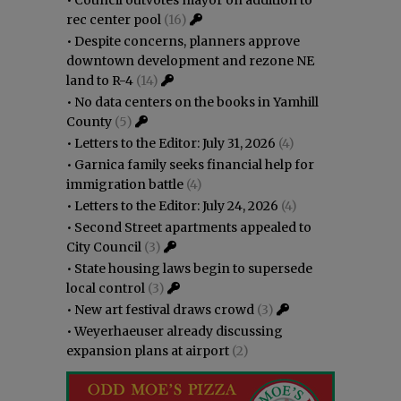
rec center pool
(16)
•
Despite concerns, planners approve
downtown development and rezone NE
land to R-4
(14)
•
No data centers on the books in Yamhill
County
(5)
•
Letters to the Editor: July 31, 2026
(4)
•
Garnica family seeks financial help for
immigration battle
(4)
•
Letters to the Editor: July 24, 2026
(4)
•
Second Street apartments appealed to
City Council
(3)
•
State housing laws begin to supersede
local control
(3)
•
New art festival draws crowd
(3)
•
Weyerhaeuser already discussing
expansion plans at airport
(2)