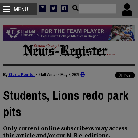
MENU
By
Starla Pointer
• Staff Writer
•
May 7, 2026
Students, Lions redo park
pits
Only current online subscribers may access
this article and/or our N-R e-editions.