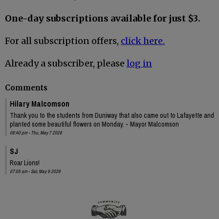
One-day subscriptions available for just $3.
For all subscription offers,
click here.
Already a subscriber, please
log in
Comments
Hilary Malcomson
Thank you to the students from Duniway that also came out to Lafayette and
planted some beautiful flowers on Monday. - Mayor Malcomson
08:40 pm - Thu, May 7 2026
SJ
Roar Lions!
07:05 am - Sat, May 9 2026