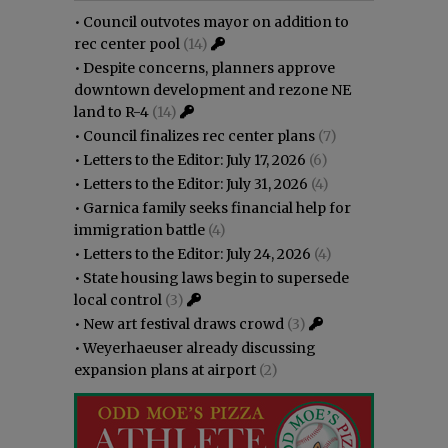
•
Council outvotes mayor on addition to
rec center pool
(14)
•
Despite concerns, planners approve
downtown development and rezone NE
land to R-4
(14)
•
Council finalizes rec center plans
(7)
•
Letters to the Editor: July 17, 2026
(6)
•
Letters to the Editor: July 31, 2026
(4)
•
Garnica family seeks financial help for
immigration battle
(4)
•
Letters to the Editor: July 24, 2026
(4)
•
State housing laws begin to supersede
local control
(3)
•
New art festival draws crowd
(3)
•
Weyerhaeuser already discussing
expansion plans at airport
(2)