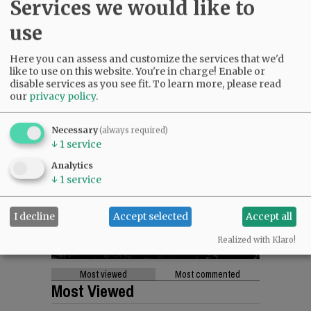
Services we would like to
use
Here you can assess and customize the services that we'd
like to use on this website. You're in charge! Enable or
disable services as you see fit.
To learn more, please read
our
privacy policy
.
Necessary
(always required)
↓
1
service
Analytics
↓
1
service
I decline
Accept selected
Accept all
Realized with Klaro!
Most viewed
Most commented
Most Viewed