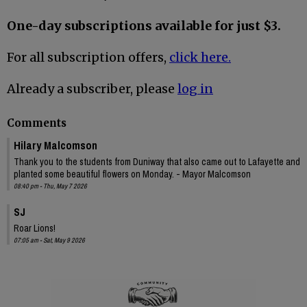
One-day subscriptions available for just $3.
For all subscription offers,
click here.
Already a subscriber, please
log in
Comments
Hilary Malcomson
Thank you to the students from Duniway that also came out to Lafayette and
planted some beautiful flowers on Monday. - Mayor Malcomson
08:40 pm - Thu, May 7 2026
SJ
Roar Lions!
07:05 am - Sat, May 9 2026