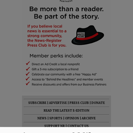
SUBSCRIBE
|
ADVERTISE
|
PRESS CLUB
|
DONATE
READ THE LATEST E-EDITION
NEWS
|
SPORTS
|
OPINION
|
ARCHIVE
SUPPORT NR
|
CONTACT US