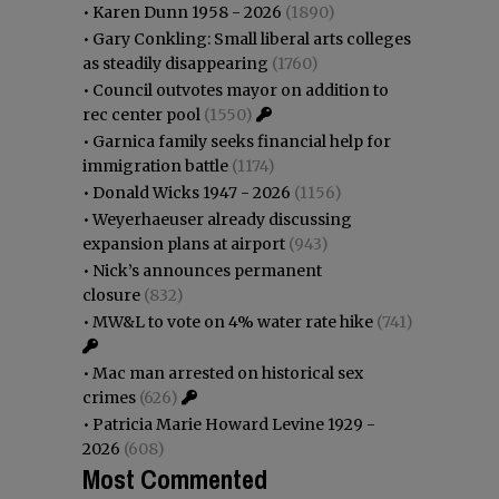
•
Karen Dunn 1958 - 2026
(1890)
•
Gary Conkling: Small liberal arts colleges
as steadily disappearing
(1760)
•
Council outvotes mayor on addition to
rec center pool
(1550)
•
Garnica family seeks financial help for
immigration battle
(1174)
•
Donald Wicks 1947 - 2026
(1156)
•
Weyerhaeuser already discussing
expansion plans at airport
(943)
•
Nick’s announces permanent
closure
(832)
•
MW&L to vote on 4% water rate hike
(741)
•
Mac man arrested on historical sex
crimes
(626)
•
Patricia Marie Howard Levine 1929 -
2026
(608)
Most Commented