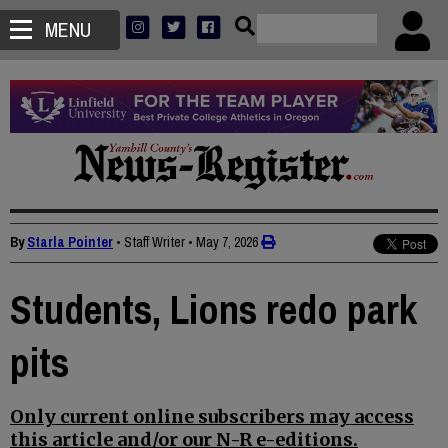
MENU
By
Starla Pointer
• Staff Writer
•
May 7, 2026
Students, Lions redo park
pits
Only current online subscribers may access
this article and/or our N-R e-editions.