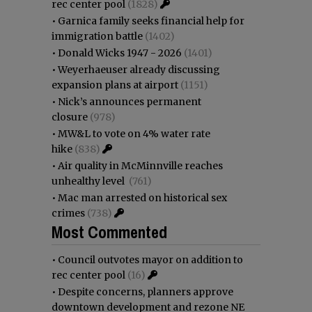
rec center pool
(1828)
•
Garnica family seeks financial help for
immigration battle
(1402)
•
Donald Wicks 1947 - 2026
(1401)
•
Weyerhaeuser already discussing
expansion plans at airport
(1151)
•
Nick’s announces permanent
closure
(978)
•
MW&L to vote on 4% water rate
hike
(838)
•
Air quality in McMinnville reaches
unhealthy level
(761)
•
Mac man arrested on historical sex
crimes
(738)
Most Commented
•
Council outvotes mayor on addition to
rec center pool
(16)
•
Despite concerns, planners approve
downtown development and rezone NE