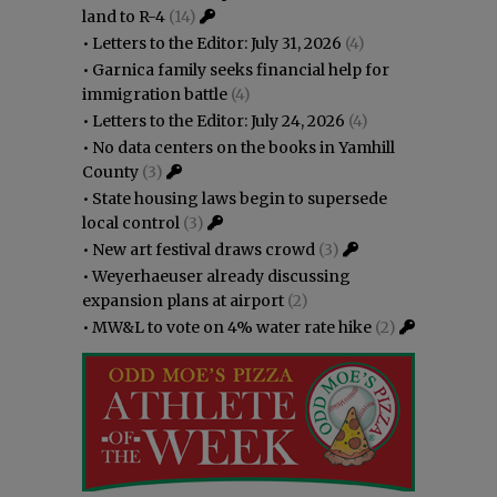
land to R-4
(14)
•
Letters to the Editor: July 31, 2026
(4)
•
Garnica family seeks financial help for
immigration battle
(4)
•
Letters to the Editor: July 24, 2026
(4)
•
No data centers on the books in Yamhill
County
(3)
•
State housing laws begin to supersede
local control
(3)
•
New art festival draws crowd
(3)
•
Weyerhaeuser already discussing
expansion plans at airport
(2)
•
MW&L to vote on 4% water rate hike
(2)