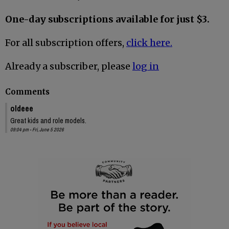
One-day subscriptions available for just $3.
For all subscription offers,
click here.
Already a subscriber, please
log in
Comments
oldeee
Great kids and role models.
09:04 pm - Fri, June 5 2026