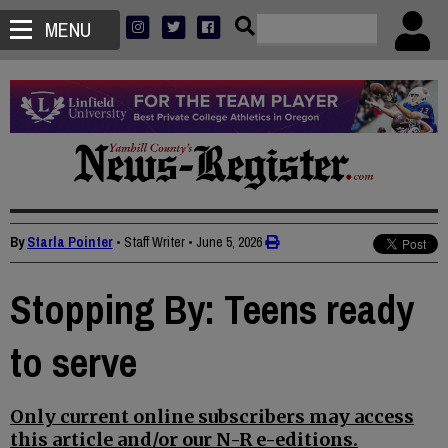
MENU
By
Starla Pointer
• Staff Writer
•
June 5, 2026
Stopping By: Teens ready
to serve
Only current online subscribers may access
this article and/or our N-R e-editions.