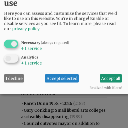
use
Here you can assess and customize the services that we'd
like to use on this website. You're in charge! Enable or
disable services as you see fit.
To learn more, please read
our
privacy policy
.
Necessary
(always required)
↓
1
service
Analytics
↓
1
service
I decline
Accept selected
Accept all
Most viewed
Most commented
Realized with Klaro!
Most Viewed
•
Karen Dunn 1958 - 2026
(2183)
•
Gary Conkling: Small liberal arts colleges
as steadily disappearing
(1989)
•
Council outvotes mayor on addition to