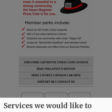
SUBSCRIBE
|
ADVERTISE
|
PRESS CLUB
|
DONATE
READ THE LATEST E-EDITION
NEWS
|
SPORTS
|
OPINION
|
ARCHIVE
SUPPORT NR
|
CONTACT US
Services we would like to