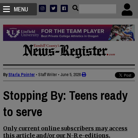
MENU
By
Starla Pointer
• Staff Writer
•
June 5, 2026
Stopping By: Teens ready
to serve
Only current online subscribers may access
this article and/or our N-R e-editions.