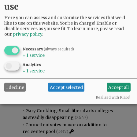
use
Here you can assess and customize the services that we'd
like to use on this website. You're in charge! Enable or
disable services as you see fit.
To learn more, please read
our
privacy policy
.
Necessary
(always required)
↓
1
service
Analytics
↓
1
service
I decline
Accept selected
Accept all
Most viewed
Most commented
Most Viewed
Realized with Klaro!
•
Gary Conkling: Small liberal arts colleges
as steadily disappearing
(2647)
•
Council outvotes mayor on addition to
rec center pool
(2337)