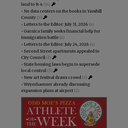
land to R-4
(14)
•
No data centers on the books in Yamhill
County
(5)
•
Letters to the Editor: July 31, 2026
(4)
•
Garnica family seeks financial help for
immigration battle
(4)
•
Letters to the Editor: July 24, 2026
(4)
•
Second Street apartments appealed to
City Council
(3)
•
State housing laws begin to supersede
local control
(3)
•
New art festival draws crowd
(3)
•
Weyerhaeuser already discussing
expansion plans at airport
(2)