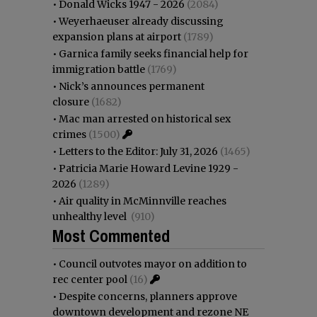
•
Donald Wicks 1947 - 2026
(2084)
•
Weyerhaeuser already discussing
expansion plans at airport
(1789)
•
Garnica family seeks financial help for
immigration battle
(1769)
•
Nick’s announces permanent
closure
(1682)
•
Mac man arrested on historical sex
crimes
(1500)
•
Letters to the Editor: July 31, 2026
(1465)
•
Patricia Marie Howard Levine 1929 -
2026
(1289)
•
Air quality in McMinnville reaches
unhealthy level
(910)
Most Commented
•
Council outvotes mayor on addition to
rec center pool
(16)
•
Despite concerns, planners approve
downtown development and rezone NE