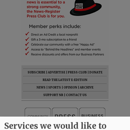
SUBSCRIBE
|
ADVERTISE
|
PRESS CLUB
|
DONATE
READ THE LATEST E-EDITION
NEWS
|
SPORTS
|
OPINION
|
ARCHIVE
SUPPORT NR
|
CONTACT US
Services we would like to