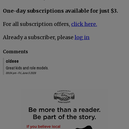
One-day subscriptions available for just $3.
For all subscription offers,
click here.
Already a subscriber, please
log in
Comments
oldeee
Great kids and role models.
09:04 pm - Fri, June 5 2026