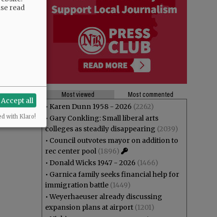
ase read
Most viewed
Most commented
Accept all
•
Karen Dunn 1958 - 2026
(2262)
ed with Klaro!
•
Gary Conkling: Small liberal arts
colleges as steadily disappearing
(2039)
•
Council outvotes mayor on addition to
rec center pool
(1896)
•
Donald Wicks 1947 - 2026
(1466)
•
Garnica family seeks financial help for
immigration battle
(1449)
•
Weyerhaeuser already discussing
expansion plans at airport
(1201)