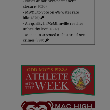
•
Nick’s announces permanent
closure
(1020)
•
MW&L to vote on 4% water rate
hike
(876)
•
Air quality in McMinnville reaches
unhealthy level
(802)
•
Mac man arrested on historical sex
crimes
(799)