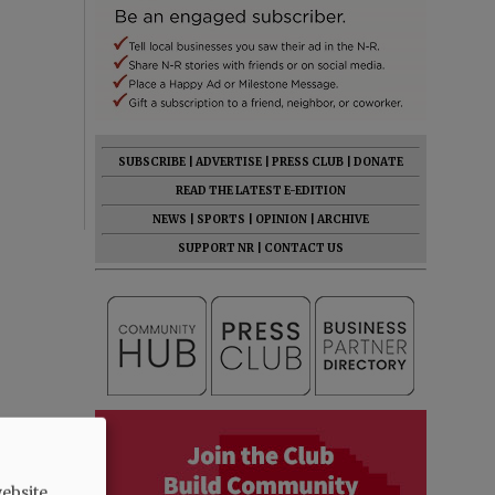
SUBSCRIBE
|
ADVERTISE
|
PRESS CLUB
|
DONATE
READ THE LATEST E-EDITION
NEWS
|
SPORTS
|
OPINION
|
ARCHIVE
SUPPORT NR
|
CONTACT US
ebsite.