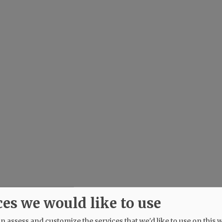
ces we would like to use
 assess and customize the services that we'd like to use on this w