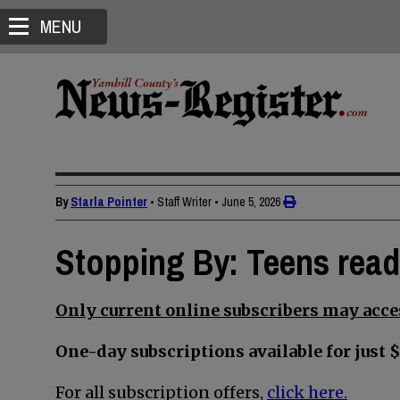
MENU
By
Starla Pointer
• Staff Writer
•
June 5, 2026
Stopping By: Teens read
Only current online subscribers may acces
One-day subscriptions available for just $
For all subscription offers,
click here.