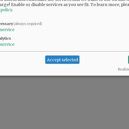
arge! Enable or disable services as you see fit.
To learn more, ple
 policy
.
cessary
(always required)
service
lytics
service
Accept selected
Realiz