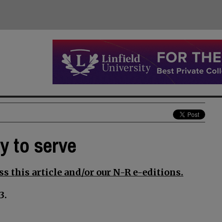
y to serve
s this article and/or our N-R e-editions.
3.