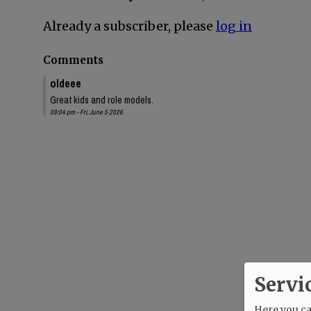
Already a subscriber, please
log in
Comments
oldeee
Great kids and role models.
09:04 pm - Fri, June 5 2026
Servi
Here you can