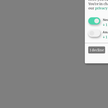
You're in ch
our
privacy
Ne
↓
1
Ana
↓
1
I decline