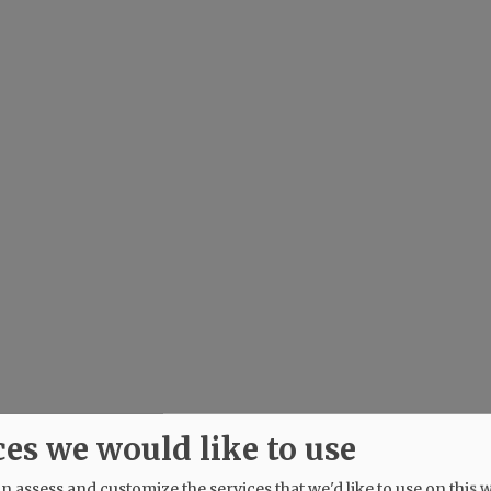
ces we would like to use
 assess and customize the services that we'd like to use on this w