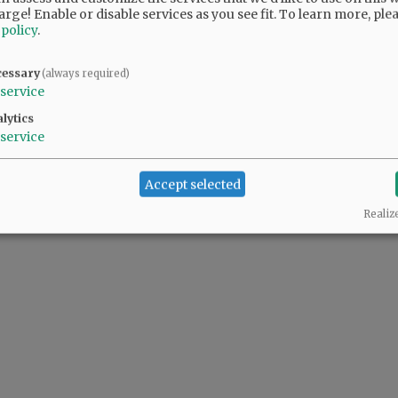
arge! Enable or disable services as you see fit.
To learn more, ple
 policy
.
cessary
(always required)
service
lytics
service
Accept selected
Realiz