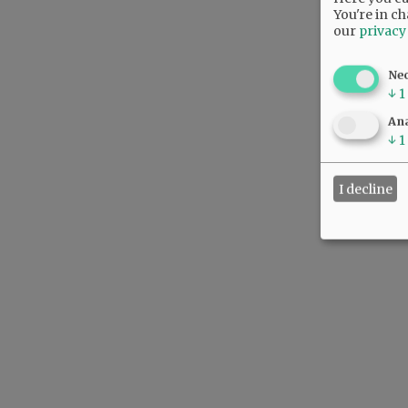
You're in ch
our
privacy
Ne
↓
1
Ana
↓
1
I decline