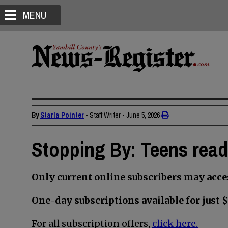
MENU
By
Starla Pointer
• Staff Writer
•
June 5, 2026
Stopping By: Teens read
Only current online subscribers may acces
One-day subscriptions available for just $
For all subscription offers,
click here.