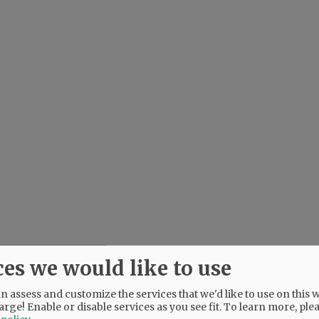
ces we would like to use
 assess and customize the services that we'd like to use on this w
arge! Enable or disable services as you see fit.
To learn more, ple