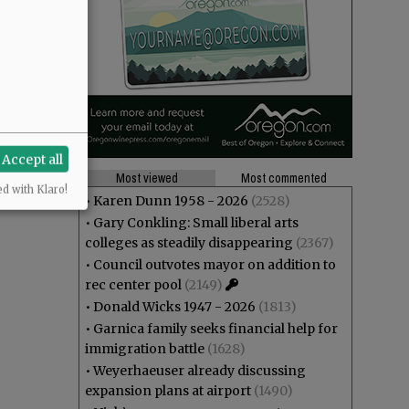
Accept all
Most viewed
Most commented
ed with Klaro!
•
Karen Dunn 1958 - 2026
(2528)
•
Gary Conkling: Small liberal arts
colleges as steadily disappearing
(2367)
•
Council outvotes mayor on addition to
rec center pool
(2149)
•
Donald Wicks 1947 - 2026
(1813)
•
Garnica family seeks financial help for
immigration battle
(1628)
•
Weyerhaeuser already discussing
expansion plans at airport
(1490)