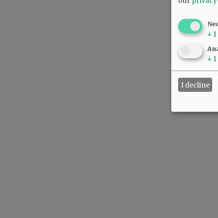
our
privacy
Ne
↓
1
Ana
↓
1
I decline