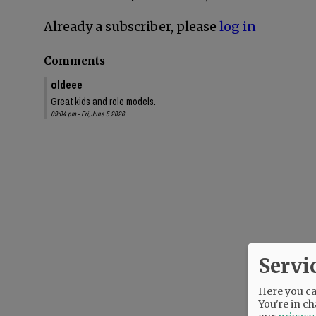
Already a subscriber, please
log in
Comments
oldeee
Great kids and role models.
09:04 pm - Fri, June 5 2026
Servi
Here you can
You're in ch