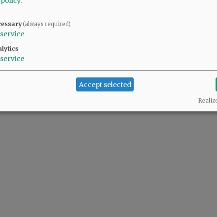
 policy
.
cessary
(always required)
service
lytics
service
Accept selected
Realiz