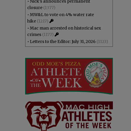
•
Nick’s announces permanent
closure
(1377)
•
MW&L to vote on 4% water rate
hike
(1217)
•
Mac man arrested on historical sex
crimes
(1177)
•
Letters to the Editor: July 31, 2026
(1123)