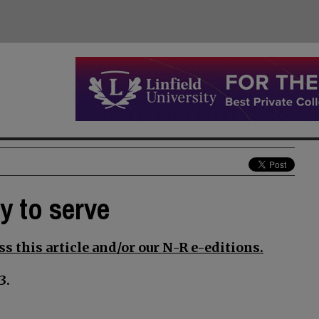
y to serve
s this article and/or our N-R e-editions.
3.