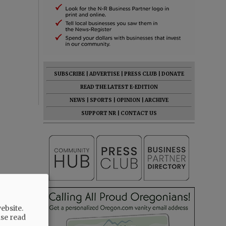
SUBSCRIBE
|
ADVERTISE
|
PRESS CLUB
|
DONATE
READ THE LATEST E-EDITION
NEWS
|
SPORTS
|
OPINION
|
ARCHIVE
SUPPORT NR
|
CONTACT US
ebsite.
ase read