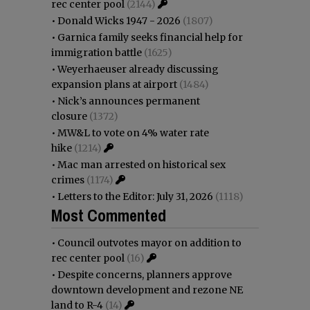
rec center pool
(2144)
•
Donald Wicks 1947 - 2026
(1807)
•
Garnica family seeks financial help for
immigration battle
(1625)
•
Weyerhaeuser already discussing
expansion plans at airport
(1484)
•
Nick’s announces permanent
closure
(1372)
•
MW&L to vote on 4% water rate
hike
(1214)
•
Mac man arrested on historical sex
crimes
(1174)
•
Letters to the Editor: July 31, 2026
(1118)
Most Commented
•
Council outvotes mayor on addition to
rec center pool
(16)
•
Despite concerns, planners approve
downtown development and rezone NE
land to R-4
(14)