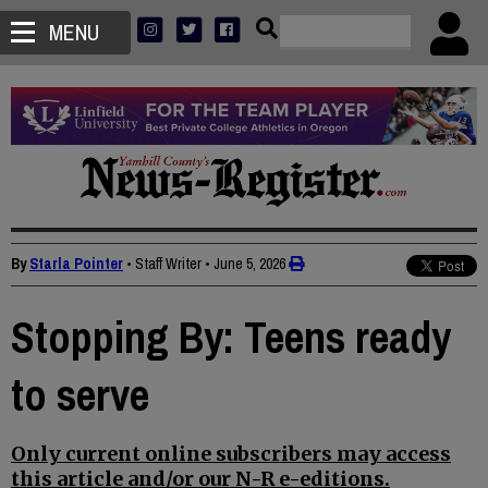
MENU
By
Starla Pointer
• Staff Writer
•
June 5, 2026
Stopping By: Teens ready
to serve
Only current online subscribers may access
this article and/or our N-R e-editions.