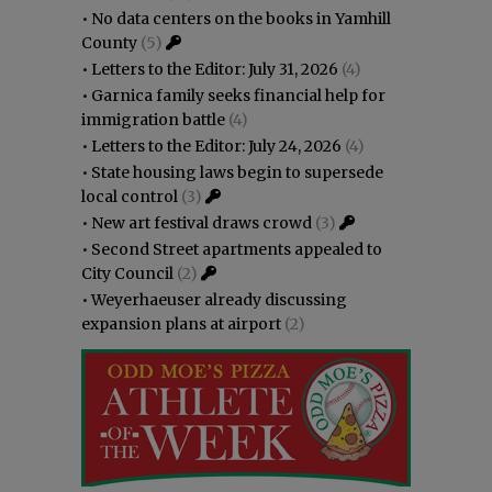
•
No data centers on the books in Yamhill
County
(5)
•
Letters to the Editor: July 31, 2026
(4)
•
Garnica family seeks financial help for
immigration battle
(4)
•
Letters to the Editor: July 24, 2026
(4)
•
State housing laws begin to supersede
local control
(3)
•
New art festival draws crowd
(3)
•
Second Street apartments appealed to
City Council
(2)
•
Weyerhaeuser already discussing
expansion plans at airport
(2)