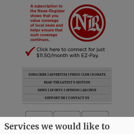
SUBSCRIBE
|
ADVERTISE
|
PRESS CLUB
|
DONATE
READ THE LATEST E-EDITION
NEWS
|
SPORTS
|
OPINION
|
ARCHIVE
SUPPORT NR
|
CONTACT US
Services we would like to