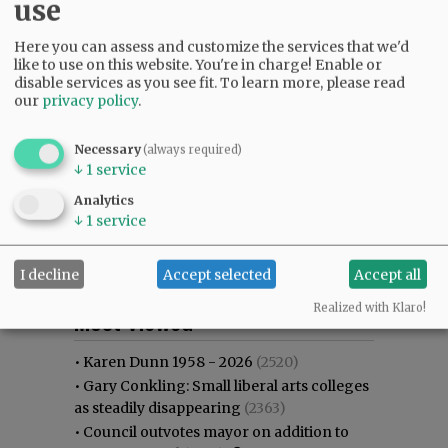
use
Here you can assess and customize the services that we'd
like to use on this website. You're in charge! Enable or
disable services as you see fit.
To learn more, please read
our
privacy policy
.
Necessary
(always required)
↓
1
service
Analytics
↓
1
service
I decline
Accept selected
Accept all
Most viewed
Most commented
Realized with Klaro!
Most Viewed
•
Karen Dunn 1958 - 2026
(2520)
•
Gary Conkling: Small liberal arts colleges
as steadily disappearing
(2363)
•
Council outvotes mayor on addition to