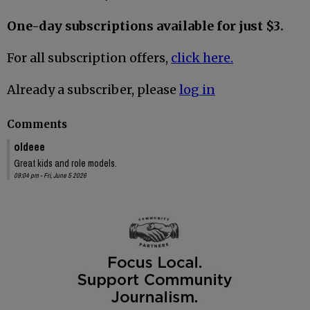
One-day subscriptions available for just $3.
For all subscription offers,
click here.
Already a subscriber, please
log in
Comments
oldeee
Great kids and role models.
09:04 pm - Fri, June 5 2026