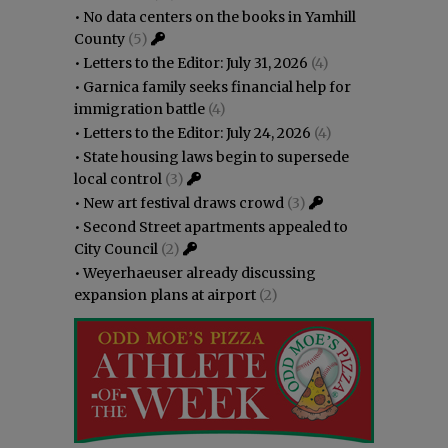
•
No data centers on the books in Yamhill
County
(5)
•
Letters to the Editor: July 31, 2026
(4)
•
Garnica family seeks financial help for
immigration battle
(4)
•
Letters to the Editor: July 24, 2026
(4)
•
State housing laws begin to supersede
local control
(3)
•
New art festival draws crowd
(3)
•
Second Street apartments appealed to
City Council
(2)
•
Weyerhaeuser already discussing
expansion plans at airport
(2)