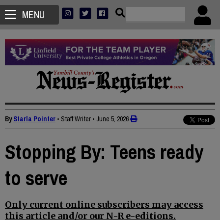
MENU
By
Starla Pointer
• Staff Writer
•
June 5, 2026
Stopping By: Teens ready
to serve
Only current online subscribers may access
this article and/or our N-R e-editions.