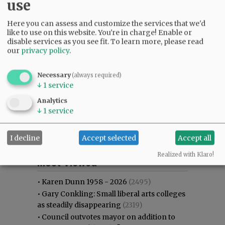
use
Here you can assess and customize the services that we'd
like to use on this website. You're in charge! Enable or
disable services as you see fit.
To learn more, please read
our
privacy policy
.
Necessary
(always required)
↓
1
service
Analytics
↓
1
service
I decline
Accept selected
Accept all
Most viewed
Most commented
Realized with Klaro!
Most Viewed
•
Karen Dunn 1958 - 2026
(2495)
•
Gary Conkling: Small liberal arts colleges
as steadily disappearing
(2319)
•
Council outvotes mayor on addition to