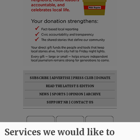
SUBSCRIBE
|
ADVERTISE
|
PRESS CLUB
|
DONATE
READ THE LATEST E-EDITION
NEWS
|
SPORTS
|
OPINION
|
ARCHIVE
SUPPORT NR
|
CONTACT US
Services we would like to