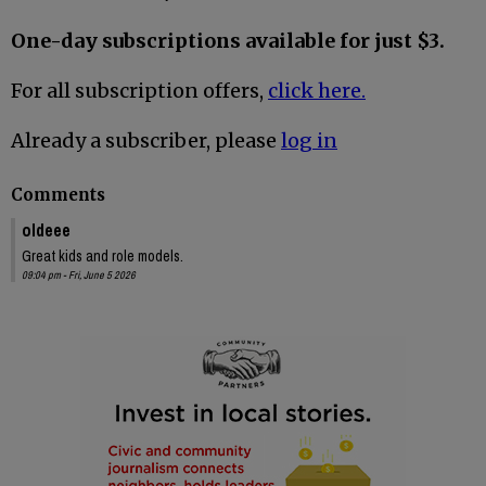
One-day subscriptions available for just $3.
For all subscription offers,
click here.
Already a subscriber, please
log in
Comments
oldeee
Great kids and role models.
09:04 pm - Fri, June 5 2026