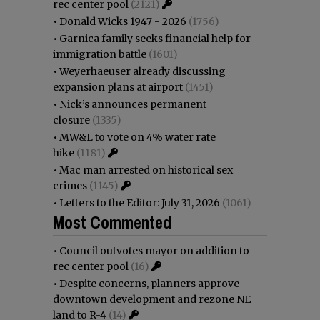
rec center pool
(2121)
•
Donald Wicks 1947 - 2026
(1756)
•
Garnica family seeks financial help for
immigration battle
(1601)
•
Weyerhaeuser already discussing
expansion plans at airport
(1451)
•
Nick’s announces permanent
closure
(1335)
•
MW&L to vote on 4% water rate
hike
(1181)
•
Mac man arrested on historical sex
crimes
(1145)
•
Letters to the Editor: July 31, 2026
(1061)
Most Commented
•
Council outvotes mayor on addition to
rec center pool
(16)
•
Despite concerns, planners approve
downtown development and rezone NE
land to R-4
(14)