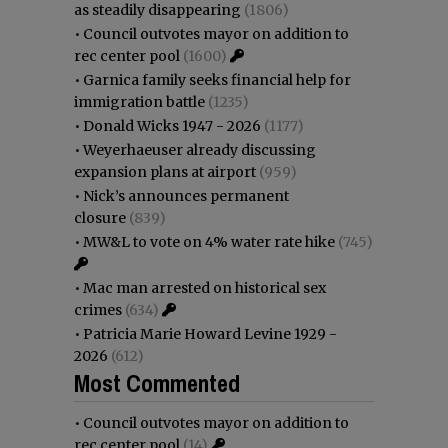
as steadily disappearing
(1806)
•
Council outvotes mayor on addition to
rec center pool
(1600)
•
Garnica family seeks financial help for
immigration battle
(1235)
•
Donald Wicks 1947 - 2026
(1177)
•
Weyerhaeuser already discussing
expansion plans at airport
(959)
•
Nick’s announces permanent
closure
(839)
•
MW&L to vote on 4% water rate hike
(745)
•
Mac man arrested on historical sex
crimes
(634)
•
Patricia Marie Howard Levine 1929 -
2026
(612)
Most Commented
•
Council outvotes mayor on addition to
rec center pool
(14)