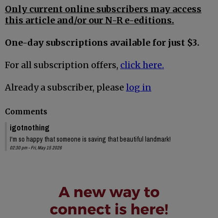
Only current online subscribers may access
this article and/or our N-R e-editions.
One-day subscriptions available for just $3.
For all subscription offers,
click here.
Already a subscriber, please
log in
Comments
igotnothing
I'm so happy that someone is saving that beautiful landmark!
02:30 pm - Fri, May 15 2026