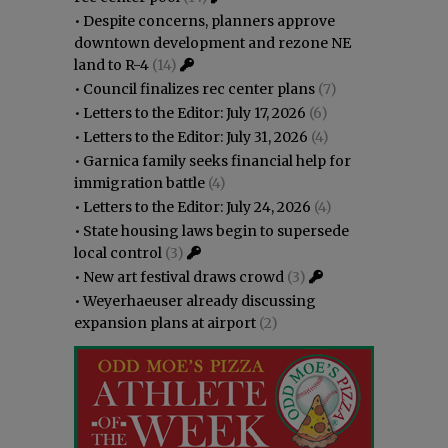
•
Despite concerns, planners approve
downtown development and rezone NE
land to R-4
(14)
•
Council finalizes rec center plans
(7)
•
Letters to the Editor: July 17, 2026
(6)
•
Letters to the Editor: July 31, 2026
(4)
•
Garnica family seeks financial help for
immigration battle
(4)
•
Letters to the Editor: July 24, 2026
(4)
•
State housing laws begin to supersede
local control
(3)
•
New art festival draws crowd
(3)
•
Weyerhaeuser already discussing
expansion plans at airport
(2)