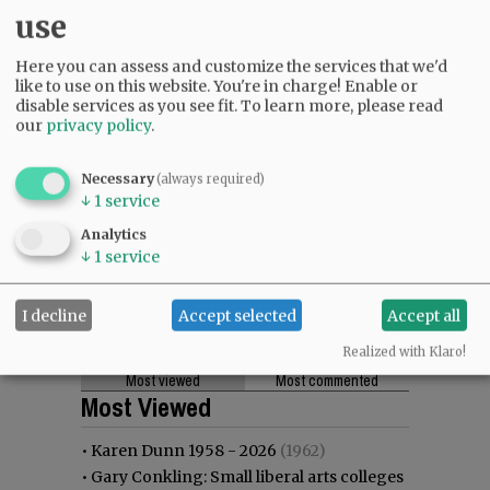
use
Here you can assess and customize the services that we'd
like to use on this website. You're in charge! Enable or
disable services as you see fit.
To learn more, please read
our
privacy policy
.
Necessary
(always required)
↓
1
service
Analytics
↓
1
service
I decline
Accept selected
Accept all
Realized with Klaro!
Most viewed
Most commented
Most Viewed
•
Karen Dunn 1958 - 2026
(1962)
•
Gary Conkling: Small liberal arts colleges