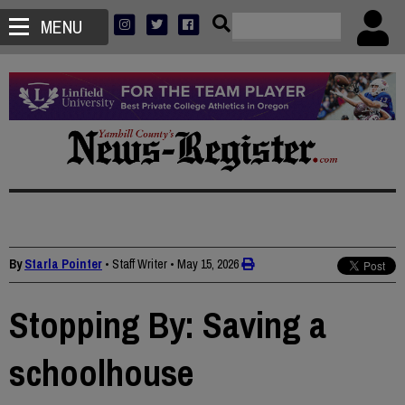
MENU
By
Starla Pointer
• Staff Writer
•
May 15, 2026
Stopping By: Saving a
schoolhouse