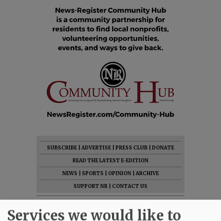
SUBSCRIBE
|
ADVERTISE
|
PRESS CLUB
|
DONATE
READ THE LATEST E-EDITION
NEWS
|
SPORTS
|
OPINION
|
ARCHIVE
SUPPORT NR
|
CONTACT US
Services we would like to