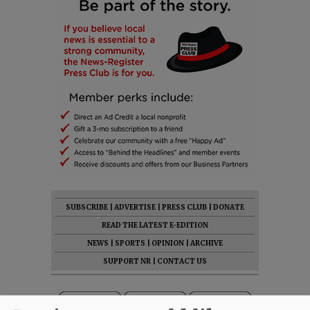
SUBSCRIBE
|
ADVERTISE
|
PRESS CLUB
|
DONATE
READ THE LATEST E-EDITION
NEWS
|
SPORTS
|
OPINION
|
ARCHIVE
SUPPORT NR
|
CONTACT US