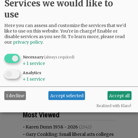
Services we would like to
use
Here you can assess and customize the services that we'd
like to use on this website. You're in charge! Enable or
disable services as you see fit.
To learn more, please read
our
privacy policy
.
Necessary
(always required)
↓
1
service
Analytics
↓
1
service
I decline
Accept selected
Accept all
Realized with Klaro!
Most viewed
Most commented
Most Viewed
•
Karen Dunn 1958 - 2026
(2342)
•
Gary Conkling: Small liberal arts colleges