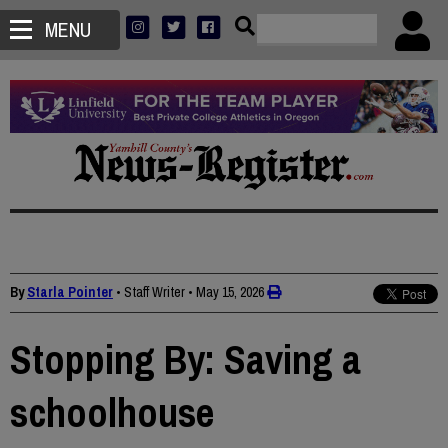
MENU
By
Starla Pointer
• Staff Writer
•
May 15, 2026
Stopping By: Saving a
schoolhouse