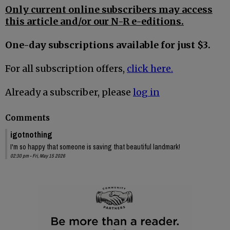
Only current online subscribers may access
this article and/or our N-R e-editions.
One-day subscriptions available for just $3.
For all subscription offers,
click here.
Already a subscriber, please
log in
Comments
igotnothing
I'm so happy that someone is saving that beautiful landmark!
02:30 pm - Fri, May 15 2026