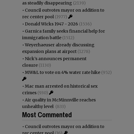
as steadily disappearing
(2139)
•
Council outvotes mayor on addition to
rec center pool
(1977)
•
Donald Wicks 1947 - 2026
(1536)
•
Garnica family seeks financial help for
immigration battle
(1512)
•
Weyerhaeuser already discussing
expansion plans at airport
(1278)
•
Nick’s announces permanent
closure
(1130)
•
MW&L to vote on 4% water rate hike
(952)
•
Mac man arrested on historical sex
crimes
(930)
•
Air quality in McMinnville reaches
unhealthy level
(833)
Most Commented
•
Council outvotes mayor on addition to
rec center pool
(16)