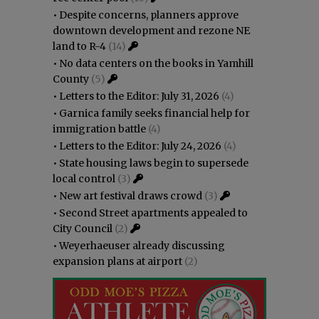
•
Despite concerns, planners approve
downtown development and rezone NE
land to R-4
(14)
•
No data centers on the books in Yamhill
County
(5)
•
Letters to the Editor: July 31, 2026
(4)
•
Garnica family seeks financial help for
immigration battle
(4)
•
Letters to the Editor: July 24, 2026
(4)
•
State housing laws begin to supersede
local control
(3)
•
New art festival draws crowd
(3)
•
Second Street apartments appealed to
City Council
(2)
•
Weyerhaeuser already discussing
expansion plans at airport
(2)