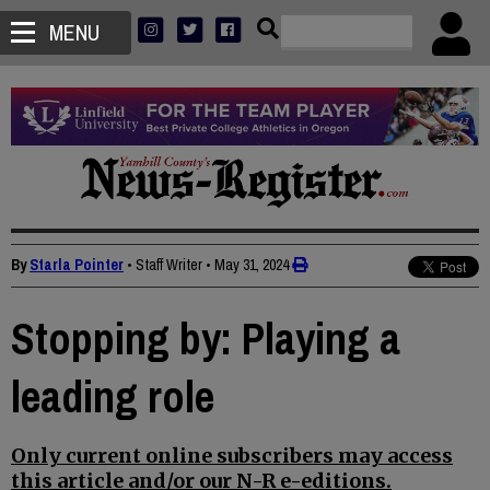
MENU
By
Starla Pointer
• Staff Writer
•
May 31, 2024
Stopping by: Playing a
leading role
Only current online subscribers may access
this article and/or our N-R e-editions.