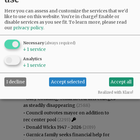
Here you can assess and customize the services that we'd
like to use on this website. You're in charge! Enable or
disable services as you see fit.
To learn more, please read
our
privacy policy
.
Necessary
(always required)
↓
1
service
Analytics
↓
1
service
Most viewed
Most commented
I decline
Accept selected
Accept all
Most Viewed
Realized with Klaro!
•
Gary Conkling: Small liberal arts colleges
as steadily disappearing
(2588)
•
Council outvotes mayor on addition to
rec center pool
(2293)
•
Donald Wicks 1947 - 2026
(2019)
•
Garnica family seeks financial help for