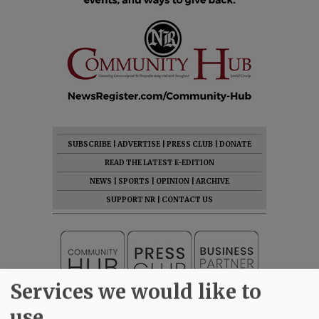
SUBSCRIBE
|
ADVERTISE
|
PRESS CLUB
|
DONATE
READ THE LATEST E-EDITION
NEWS
|
SPORTS
|
OPINION
|
ARCHIVE
SUPPORT NR
|
CONTACT US
Services we would like to
use