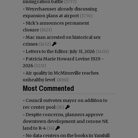
immigration battle
(1737)
•
Weyerhaeuser already discussing
expansion plans at airport
(1736)
•
Nick’s announces permanent
closure
(1623)
•
Mac man arrested on historical sex
crimes
(1452)
•
Letters to the Editor: July 31, 2026
(1402)
•
Patricia Marie Howard Levine 1929 -
2026
(1231)
•
Air quality in McMinnville reaches
unhealthy level
(898)
Most Commented
•
Council outvotes mayor on addition to
rec center pool
(16)
•
Despite concerns, planners approve
downtown development and rezone NE
land to R-4
(14)
•
No data centers on the books in Yamhill