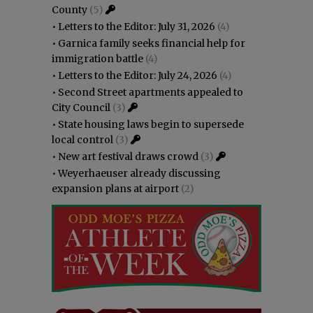
County
(5)
•
Letters to the Editor: July 31, 2026
(4)
•
Garnica family seeks financial help for
immigration battle
(4)
•
Letters to the Editor: July 24, 2026
(4)
•
Second Street apartments appealed to
City Council
(3)
•
State housing laws begin to supersede
local control
(3)
•
New art festival draws crowd
(3)
•
Weyerhaeuser already discussing
expansion plans at airport
(2)