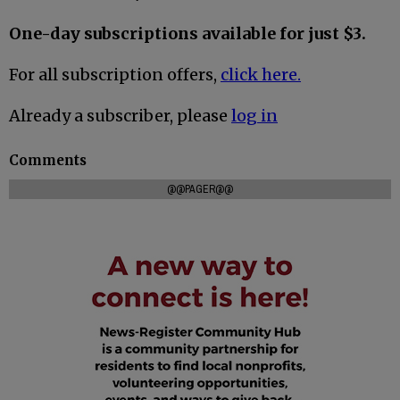
One-day subscriptions available for just $3.
For all subscription offers,
click here.
Already a subscriber, please
log in
Comments
@@PAGER@@