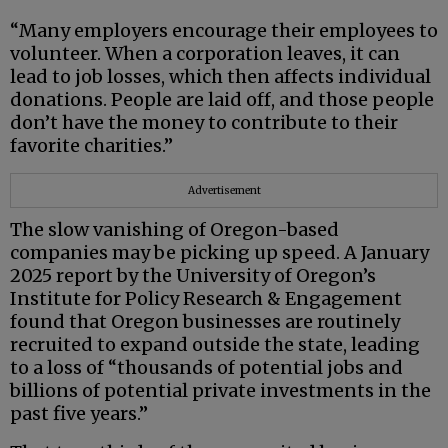
“Many employers encourage their employees to
volunteer. When a corporation leaves, it can
lead to job losses, which then affects individual
donations. People are laid off, and those people
don’t have the money to contribute to their
favorite charities.”
Advertisement
The slow vanishing of Oregon-based
companies may be picking up speed. A January
2025 report by the University of Oregon’s
Institute for Policy Research & Engagement
found that Oregon businesses are routinely
recruited to expand outside the state, leading
to a loss of “thousands of potential jobs and
billions of potential private investments in the
past five years.”