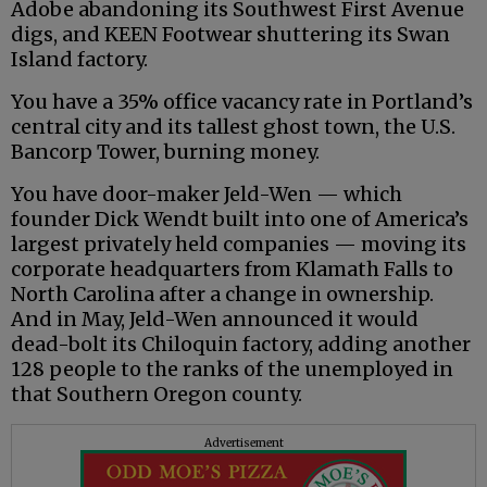
Adobe abandoning its Southwest First Avenue
digs, and KEEN Footwear shuttering its Swan
Island factory.
You have a 35% office vacancy rate in Portland’s
central city and its tallest ghost town, the U.S.
Bancorp Tower, burning money.
You have door-maker Jeld-Wen — which
founder Dick Wendt built into one of America’s
largest privately held companies — moving its
corporate headquarters from Klamath Falls to
North Carolina after a change in ownership.
And in May, Jeld-Wen announced it would
dead-bolt its Chiloquin factory, adding another
128 people to the ranks of the unemployed in
that Southern Oregon county.
Advertisement