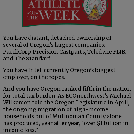
You have distant, detached ownership of
several of Oregon’s largest companies:
PacifiCorp, Precision Castparts, Teledyne FLIR
and The Standard.
You have Intel, currently Oregon’s biggest
employer, on the ropes.
And you have Oregon ranked fifth in the nation
for total tax burden. As ECOnorthwest’s Michael
Wilkerson told the Oregon Legislature in April,
the ongoing migration of high-income
households out of Multnomah County alone
has produced, year after year, “over $1 billion in
income loss.”