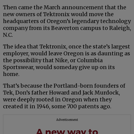
Then came the March announcement that the
new owners of Tektronix would move the
headquarters of Oregon’s legendary technology
company from its Beaverton campus to Raleigh,
N.C.
The idea that Tektronix, once the state’s largest
employer, would leave Oregon is as daunting as
the possibility that Nike, or Columbia
Sportswear, would someday give up on its
home.
That’s because the Portland-born founders of
Tek, Don’s father Howard and Jack Murdock,
were deeply rooted in Oregon when they
created it in 1946, some 700 patents ago.
Advertisement