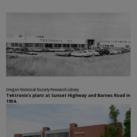
Oregon Historical Society Research Library
Tektronix’s plant at Sunset Highway and Barnes Road in
1954.