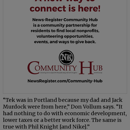
“Tek was in Portland because my dad and Jack
Murdock were from here,” Don Vollum says. “It
had nothing to do with economic development,
lower taxes or a better work force. The same is
true with Phil Knight [and Nike].”