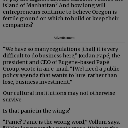
island of Manhattan? And how long will
entrepreneurs continue to believe Oregon is
fertile ground on which to build or keep their
companies?
Advertisement
“We have so many regulations [that] it is very
difficult to do business here,” Jordan Papé, the
president and CEO of Eugene-based Papé
Group, wrote in an e-mail. “[We] need a public
policy agenda that wants to lure, rather than
lose, business investment.”
Our cultural institutions may not otherwise
survive.
Is that panic in the wings?
“Panic? Panic is the wrong word,” Vollum says.