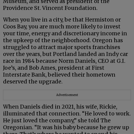
Museum, and served as president of the
Providence St. Vincent Foundation.
When you live in a city, be that Hermiston or
Coos Bay, you are much more likely to invest
your time, energy and discretionary income in
the upkeep of the neighborhood. Oregon has
struggled to attract major sports franchises
over the years, but Portland landed an Indy car
race in 1984 because Norm Daniels, CEO at G.I.
Joe’s, and Bob Ames, president at First
Interstate Bank, believed their hometown
deserved the upgrade.
Advertisement
When Daniels died in 2021, his wife, Rickie,
illuminated that connection. “He loved to work.
He just loved the company,” she told The
Oregonian. “It was his baby because he grew up