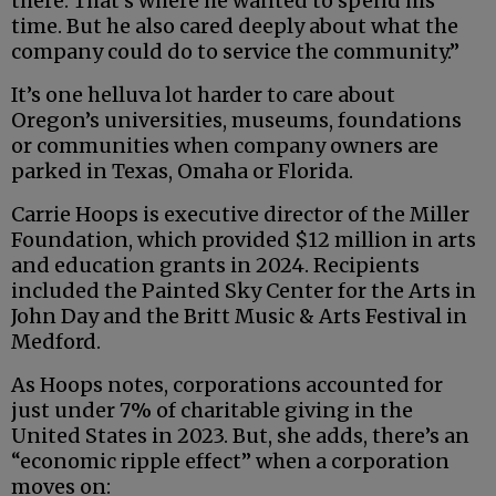
there. That’s where he wanted to spend his
time. But he also cared deeply about what the
company could do to service the community.”
It’s one helluva lot harder to care about
Oregon’s universities, museums, foundations
or communities when company owners are
parked in Texas, Omaha or Florida.
Carrie Hoops is executive director of the Miller
Foundation, which provided $12 million in arts
and education grants in 2024. Recipients
included the Painted Sky Center for the Arts in
John Day and the Britt Music & Arts Festival in
Medford.
As Hoops notes, corporations accounted for
just under 7% of charitable giving in the
United States in 2023. But, she adds, there’s an
“economic ripple effect” when a corporation
moves on: