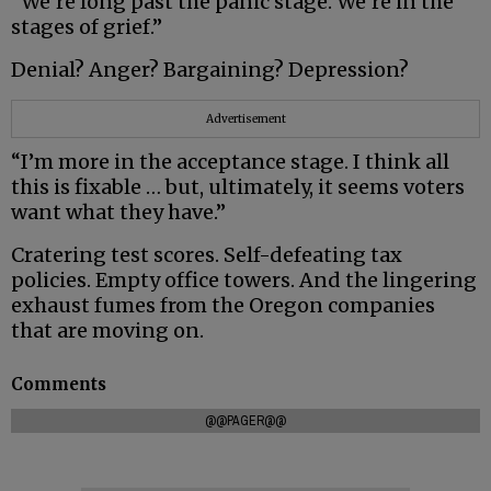
“We’re long past the panic stage. We’re in the
stages of grief.”
Denial? Anger? Bargaining? Depression?
Advertisement
“I’m more in the acceptance stage. I think all
this is fixable … but, ultimately, it seems voters
want what they have.”
Cratering test scores. Self-defeating tax
policies. Empty office towers. And the lingering
exhaust fumes from the Oregon companies
that are moving on.
Comments
@@PAGER@@