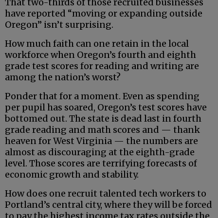
That two-thirds of those recruited businesses
have reported “moving or expanding outside
Oregon” isn’t surprising.
How much faith can one retain in the local
workforce when Oregon’s fourth and eighth
grade test scores for reading and writing are
among the nation’s worst?
Ponder that for a moment. Even as spending
per pupil has soared, Oregon’s test scores have
bottomed out. The state is dead last in fourth
grade reading and math scores and — thank
heaven for West Virginia — the numbers are
almost as discouraging at the eighth-grade
level. Those scores are terrifying forecasts of
economic growth and stability.
How does one recruit talented tech workers to
Portland’s central city, where they will be forced
to pay the highest income tax rates outside the