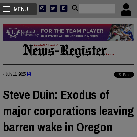
MENU
•
July 11, 2025
Steve Duin: Exodus of
major corporations leaving
barren wake in Oregon