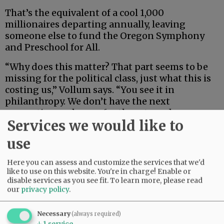
That’s the equivalent of a cool 1,000
millionaires departing annually, leaving
someone else to fund the Oregon Symphony
and Preschool for All.
“Why does this matter? That part seems to be
missing for the political class, just what this is
costing us,” Vollum says. “You see it in
philanthropy. We don’t have the next
generation or donors for the arts and our
Services we would like to
cultural institutions.
use
Advertisement
Here you can assess and customize the services that we'd
like to use on this website. You're in charge! Enable or
disable services as you see fit.
To learn more, please read
our
privacy policy
.
Necessary
(always required)
↓
1
service