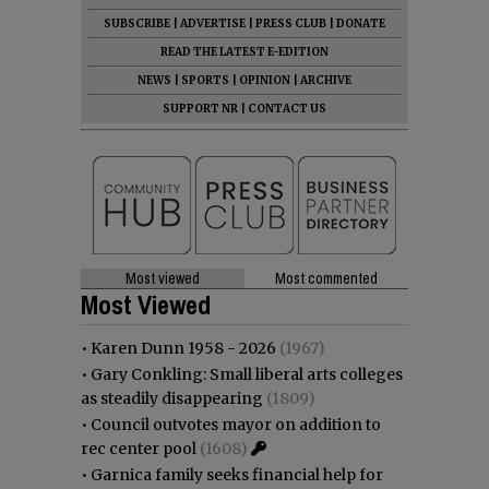
SUBSCRIBE
|
ADVERTISE
|
PRESS CLUB
|
DONATE
READ THE LATEST E-EDITION
NEWS
|
SPORTS
|
OPINION
|
ARCHIVE
SUPPORT NR
|
CONTACT US
Most viewed
Most commented
Most Viewed
•
Karen Dunn 1958 - 2026
(1967)
•
Gary Conkling: Small liberal arts colleges
as steadily disappearing
(1809)
•
Council outvotes mayor on addition to
rec center pool
(1608)
•
Garnica family seeks financial help for