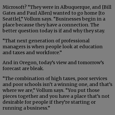
Microsoft? “They were in Albuquerque, and [Bill
Gates and Paul Allen] wanted to go home [to
Seattle],” Vollum says. “Businesses begin in a
place because they have a connection. The
better question today is if and why they stay.
“That next generation of professional
managers is when people look at education
and taxes and workforce.”
And in Oregon, today’s view and tomorrow’s
forecast are bleak.
“The combination of high taxes, poor services
and poor schools isn’t a winning one, and that’s
where we are,” Vollum says. “You put those
pieces together and you have a place that’s not
desirable for people if they’re starting or
running a business.”