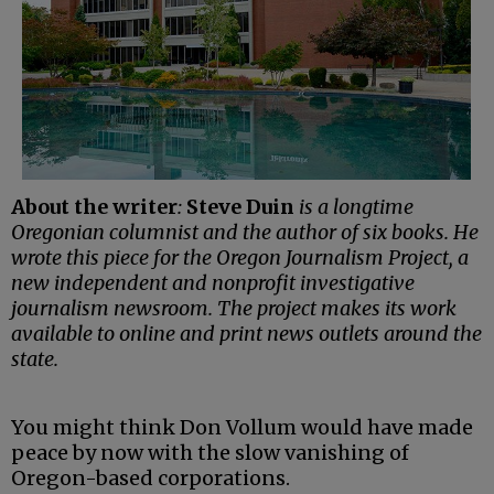
About the writer
:
Steve Duin
is a longtime
Oregonian columnist and the author of six books. He
wrote this piece for the Oregon Journalism Project, a
new independent and nonprofit investigative
journalism newsroom. The project makes its work
available to online and print news outlets around the
state.
You might think Don Vollum would have made
peace by now with the slow vanishing of
Oregon-based corporations.