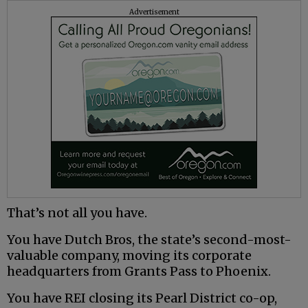
Advertisement
That’s not all you have.
You have Dutch Bros, the state’s second-most-
valuable company, moving its corporate
headquarters from Grants Pass to Phoenix.
You have REI closing its Pearl District co-op,