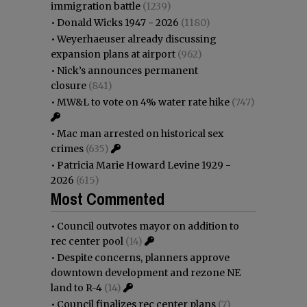
immigration battle
(1239)
•
Donald Wicks 1947 - 2026
(1180)
•
Weyerhaeuser already discussing
expansion plans at airport
(962)
•
Nick’s announces permanent
closure
(841)
•
MW&L to vote on 4% water rate hike
(747)
•
Mac man arrested on historical sex
crimes
(635)
•
Patricia Marie Howard Levine 1929 -
2026
(615)
Most Commented
•
Council outvotes mayor on addition to
rec center pool
(14)
•
Despite concerns, planners approve
downtown development and rezone NE
land to R-4
(14)
•
Council finalizes rec center plans
(7)