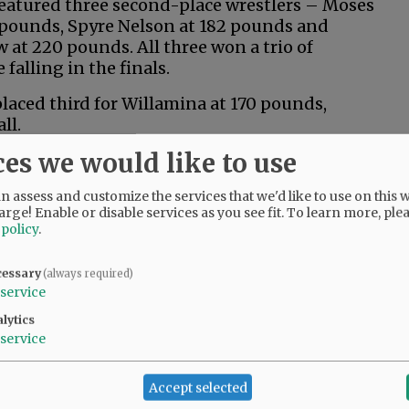
eatured three second-place wrestlers – Moses
 pounds, Spyre Nelson at 182 pounds and
 at 220 pounds. All three won a trio of
falling in the finals.
laced third for Willamina at 170 pounds,
ll.
ces we would like to use
ly stepped up and wrestled well,” said
 coach Ariah Fasana. “We were expecting to
 assess and customize the services that we'd like to use on this w
our, but second was a pleasant surprise.”
arge! Enable or disable services as you see fit.
To learn more, ple
 policy
.
y five wrestlers to state, but every athlete
to help the Pirates plunder the fourth-place
cessary
(always required)
service
ach Rob Henry noted every wrestler
lytics
ate had to battle the heat, but still
service
Accept selected
rees by the end of the day,” he said. “It was a