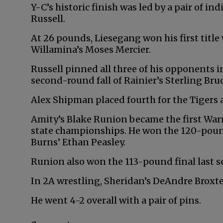
Y-C’s historic finish was led by a pair of 
Russell.
At 26 pounds, Liesegang won his first title 
Willamina’s Moses Mercier.
Russell pinned all three of his opponents i
second-round fall of Rainier’s Sterling Bruce
Alex Shipman placed fourth for the Tigers a
Amity’s Blake Runion became the first Warr
state championships. He won the 120-pound
Burns’ Ethan Peasley.
Runion also won the 113-pound final last s
In 2A wrestling, Sheridan’s DeAndre Broxt
He went 4-2 overall with a pair of pins.