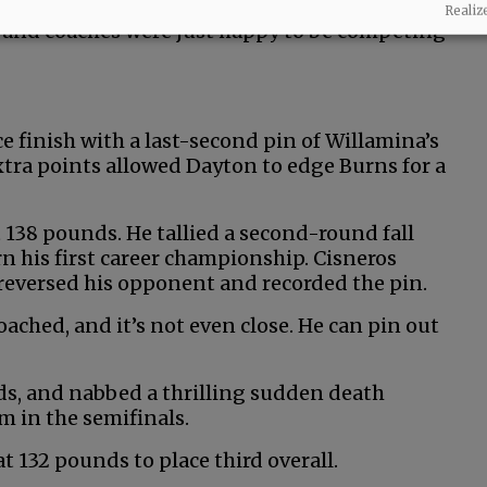
ressive level of toughness. After all the
Realiz
s and coaches were just happy to be competing
e finish with a last-second pin of Willamina’s
xtra points allowed Dayton to edge Burns for a
t 138 pounds. He tallied a second-round fall
rn his first career championship. Cisneros
t reversed his opponent and recorded the pin.
oached, and it’s not even close. He can pin out
ds, and nabbed a thrilling sudden death
m in the semifinals.
t 132 pounds to place third overall.