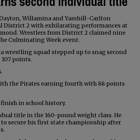
rns second individual title
Dayton, Willamina and Yamhill-Carlton
al District 2 with exhilarating performances at
mond. Wrestlers from District 2 claimed nine
 the Culminating Week event.
mina wrestling squad stepped up to snag second
 107 points.
.
ith the Pirates earning fourth with 88 points
inish in school history.
dual title in the 160-pound weight class. He
 to secure his first state championship after
s.