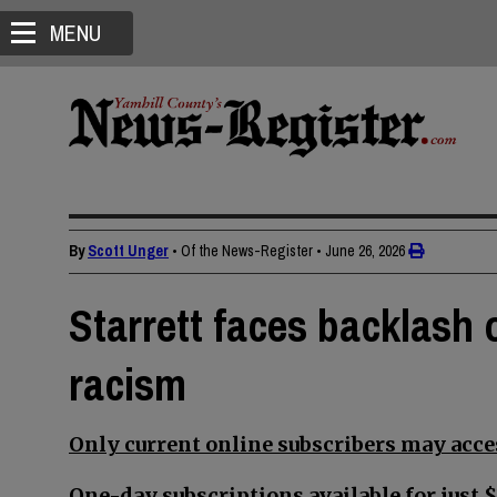
MENU
By
Scott Unger
• Of the News-Register
•
June 26, 2026
Starrett faces backlash
racism
Only current online subscribers may acces
One-day subscriptions available for just $