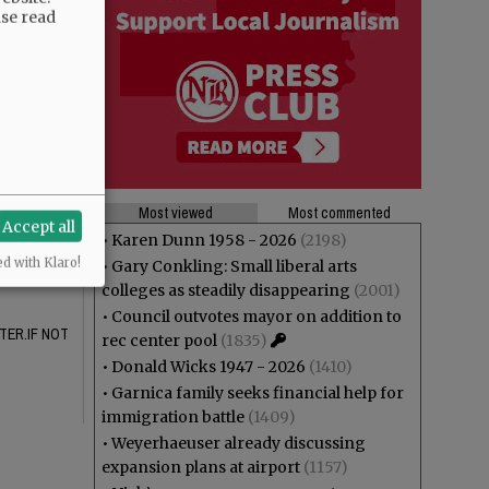
 lie.
ase read
 citizenry.
arge portion
Most viewed
Most commented
Accept all
beliefs in
•
Karen Dunn 1958 - 2026
(2198)
e ……?
ed with Klaro!
•
Gary Conkling: Small liberal arts
colleges as steadily disappearing
(2001)
•
Council outvotes mayor on addition to
TER.IF NOT
rec center pool
(1835)
•
Donald Wicks 1947 - 2026
(1410)
•
Garnica family seeks financial help for
immigration battle
(1409)
•
Weyerhaeuser already discussing
expansion plans at airport
(1157)