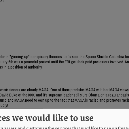
 leader in "ginning up" conspiracy theories. Let's see, the Space Shuttle Columbia 
ry 6th was a peaceful protest until the FBI got their paid protesters involved. A
 in a position of authority.
commissioners are clearly MAGA. One of them predates MAGA with her MAGA views
vid Duke of the KKK, and it's supreme leader still slurs Obama on a regular basis,
Trump and MAGA need to own up to the fact that MAGA is racist, and promotes raci
oudly!
ces we would like to use
at have been ginned up by Starrett (and Berschauer). I inquired of Metro and was tol
 assess and customize the services that we'd like to use on this w