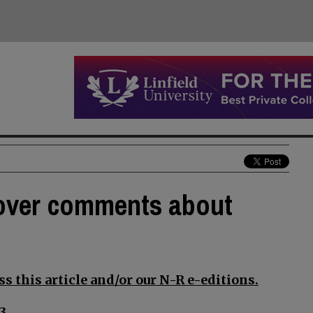
 over comments about
s this article and/or our N-R e-editions.
3.