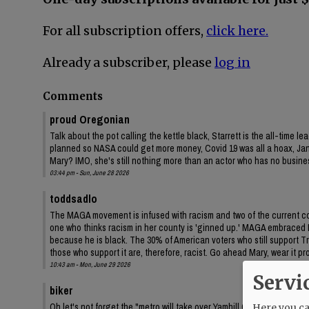
For all subscription offers,
click here.
Already a subscriber, please
log in
Comments
proud Oregonian
Talk about the pot calling the kettle black, Starrett is the all-time
planned so NASA could get more money, Covid 19 was all a hoax, Janua
Mary? IMO, she's still nothing more than an actor who has no business
03:44 pm - Sun, June 28 2026
toddsadlo
The MAGA movement is infused with racism and two of the current 
one who thinks racism in her county is 'ginned up.' MAGA embraced Da
because he is black. The 30% of American voters who still support 
those who support it are, therefore, racist. Go ahead Mary, wear it pr
10:43 am - Mon, June 29 2026
Servi
biker
Oh let's not forget the "metro will take over Yamhill County" lies th
Here you can