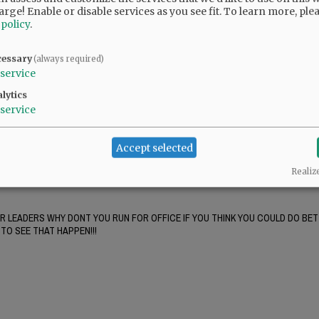
nterest in Yamhill County. But Starrett can gin up the anti-Portland crowd with that
arge! Enable or disable services as you see fit.
To learn more, ple
Starrett knows it's not true but says it anyway.
 policy
.
cessary
(always required)
service
tions. Half of us don't really care enough to bother with the bare minimum of basic
lytics
service
support for their second amendment sanctuary crap. It turned out to be a very l
Accept selected
t Yamhill county residents. If you can stand reading it, Mary reveals a lot about her 
his bombs with delays so he could kill first responders. This woman is a complet
Realiz
UR LEADERS WHY DONT YOU RUN FOR OFFICE IF YOU THINK YOU COULD DO BET
TO SEE THAT HAPPEN!!!