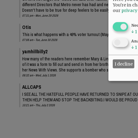
different Directors that Metro never has had and never will have any i
You're in ch
Doesn't have to be true for deep feelers to be easily led, all the time 
our
privacy
07:31 pm - Mon, June 29 2026
Ne
Otis
↓
1
This is what happens with a 49% voter turnout (May 2026) for our elec
07:08 am - Tue, June 30 2026
Ana
↓
1
yamhillbilly2
How many of the readers here remember Mary & Lindsay claiming wide 
I decline
of it was a form to fill out and send in from her brother’s OFF fans, no
her News With Views. She supports a bomber who specifically set up 
08:32 am - Wed, July 1 2026
ALLCAPS
I SEE ALL THE HATEFULL PEOPLE HAVE RETURNED TO SNIPE AT O
THEN HELP THEM AND STOP THE BACKBITING.I WOULD BE PROUD 
10:21 am - Thu, July 2 2026