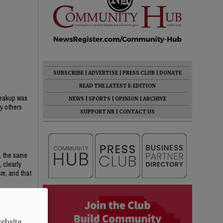
SUBSCRIBE
|
ADVERTISE
|
PRESS CLUB
|
DONATE
READ THE LATEST E-EDITION
breakup was
NEWS
|
SPORTS
|
OPINION
|
ARCHIVE
ny others
SUPPORT NR
|
CONTACT US
, the same
 clearly
sm, and that
d by two
ebsite.