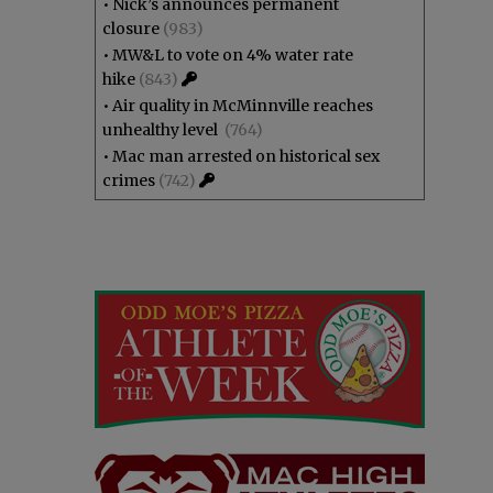
•
Nick’s announces permanent
closure
(983)
•
MW&L to vote on 4% water rate
hike
(843)
•
Air quality in McMinnville reaches
unhealthy level
(764)
•
Mac man arrested on historical sex
crimes
(742)