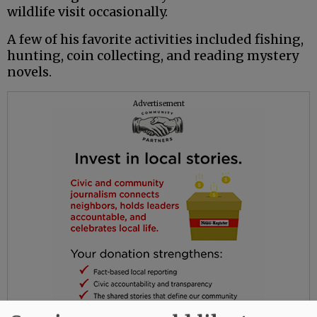
wildlife visit occasionally.
A few of his favorite activities included fishing,
hunting, coin collecting, and reading mystery
novels.
Advertisement