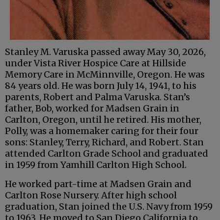
Stanley M. Varuska passed away May 30, 2026,
under Vista River Hospice Care at Hillside
Memory Care in McMinnville, Oregon. He was
84 years old. He was born July 14, 1941, to his
parents, Robert and Palma Varuska. Stan’s
father, Bob, worked for Madsen Grain in
Carlton, Oregon, until he retired. His mother,
Polly, was a homemaker caring for their four
sons: Stanley, Terry, Richard, and Robert. Stan
attended Carlton Grade School and graduated
in 1959 from Yamhill Carlton High School.
He worked part-time at Madsen Grain and
Carlton Rose Nursery. After high school
graduation, Stan joined the U.S. Navy from 1959
to 1963. He moved to San Diego California to