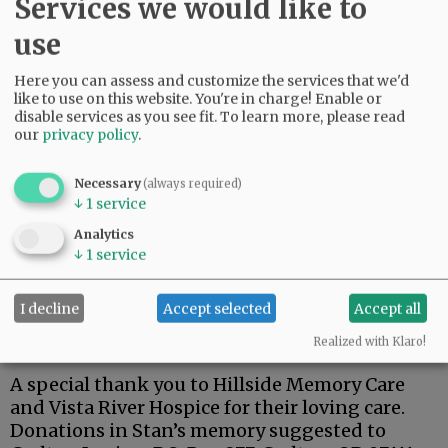
Services we would like to
use
Here you can assess and customize the services that we'd
Stan was a dedicated member of the Carlton
like to use on this website. You're in charge! Enable or
American Legion.
disable services as you see fit.
To learn more, please read
our
privacy policy
.
One of his fondest memories was his trip to
Hawaii for the 75th anniversary of the attack on
Necessary
(always required)
Pearl Harbor, and a tour of the USS Arizona.
↓
1
service
Stan is survived by his wife, Kay; son, Steven;
Analytics
↓
1
service
brothers, Terry (Lynnda), Richard (Doug), and
Robert ( Pam).
I decline
Accept selected
Accept all
A private family celebration has been planned
at a later date.
Realized with Klaro!
A special thank you to Hillside Memory Care
and Vista River Hospice for their loving care.
Donations in Stan’s memory suggested to