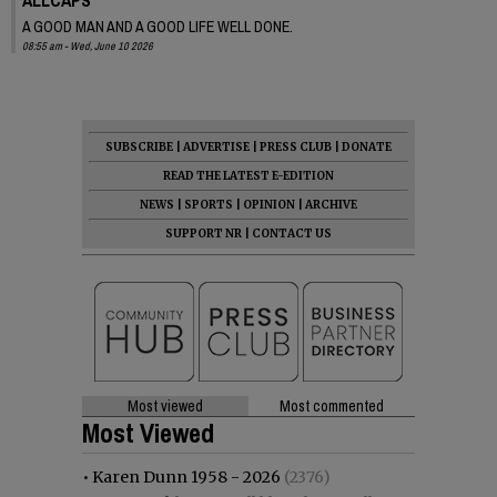
A GOOD MAN AND A GOOD LIFE WELL DONE.
08:55 am - Wed, June 10 2026
SUBSCRIBE
|
ADVERTISE
|
PRESS CLUB
|
DONATE
READ THE LATEST E-EDITION
NEWS
|
SPORTS
|
OPINION
|
ARCHIVE
SUPPORT NR
|
CONTACT US
Most viewed
Most commented
Most Viewed
•
Karen Dunn 1958 - 2026
(2376)