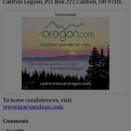
Carlton Legion, P.O. Box 277, Carlton, OR 97111.
Advertisement
To leave condolences, visit
www.macyandson.com
.
Comments
ALLCAPS