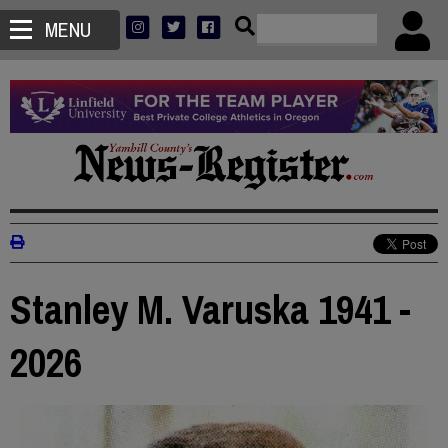
MENU
Stanley M. Varuska 1941 -
2026