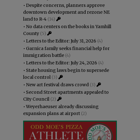
•
Despite concerns, planners approve
downtown development and rezone NE
land to R-4
(14)
•
No data centers on the books in Yamhill
County
(5)
•
Letters to the Editor: July 31, 2026
(4)
•
Garnica family seeks financial help for
immigration battle
(4)
•
Letters to the Editor: July 24, 2026
(4)
•
State housing laws begin to supersede
local control
(3)
•
New art festival draws crowd
(3)
•
Second Street apartments appealed to
City Council
(2)
•
Weyerhaeuser already discussing
expansion plans at airport
(2)