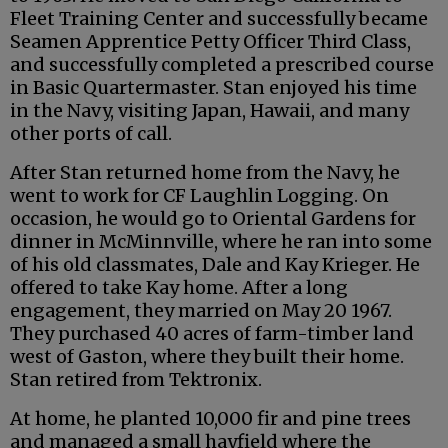
Fleet Training Center and successfully became
Seamen Apprentice Petty Officer Third Class,
and successfully completed a prescribed course
in Basic Quartermaster. Stan enjoyed his time
in the Navy, visiting Japan, Hawaii, and many
other ports of call.
After Stan returned home from the Navy, he
went to work for CF Laughlin Logging. On
occasion, he would go to Oriental Gardens for
dinner in McMinnville, where he ran into some
of his old classmates, Dale and Kay Krieger. He
offered to take Kay home. After a long
engagement, they married on May 20 1967.
They purchased 40 acres of farm-timber land
west of Gaston, where they built their home.
Stan retired from Tektronix.
At home, he planted 10,000 fir and pine trees
and managed a small hayfield where the