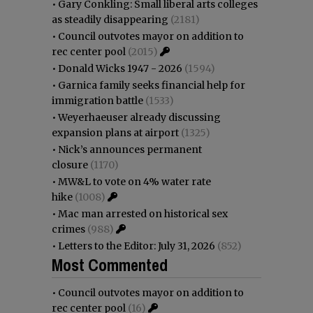
•
Gary Conkling: Small liberal arts colleges
as steadily disappearing
(2181)
•
Council outvotes mayor on addition to
rec center pool
(2015)
•
Donald Wicks 1947 - 2026
(1594)
•
Garnica family seeks financial help for
immigration battle
(1533)
•
Weyerhaeuser already discussing
expansion plans at airport
(1325)
•
Nick’s announces permanent
closure
(1170)
•
MW&L to vote on 4% water rate
hike
(1008)
•
Mac man arrested on historical sex
crimes
(988)
•
Letters to the Editor: July 31, 2026
(852)
Most Commented
•
Council outvotes mayor on addition to
rec center pool
(16)