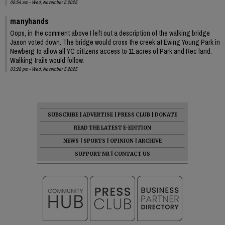
09:54 am - Wed, November 5 2025
manyhands
Oops, in the comment above I left out a description of the walking bridge
Jason voted down. The bridge would cross the creek at Ewing Young Park in
Newberg to allow all YC citizens access to 11 acres of Park and Rec land.
Walking trails would follow.
03:28 pm - Wed, November 5 2025
SUBSCRIBE
|
ADVERTISE
|
PRESS CLUB
|
DONATE
READ THE LATEST E-EDITION
NEWS
|
SPORTS
|
OPINION
|
ARCHIVE
SUPPORT NR
|
CONTACT US