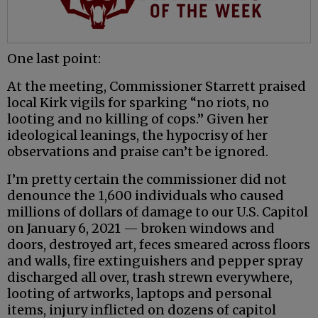
One last point:
At the meeting, Commissioner Starrett praised
local Kirk vigils for sparking “no riots, no
looting and no killing of cops.” Given her
ideological leanings, the hypocrisy of her
observations and praise can’t be ignored.
I’m pretty certain the commissioner did not
denounce the 1,600 individuals who caused
millions of dollars of damage to our U.S. Capitol
on January 6, 2021 — broken windows and
doors, destroyed art, feces smeared across floors
and walls, fire extinguishers and pepper spray
discharged all over, trash strewn everywhere,
looting of artworks, laptops and personal
items, injury inflicted on dozens of capitol