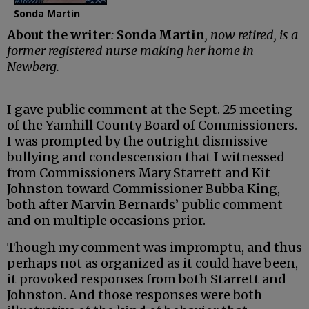
Sonda Martin
About the writer
:
Sonda Martin
, now retired, is a
former registered nurse making her home in
Newberg.
I gave public comment at the Sept. 25 meeting
of the Yamhill County Board of Commissioners.
I was prompted by the outright dismissive
bullying and condescension that I witnessed
from Commissioners Mary Starrett and Kit
Johnston toward Commissioner Bubba King,
both after Marvin Bernards’ public comment
and on multiple occasions prior.
Though my comment was impromptu, and thus
perhaps not as organized as it could have been,
it provoked responses from both Starrett and
Johnston. And those responses were both