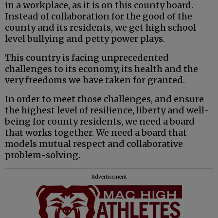
in a workplace, as it is on this county board.
Instead of collaboration for the good of the
county and its residents, we get high school-
level bullying and petty power plays.
This country is facing unprecedented
challenges to its economy, its health and the
very freedoms we have taken for granted.
In order to meet those challenges, and ensure
the highest level of resilience, liberty and well-
being for county residents, we need a board
that works together. We need a board that
models mutual respect and collaborative
problem-solving.
Advertisement