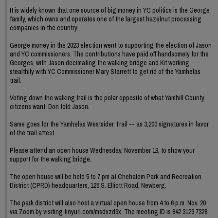
It is widely known that one source of big money in YC politics is the George
family, which owns and operates one of the largest hazelnut processing
companies in the country.
George money in the 2023 election went to supporting the election of Jason
and YC commissioners. The contributions have paid off handsomely for the
Georges, with Jason decimating the walking bridge and Kit working
stealthily with YC Commissioner Mary Starrett to get rid of the Yamhelas
trail.
Voting down the walking trail is the polar opposite of what Yamhill County
citizens want, Don told Jason.
Same goes for the Yamhelas Westsider Trail -- as 3,200 signatures in favor
of the trail attest.
Please attend an open house Wednesday, November 19, to show your
support for the walking bridge.
The open house will be held 5 to 7 pm at Chehalem Park and Recreation
District (CPRD) headquarters, 125 S. Elliott Road, Newberg.
The park district will also host a virtual open house from 4 to 6 p.m. Nov. 20
via Zoom by visiting tinyurl.com/msdxzd9x. The meeting ID is 842 3129 7328.