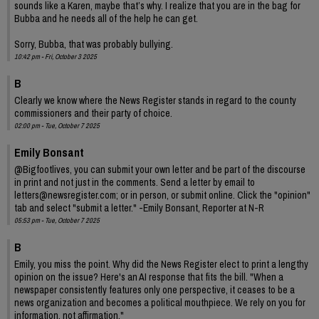
sounds like a Karen, maybe that’s why. I realize that you are in the bag for
Bubba and he needs all of the help he can get.
Sorry, Bubba, that was probably bullying.
10:42 pm - Fri, October 3 2025
B
Clearly we know where the News Register stands in regard to the county
commissioners and their party of choice.
02:00 pm - Tue, October 7 2025
Emily Bonsant
@Bigfootlives, you can submit your own letter and be part of the discourse
in print and not just in the comments. Send a letter by email to
letters@newsregister.com; or in person, or submit online. Click the "opinion"
tab and select "submit a letter." -Emily Bonsant, Reporter at N-R
05:53 pm - Tue, October 7 2025
B
Emily, you miss the point. Why did the News Register elect to print a lengthy
opinion on the issue? Here's an AI response that fits the bill. "When a
newspaper consistently features only one perspective, it ceases to be a
news organization and becomes a political mouthpiece. We rely on you for
information, not affirmation."