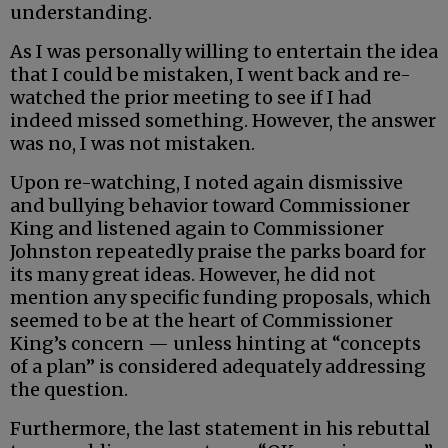
understanding.
As I was personally willing to entertain the idea
that I could be mistaken, I went back and re-
watched the prior meeting to see if I had
indeed missed something. However, the answer
was no, I was not mistaken.
Upon re-watching, I noted again dismissive
and bullying behavior toward Commissioner
King and listened again to Commissioner
Johnston repeatedly praise the parks board for
its many great ideas. However, he did not
mention any specific funding proposals, which
seemed to be at the heart of Commissioner
King’s concern — unless hinting at “concepts
of a plan” is considered adequately addressing
the question.
Furthermore, the last statement in his rebuttal