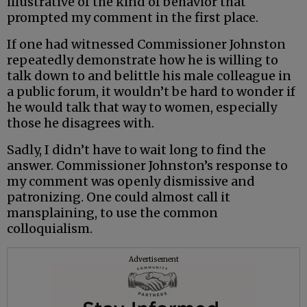
illustrative of the kind of behavior that
prompted my comment in the first place.
If one had witnessed Commissioner Johnston
repeatedly demonstrate how he is willing to
talk down to and belittle his male colleague in
a public forum, it wouldn’t be hard to wonder if
he would talk that way to women, especially
those he disagrees with.
Sadly, I didn’t have to wait long to find the
answer. Commissioner Johnston’s response to
my comment was openly dismissive and
patronizing. One could almost call it
mansplaining, to use the common
colloquialism.
Advertisement