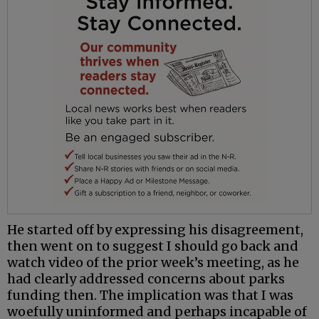
He started off by expressing his disagreement,
then went on to suggest I should go back and
watch video of the prior week’s meeting, as he
had clearly addressed concerns about parks
funding then. The implication was that I was
woefully uninformed and perhaps incapable of