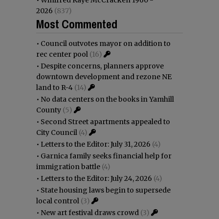
•
Winifred Kaye McCracken 1960 -
2026
(837)
Most Commented
•
Council outvotes mayor on addition to
rec center pool
(16)
•
Despite concerns, planners approve
downtown development and rezone NE
land to R-4
(14)
•
No data centers on the books in Yamhill
County
(5)
•
Second Street apartments appealed to
City Council
(4)
•
Letters to the Editor: July 31, 2026
(4)
•
Garnica family seeks financial help for
immigration battle
(4)
•
Letters to the Editor: July 24, 2026
(4)
•
State housing laws begin to supersede
local control
(3)
•
New art festival draws crowd
(3)