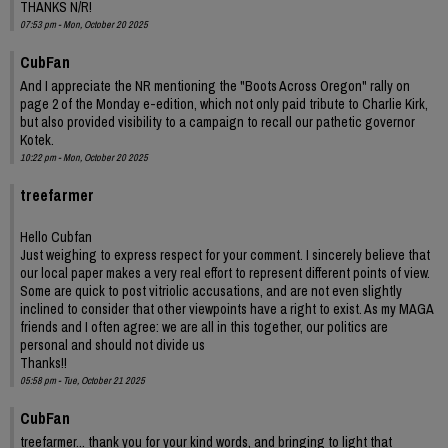
THANKS N/R!
07:53 pm - Mon, October 20 2025
CubFan
And I appreciate the NR mentioning the "Boots Across Oregon" rally on
page 2 of the Monday e-edition, which not only paid tribute to Charlie Kirk,
but also provided visibility to a campaign to recall our pathetic governor
Kotek.
10:22 pm - Mon, October 20 2025
treefarmer
Hello Cubfan
Just weighing to express respect for your comment. I sincerely believe that
our local paper makes a very real effort to represent different points of view.
Some are quick to post vitriolic accusations, and are not even slightly
inclined to consider that other viewpoints have a right to exist. As my MAGA
friends and I often agree: we are all in this together, our politics are
personal and should not divide us
Thanks!!
05:58 pm - Tue, October 21 2025
CubFan
treefarmer... thank you for your kind words, and bringing to light that