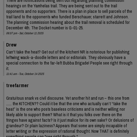
There are notifications being sent out regarding planning commission
hearings on the Yamhelas trail. They are being sent out to the trail
opponents and no supporters. There is a plan in place to sell parcels of the
trail land to the opponents who funded Berschauer, starrett and Johnson.
The planning commission hearing about the trail removal is scheduled for
December 4th. The Docket number is G-01-25.
06:07 pm - Sat, October 11 2025
Drew
Can't take the heat? Get out of the kitchen! NR is notorious for publishing
leftwing wack-a-doodle letters and or editorials. They obviously have a
special connection to the far-left Bubba Brigade! People see right through
it.
11:41 am - Tue, October 14 2025
treefarmer
Gratuitous snark vs civil discourse. Yet another hit and run – this one from
...... the KITCHEN?? Could it be that the one who actually can’t “take the
heat” is the one who posts baseless criticisms and is neither willing nor
likely able to support them? What is it that you folks over there on the
fringes have against facts? Is it just malice for its own sake? Or delusions of
grandeur? Or plain laziness? Appears that some are simply incapable of
letter writing or the expression of rational thought. Now THAT is definitely
something people can "see right through."