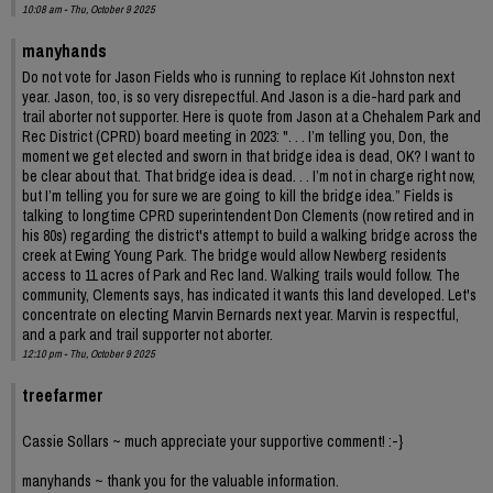
10:08 am - Thu, October 9 2025
manyhands
Do not vote for Jason Fields who is running to replace Kit Johnston next
year. Jason, too, is so very disrepectful. And Jason is a die-hard park and
trail aborter not supporter. Here is quote from Jason at a Chehalem Park and
Rec District (CPRD) board meeting in 2023: ". . . I’m telling you, Don, the
moment we get elected and sworn in that bridge idea is dead, OK? I want to
be clear about that. That bridge idea is dead. . . I’m not in charge right now,
but I’m telling you for sure we are going to kill the bridge idea.” Fields is
talking to longtime CPRD superintendent Don Clements (now retired and in
his 80s) regarding the district's attempt to build a walking bridge across the
creek at Ewing Young Park. The bridge would allow Newberg residents
access to 11 acres of Park and Rec land. Walking trails would follow. The
community, Clements says, has indicated it wants this land developed. Let's
concentrate on electing Marvin Bernards next year. Marvin is respectful,
and a park and trail supporter not aborter.
12:10 pm - Thu, October 9 2025
treefarmer
Cassie Sollars ~ much appreciate your supportive comment! :-}
manyhands ~ thank you for the valuable information.