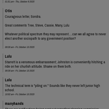
01:51 pm - Thu, October 9 2025
Otis
Courageous letter, Sondra.
Great comments Tree, Steve, Cassie, Many, Lulu
Whatever political spectrum they may represent.....can we all agree to never
elect another sociopath to any government position?
09:28 am - Fri, October 10 2025
Lulu
Starrett is a venomous embarrassment; Johnston is conveniently hitching a
ride on her churlish attitude. Shame on them both.
09:39 am - Fri, October 10 2025
Lulu
The technical term is "piling on." Sounds like they never left junior high
school.
10:02 am - Fri, October 10 2025
manyhands