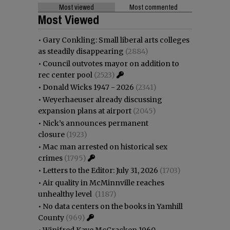
Most viewed
Most commented
Most Viewed
•
Gary Conkling: Small liberal arts colleges
as steadily disappearing
(2884)
•
Council outvotes mayor on addition to
rec center pool
(2523)
•
Donald Wicks 1947 - 2026
(2341)
•
Weyerhaeuser already discussing
expansion plans at airport
(2045)
•
Nick’s announces permanent
closure
(1923)
•
Mac man arrested on historical sex
crimes
(1795)
•
Letters to the Editor: July 31, 2026
(1703)
•
Air quality in McMinnville reaches
unhealthy level
(1187)
•
No data centers on the books in Yamhill
County
(969)