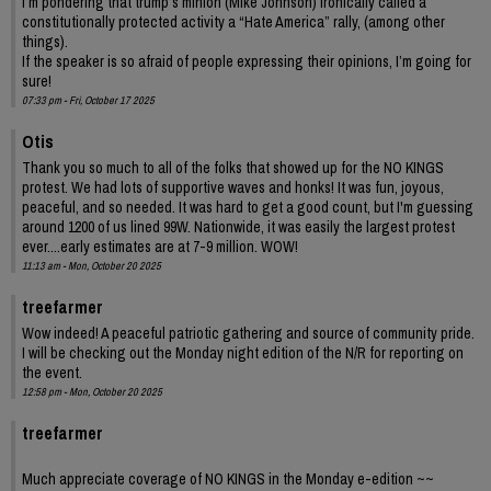
I’m pondering that trump’s minion (Mike Johnson) ironically called a
constitutionally protected activity a “Hate America” rally, (among other
things).
If the speaker is so afraid of people expressing their opinions, I’m going for
sure!
07:33 pm - Fri, October 17 2025
Otis
Thank you so much to all of the folks that showed up for the NO KINGS
protest. We had lots of supportive waves and honks! It was fun, joyous,
peaceful, and so needed. It was hard to get a good count, but I'm guessing
around 1200 of us lined 99W. Nationwide, it was easily the largest protest
ever....early estimates are at 7-9 million. WOW!
11:13 am - Mon, October 20 2025
treefarmer
Wow indeed! A peaceful patriotic gathering and source of community pride.
I will be checking out the Monday night edition of the N/R for reporting on
the event.
12:58 pm - Mon, October 20 2025
treefarmer
Much appreciate coverage of NO KINGS in the Monday e-edition ~~