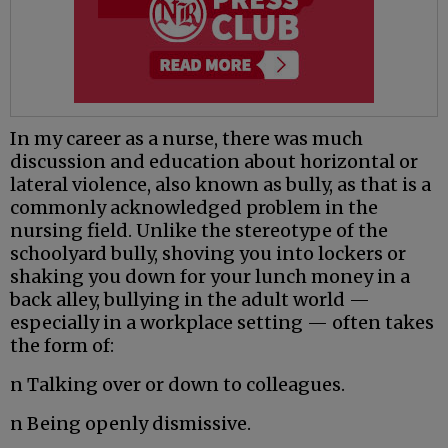
In my career as a nurse, there was much
discussion and education about horizontal or
lateral violence, also known as bully, as that is a
commonly acknowledged problem in the
nursing field. Unlike the stereotype of the
schoolyard bully, shoving you into lockers or
shaking you down for your lunch money in a
back alley, bullying in the adult world —
especially in a workplace setting — often takes
the form of:
n Talking over or down to colleagues.
n Being openly dismissive.