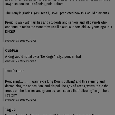
few) also accuse us of being paid traitors.
The irony is glaring. (As I recall, Orwell predicted how this would play out.)
Proud to walk with families and students and seniors and all patriots who
continue to resist the monarchy just like our Founders did 250 years ago. NO
KINGS!
03:29 pm - Fri, October 17 2025
CubFan
A King would not allow a "No Kings" rally... ponder that!
03:32 pm - Fri, October 17 2025
treefarmer
Pondering………… wanna-be king Don is bullying and threatening and
demonizing the opposition, and his pal, the gov of Texas, wants to sic the
troops on the families and grannies, so it seems that “allowing” might be a
stretch?
07:02 pm - Fri, October 17 2025
tagup