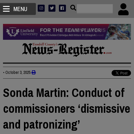
MENU
•
October 3, 2025
Sonda Martin: Conduct of
commissioners ‘dismissive
and patronizing’