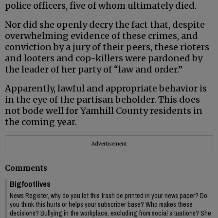
police officers, five of whom ultimately died.
Nor did she openly decry the fact that, despite
overwhelming evidence of these crimes, and
conviction by a jury of their peers, these rioters
and looters and cop-killers were pardoned by
the leader of her party of “law and order.”
Apparently, lawful and appropriate behavior is
in the eye of the partisan beholder. This does
not bode well for Yamhill County residents in
the coming year.
Advertisement
Comments
Bigfootlives
News Register, why do you let this trash be printed in your news paper? Do
you think this hurts or helps your subscriber base? Who makes these
decisions? Bullying in the workplace, excluding from social situations? She