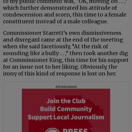
to my public comment was, “OK, moving on … ,”
which further demonstrated his attitude of
condescension and scorn, this time to a female
constituent instead of a male colleague.
Commissioner Starrett’s own dismissiveness
and disregard came at the end of the meeting
when she said facetiously, “At the risk of
sounding like a bully … ,” then took another dig
at Commissioner King, this time for his support
for an issue not to her liking. Obviously, the
irony of this kind of response is lost on her.
Advertisement