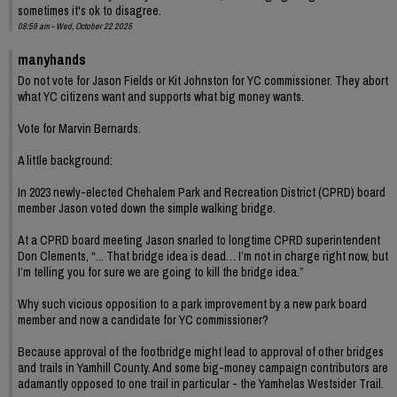
sometimes it's ok to disagree.
08:59 am - Wed, October 22 2025
manyhands
Do not vote for Jason Fields or Kit Johnston for YC commissioner. They abort
what YC citizens want and supports what big money wants.
Vote for Marvin Bernards.
A little background:
In 2023 newly-elected Chehalem Park and Recreation District (CPRD) board
member Jason voted down the simple walking bridge.
At a CPRD board meeting Jason snarled to longtime CPRD superintendent
Don Clements, “... That bridge idea is dead… I’m not in charge right now, but
I’m telling you for sure we are going to kill the bridge idea.”
Why such vicious opposition to a park improvement by a new park board
member and now a candidate for YC commissioner?
Because approval of the footbridge might lead to approval of other bridges
and trails in Yamhill County. And some big-money campaign contributors are
adamantly opposed to one trail in particular - the Yamhelas Westsider Trail.