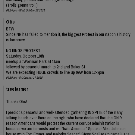
(Trolls gonna troll.)
03:34 pm - Wed, October 15 2025
Otis
BTW
Since NR has failed to mention it, the biggest Protest in our nation's history
is tomorrow:
NO KINGS PROTEST
Saturday, October 18th
meetup at Wortman Park at 11am
followed by peaceful march to 2nd and Baker St
We are expecting HUGE crowds to line up 99W from 12-2pm
09:50 am - Fri, October 17 2025
treefarmer
Thanks Otis!
I predict a peaceful and well-attended gathering IN SPITE of the many
talking heads over there on the right who have declared that the ONLY
reason Americans would protest the current corrupt administration is
because we are terrorists and we “hate America.” Speaker Mike Johnson,
house whip Tom Emmer, and majority “leader” Steve Scalise (to name just a