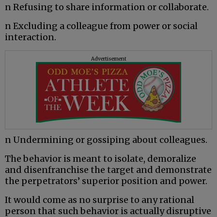
n Refusing to share information or collaborate.
n Excluding a colleague from power or social
interaction.
Advertisement
n Undermining or gossiping about colleagues.
The behavior is meant to isolate, demoralize
and disenfranchise the target and demonstrate
the perpetrators’ superior position and power.
It would come as no surprise to any rational
person that such behavior is actually disruptive