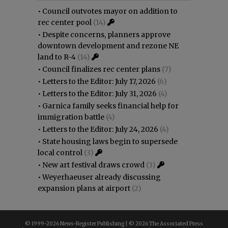
•
Council outvotes mayor on addition to
rec center pool
(14)
•
Despite concerns, planners approve
downtown development and rezone NE
land to R-4
(14)
•
Council finalizes rec center plans
(7)
•
Letters to the Editor: July 17, 2026
(6)
•
Letters to the Editor: July 31, 2026
(4)
•
Garnica family seeks financial help for
immigration battle
(4)
•
Letters to the Editor: July 24, 2026
(4)
•
State housing laws begin to supersede
local control
(3)
•
New art festival draws crowd
(3)
•
Weyerhaeuser already discussing
expansion plans at airport
(2)
© 1999-
2026 News-Register Publishing | ©
2026 The Associated Press