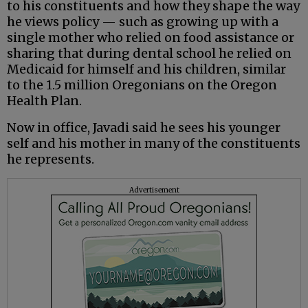
to his constituents and how they shape the way
he views policy — such as growing up with a
single mother who relied on food assistance or
sharing that during dental school he relied on
Medicaid for himself and his children, similar
to the 1.5 million Oregonians on the Oregon
Health Plan.
Now in office, Javadi said he sees his younger
self and his mother in many of the constituents
he represents.
Advertisement