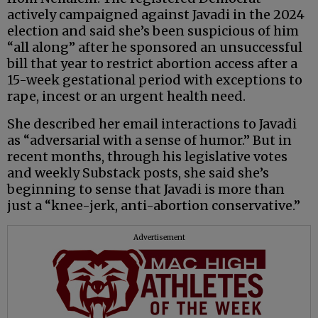
actively campaigned against Javadi in the 2024
election and said she’s been suspicious of him
“all along” after he sponsored an unsuccessful
bill that year to restrict abortion access after a
15-week gestational period with exceptions to
rape, incest or an urgent health need.
She described her email interactions to Javadi
as “adversarial with a sense of humor.” But in
recent months, through his legislative votes
and weekly Substack posts, she said she’s
beginning to sense that Javadi is more than
just a “knee-jerk, anti-abortion conservative.”
Advertisement