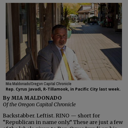
Mia Maldonado/Oregon Capital Chronicle
Rep. Cyrus Javadi, R-Tillamook, in Pacific City last week.
By MIA MALDONADO
Of the Oregon Capital Chronicle
Backstabber. Leftist. RINO — short for
“Republican in name only.” These are just a few