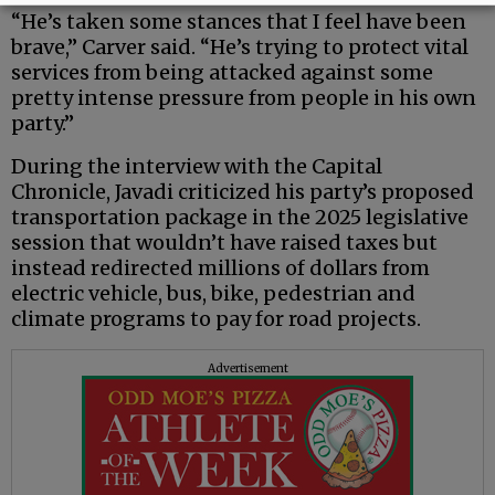
“He’s taken some stances that I feel have been
brave,” Carver said. “He’s trying to protect vital
services from being attacked against some
pretty intense pressure from people in his own
party.”
During the interview with the Capital
Chronicle, Javadi criticized his party’s proposed
transportation package in the 2025 legislative
session that wouldn’t have raised taxes but
instead redirected millions of dollars from
electric vehicle, bus, bike, pedestrian and
climate programs to pay for road projects.
Advertisement