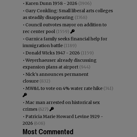
•
Karen Dunn 1958 - 2026
(1906)
•
Gary Conkling: Small liberal arts colleges
as steadily disappearing
(1768)
•
Council outvotes mayor on addition to
rec center pool
(1559)
•
Garnica family seeks financial help for
immigration battle
(1189)
•
Donald Wicks 1947 - 2026
(1159)
•
Weyerhaeuser already discussing
expansion plans at airport
(944)
•
Nick’s announces permanent
closure
(832)
•
MW&L to vote on 4% water rate hike
(741)
•
Mac man arrested on historical sex
crimes
(627)
•
Patricia Marie Howard Levine 1929 -
2026
(608)
Most Commented