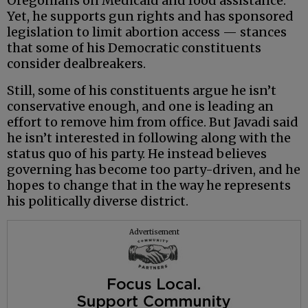
Oregonians on Medicaid and food assistance.
Yet, he supports gun rights and has sponsored
legislation to limit abortion access — stances
that some of his Democratic constituents
consider dealbreakers.
Still, some of his constituents argue he isn’t
conservative enough, and one is leading an
effort to remove him from office. But Javadi said
he isn’t interested in following along with the
status quo of his party. He instead believes
governing has become too party-driven, and he
hopes to change that in the way he represents
his politically diverse district.
Advertisement