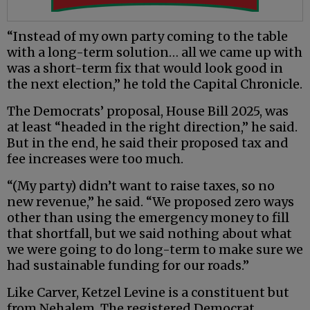
“Instead of my own party coming to the table
with a long-term solution… all we came up with
was a short-term fix that would look good in
the next election,” he told the Capital Chronicle.
The Democrats’ proposal, House Bill 2025, was
at least “headed in the right direction,” he said.
But in the end, he said their proposed tax and
fee increases were too much.
“(My party) didn’t want to raise taxes, so no
new revenue,” he said. “We proposed zero ways
other than using the emergency money to fill
that shortfall, but we said nothing about what
we were going to do long-term to make sure we
had sustainable funding for our roads.”
Like Carver, Ketzel Levine is a constituent but
from Nehalem. The registered Democrat