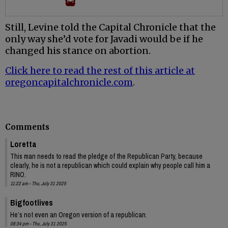
Still, Levine told the Capital Chronicle that the
only way she’d vote for Javadi would be if he
changed his stance on abortion.
Click here to read the rest of this article at
oregoncapitalchronicle.com
.
Comments
Loretta
This man needs to read the pledge of the Republican Party, because
clearly, he is not a republican which could explain why people call him a
RINO.
11:22 am - Thu, July 31 2025
Bigfootlives
He’s not even an Oregon version of a republican.
08:34 pm - Thu, July 31 2025