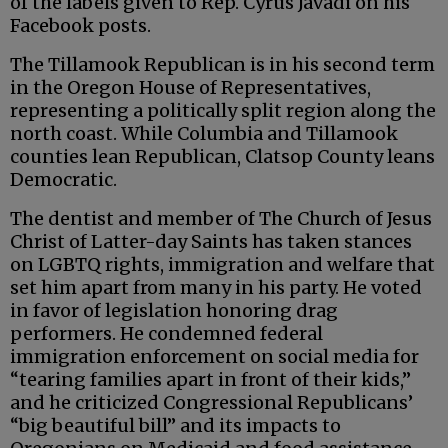
of the labels given to Rep. Cyrus Javadi on his
Facebook posts.
The Tillamook Republican is in his second term
in the Oregon House of Representatives,
representing a politically split region along the
north coast. While Columbia and Tillamook
counties lean Republican, Clatsop County leans
Democratic.
The dentist and member of The Church of Jesus
Christ of Latter-day Saints has taken stances
on LGBTQ rights, immigration and welfare that
set him apart from many in his party. He voted
in favor of legislation honoring drag
performers. He condemned federal
immigration enforcement on social media for
“tearing families apart in front of their kids,”
and he criticized Congressional Republicans’
“big beautiful bill” and its impacts to