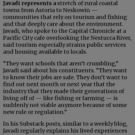
Javadi represents a
stretch of rural coastal
towns from Astoria to Neskowin —
communities that rely on tourism and fishing
and that deeply care about the environment.
Javadi, who spoke to the Capital Chronicle at a
Pacific City cafe overlooking the Nestucca River,
said tourism especially strains public services
and housing available to locals.
“They want schools that aren’t crumbling,”
Javadi said about his constituents. “They want
to know their jobs are safe. They don’t want to
find out next month or next year that the
industry that they made their generations of
living off of — like fishing or farming — is
suddenly not viable anymore because of some
new rule or regulation.”
In his Substack posts, similar to a weekly blog,
Javadi regularly explains his lived experiences