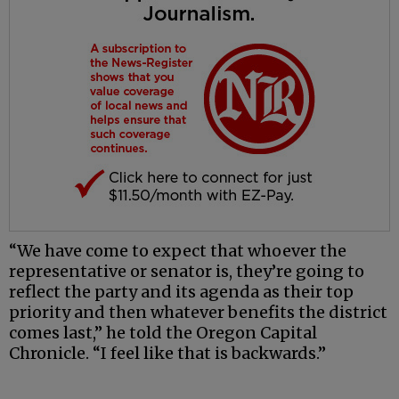
“We have come to expect that whoever the
representative or senator is, they’re going to
reflect the party and its agenda as their top
priority and then whatever benefits the district
comes last,” he told the Oregon Capital
Chronicle. “I feel like that is backwards.”