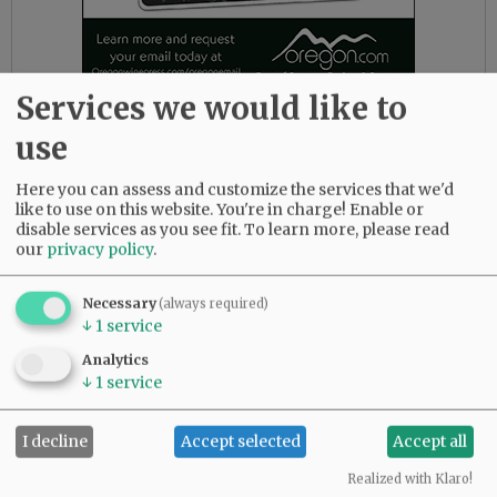
Services we would like to
“Public assistance isn’t charity,” he wrote in one
use
of his Substack posts. “It’s investment. It’s
insurance. It’s the price we pay to live in a
Here you can assess and customize the services that we'd
country that doesn’t leave people to starve just
like to use on this website. You're in charge! Enable or
disable services as you see fit.
To learn more, please read
because they had a bad year. Or a bad decade.”
our
privacy policy
.
Romy Carver, a Tillamook resident and one of
Javadi’s constituents, has never voted for him.
Necessary
(always required)
↓
1
service
During Javadi’s first campaign in 2022, she even
campaigned for his Democratic opponent in
Analytics
the general election.
↓
1
service
While she doesn’t agree with Javadi on
I decline
Accept selected
Accept all
everything, she said she appreciates his
collaborative approach.
Realized with Klaro!