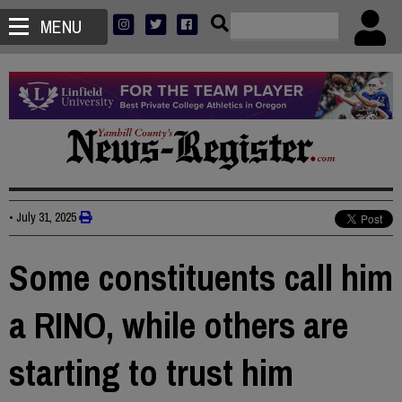
MENU
•
July 31, 2025
Some constituents call him
a RINO, while others are
starting to trust him