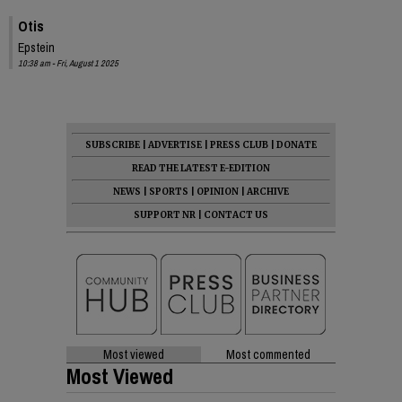
Otis
Epstein
10:38 am - Fri, August 1 2025
SUBSCRIBE
|
ADVERTISE
|
PRESS CLUB
|
DONATE
READ THE LATEST E-EDITION
NEWS
|
SPORTS
|
OPINION
|
ARCHIVE
SUPPORT NR
|
CONTACT US
Most viewed
Most commented
Most Viewed