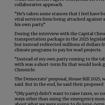
collaborative approach.
“He’s taken some stances that I feel have be
vital services from being attacked against
his own party.”
During the interview with the Capital Chroni
transportation package in the 2025 legislat
but instead redirected millions of dollars f
climate programs to pay for road projects.
“Instead of my own party coming to the ta
with was a short-term fix that would look g
Chronicle.
The Democrats’ proposal, House Bill 2025, wa
said. But in the end, he said their propose
“(My party) didn’t want to raise taxes, so 
ways other than using the emergency money 
about what we were going to do long-term 