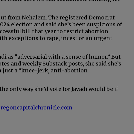
t but from Nehalem. The registered Democrat
024 election and said she’s been suspicious of
essful bill that year to restrict abortion
ith exceptions to rape, incest or an urgent
adi as “adversarial with a sense of humor.” But
otes and weekly Substack posts, she said she’s
 just a “knee-jerk, anti-abortion
 the only way she’d vote for Javadi would be if
at oregoncapitalchronicle.com
.