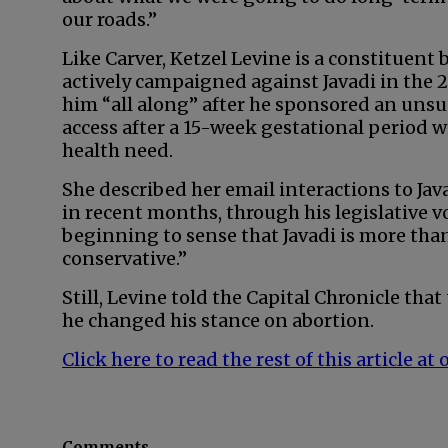
our roads.”
Like Carver, Ketzel Levine is a constituen
actively campaigned against Javadi in the 2
him “all along” after he sponsored an unsucc
access after a 15-week gestational period w
health need.
She described her email interactions to Jav
in recent months, through his legislative v
beginning to sense that Javadi is more than
conservative.”
Still, Levine told the Capital Chronicle that
he changed his stance on abortion.
Click here to read the rest of this article 
Comments