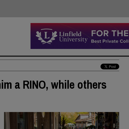
him a RINO, while others