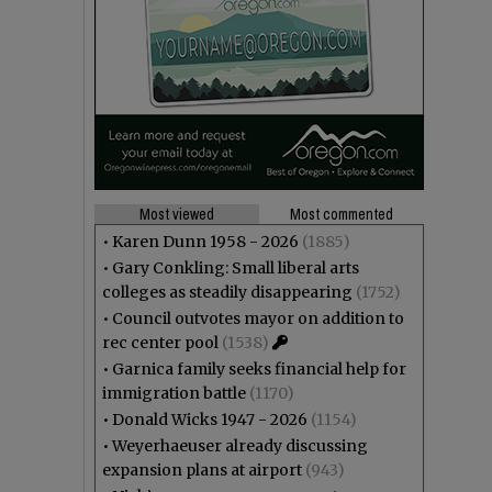
Most viewed
Most commented
•
Karen Dunn 1958 - 2026
(1885)
•
Gary Conkling: Small liberal arts
colleges as steadily disappearing
(1752)
•
Council outvotes mayor on addition to
rec center pool
(1538)
•
Garnica family seeks financial help for
immigration battle
(1170)
•
Donald Wicks 1947 - 2026
(1154)
•
Weyerhaeuser already discussing
expansion plans at airport
(943)