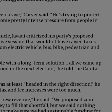
en brave,” Carver said. “He’s trying to protect
 some pretty intense pressure from people in
cle, Javadi criticized his party’s proposed
ive session that wouldn’t have raised taxes
rom electric vehicle, bus, bike, pedestrian and
ble with a long-term solution… all we came up
ood in the next election,” he told the Capital
s at least “headed in the right direction,” he
d tax and fee increases were too much.
no new revenue,” he said. “We proposed zero
to fill that shortfall, but we said nothing
to make sure we had sustainable funding for