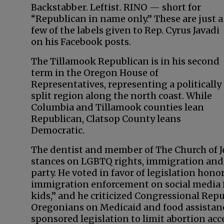
Backstabber. Leftist. RINO — short for
“Republican in name only.” These are just a
few of the labels given to Rep. Cyrus Javadi
on his Facebook posts.
The Tillamook Republican is in his second
term in the Oregon House of
Representatives, representing a politically
split region along the north coast. While
Columbia and Tillamook counties lean
Republican, Clatsop County leans
Democratic.
The dentist and member of The Church of Je
stances on LGBTQ rights, immigration and 
party. He voted in favor of legislation ho
immigration enforcement on social media for
kids,” and he criticized Congressional Repub
Oregonians on Medicaid and food assistanc
sponsored legislation to limit abortion ac