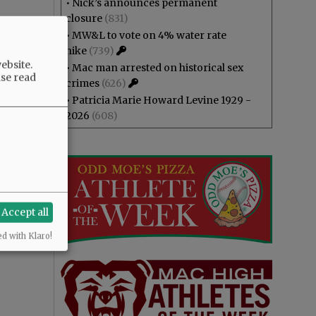
•
Nick’s announces permanent
closure
(831)
•
MW&L to vote on 4% water rate
hike
(739)
ebsite.
•
Mac man arrested on historical sex
ase read
crimes
(626)
•
Patricia Marie Howard Levine 1929 -
2026
(608)
Accept all
ed with Klaro!