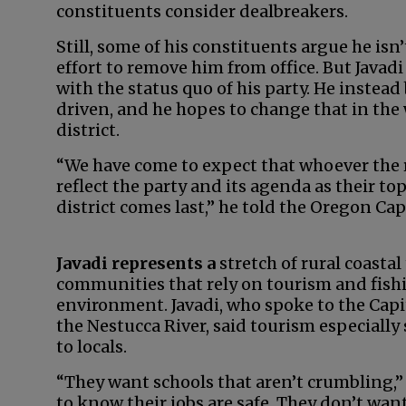
constituents consider dealbreakers.
Still, some of his constituents argue he is
effort to remove him from office. But Javadi
with the status quo of his party. He instea
driven, and he hopes to change that in the 
district.
“We have come to expect that whoever the r
reflect the party and its agenda as their t
district comes last,” he told the Oregon Capi
Javadi represents a
stretch of rural coast
communities that rely on tourism and fishi
environment. Javadi, who spoke to the Capit
the Nestucca River, said tourism especially
to locals.
“They want schools that aren’t crumbling,”
to know their jobs are safe. They don’t wan