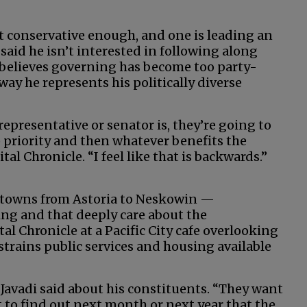
n’t conservative enough, and one is leading an
 said he isn’t interested in following along
d believes governing has become too party-
way he represents his politically diverse
epresentative or senator is, they’re going to
op priority and then whatever benefits the
tal Chronicle. “I feel like that is backwards.”
al towns from Astoria to Neskowin —
ng and that deeply care about the
al Chronicle at a Pacific City cafe overlooking
 strains public services and housing available
 Javadi said about his constituents. “They want
t to find out next month or next year that the