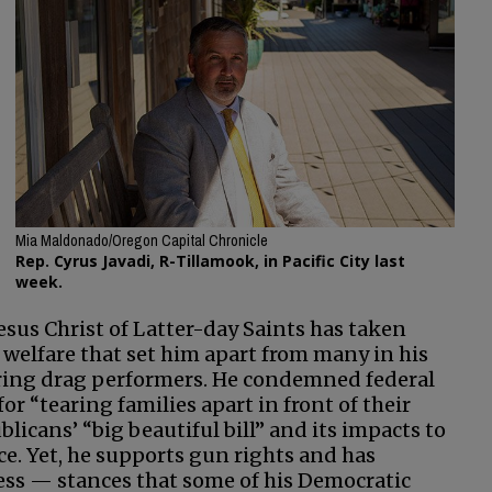
Mia Maldonado/Oregon Capital Chronicle
Rep. Cyrus Javadi, R-Tillamook, in Pacific City last
week.
sus Christ of Latter-day Saints has taken
welfare that set him apart from many in his
noring drag performers. He condemned federal
 “tearing families apart in front of their
licans’ “big beautiful bill” and its impacts to
e. Yet, he supports gun rights and has
cess — stances that some of his Democratic