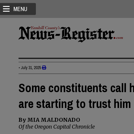
MENU
•
July 31, 2025
Some constituents call 
are starting to trust him
By MIA MALDONADO
Of the Oregon Capital Chronicle