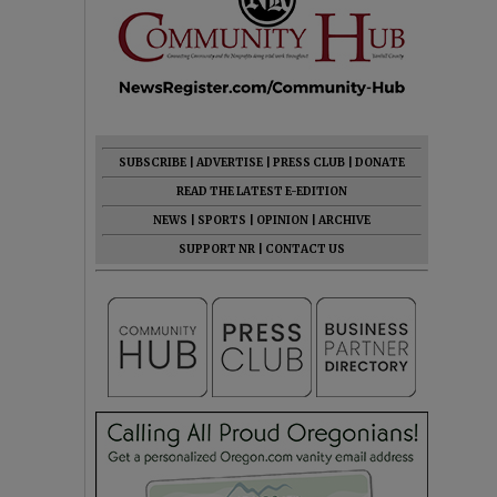
SUBSCRIBE
|
ADVERTISE
|
PRESS CLUB
|
DONATE
READ THE LATEST E-EDITION
NEWS
|
SPORTS
|
OPINION
|
ARCHIVE
SUPPORT NR
|
CONTACT US