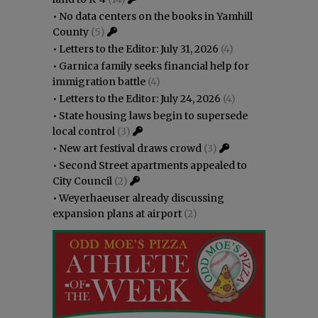
•
No data centers on the books in Yamhill
County
(5)
•
Letters to the Editor: July 31, 2026
(4)
•
Garnica family seeks financial help for
immigration battle
(4)
•
Letters to the Editor: July 24, 2026
(4)
•
State housing laws begin to supersede
local control
(3)
•
New art festival draws crowd
(3)
•
Second Street apartments appealed to
City Council
(2)
•
Weyerhaeuser already discussing
expansion plans at airport
(2)