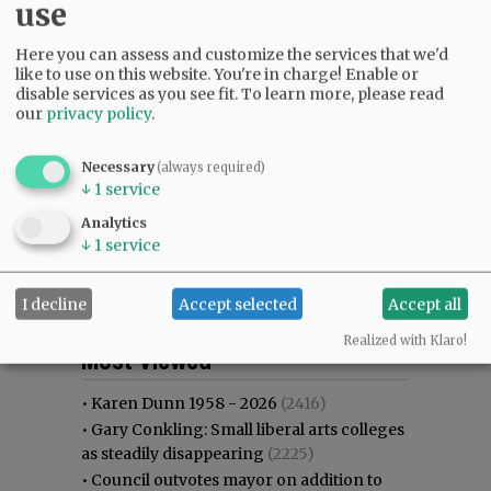
use
Here you can assess and customize the services that we'd
like to use on this website. You're in charge! Enable or
disable services as you see fit.
To learn more, please read
our
privacy policy
.
Necessary
(always required)
↓
1
service
Analytics
↓
1
service
I decline
Accept selected
Accept all
Most viewed
Most commented
Realized with Klaro!
Most Viewed
•
Karen Dunn 1958 - 2026
(2416)
•
Gary Conkling: Small liberal arts colleges
as steadily disappearing
(2225)
•
Council outvotes mayor on addition to