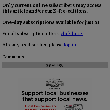
Only current online subscribers may access
this article and/or our N-R e-editions.
One-day subscriptions available for just $3.
For all subscription offers,
click here.
Already a subscriber, please
log in
Comments
@@PAGER@@