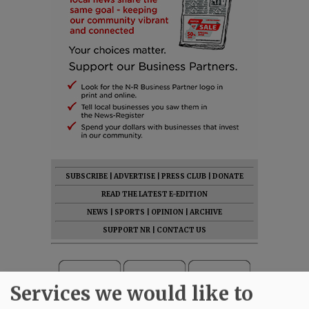
SUBSCRIBE
|
ADVERTISE
|
PRESS CLUB
|
DONATE
READ THE LATEST E-EDITION
NEWS
|
SPORTS
|
OPINION
|
ARCHIVE
SUPPORT NR
|
CONTACT US
Services we would like to