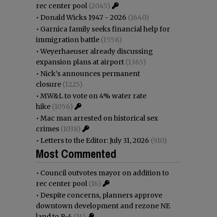
rec center pool
(2045)
•
Donald Wicks 1947 - 2026
(1640)
•
Garnica family seeks financial help for
immigration battle
(1558)
•
Weyerhaeuser already discussing
expansion plans at airport
(1365)
•
Nick’s announces permanent
closure
(1225)
•
MW&L to vote on 4% water rate
hike
(1056)
•
Mac man arrested on historical sex
crimes
(1038)
•
Letters to the Editor: July 31, 2026
(910)
Most Commented
•
Council outvotes mayor on addition to
rec center pool
(16)
•
Despite concerns, planners approve
downtown development and rezone NE
land to R-4
(14)