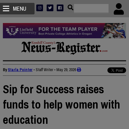
MENU
By
Starla Pointer
• Staff Writer
•
May 29, 2026
Sip for Success raises
funds to help women with
education