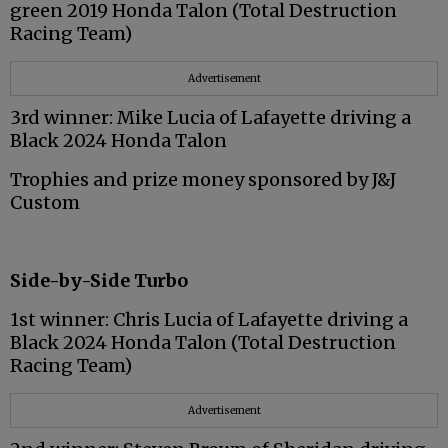
green 2019 Honda Talon (Total Destruction
Racing Team)
Advertisement
3rd winner: Mike Lucia of Lafayette driving a
Black 2024 Honda Talon
Trophies and prize money sponsored by J&J
Custom
Side-by-Side Turbo
1st winner: Chris Lucia of Lafayette driving a
Black 2024 Honda Talon (Total Destruction
Racing Team)
Advertisement