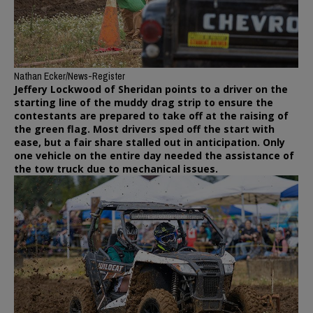
Nathan Ecker/News-Register
Jeffery Lockwood of Sheridan points to a driver on the
starting line of the muddy drag strip to ensure the
contestants are prepared to take off at the raising of
the green flag. Most drivers sped off the start with
ease, but a fair share stalled out in anticipation. Only
one vehicle on the entire day needed the assistance of
the tow truck due to mechanical issues.