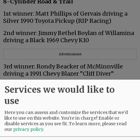
8-Cylinder Road & Trail
1st winner: Matt Phillips of Gervais driving a
Silver 1990 Toyota Pickup (RIP Racing)
2nd winner: Jimmy Bethel Boylan of Willamina
driving a Black 1969 Chevy K10
Advertisement
3rd winner: Rondy Beacker of McMinnville
driving a 1991 Chevy Blazer “Cliff Diver”
Trophies and prize money sponsored by
Services we would like to
Redline Performance of McMinnville
use
Here you can assess and customize the services that we'd
8-Cylinder Stock/6-Cylinder Modified
like to use on this website. You're in charge! Enable or
disable services as you see fit.
To learn more, please read
1st winner: Jack Scott of McMinnville driving a
our
privacy policy
.
Blue 1980 Toyota Pickup “Nitro Dragin”