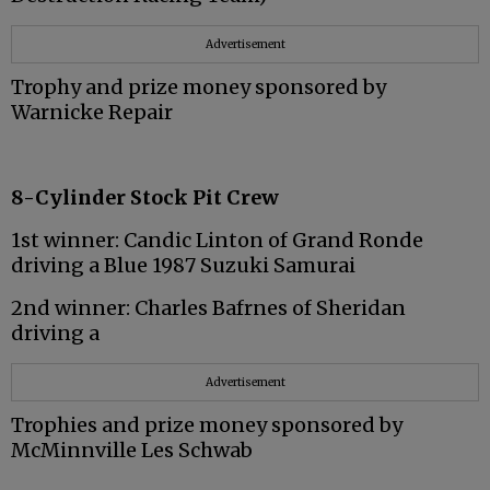
Advertisement
Trophy and prize money sponsored by
Warnicke Repair
8-Cylinder Stock Pit Crew
1st winner: Candic Linton of Grand Ronde
driving a Blue 1987 Suzuki Samurai
2nd winner: Charles Bafrnes of Sheridan
driving a
Advertisement
Trophies and prize money sponsored by
McMinnville Les Schwab