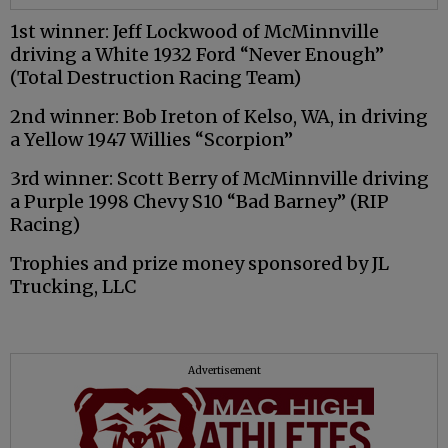
1st winner: Jeff Lockwood of McMinnville
driving a White 1932 Ford “Never Enough”
(Total Destruction Racing Team)
2nd winner: Bob Ireton of Kelso, WA, in driving
a Yellow 1947 Willies “Scorpion”
3rd winner: Scott Berry of McMinnville driving
a Purple 1998 Chevy S10 “Bad Barney” (RIP
Racing)
Trophies and prize money sponsored by JL
Trucking, LLC
Advertisement