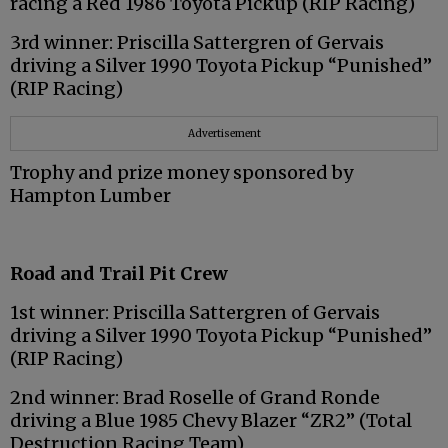
racing a Red 1986 Toyota Pickup (RIP Racing)
3rd winner: Priscilla Sattergren of Gervais
driving a Silver 1990 Toyota Pickup “Punished”
(RIP Racing)
Advertisement
Trophy and prize money sponsored by
Hampton Lumber
Road and Trail Pit Crew
1st winner: Priscilla Sattergren of Gervais
driving a Silver 1990 Toyota Pickup “Punished”
(RIP Racing)
2nd winner: Brad Roselle of Grand Ronde
driving a Blue 1985 Chevy Blazer “ZR2” (Total
Destruction Racing Team)