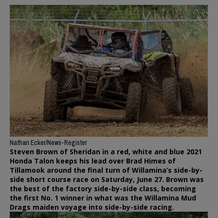
Nathan Ecker/News-Register
Steven Brown of Sheridan in a red, white and blue 2021
Honda Talon keeps his lead over Brad Himes of
Tillamook around the final turn of Willamina’s side-by-
side short course race on Saturday, June 27. Brown was
the best of the factory side-by-side class, becoming
the first No. 1 winner in what was the Willamina Mud
Drags maiden voyage into side-by-side racing.