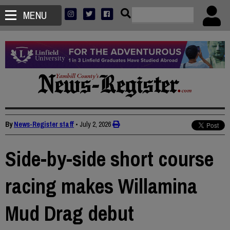
MENU
By
News-Register staff
•
July 2, 2026
Side-by-side short course
racing makes Willamina
Mud Drag debut