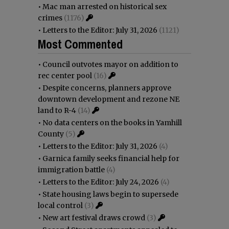
•
Mac man arrested on historical sex
crimes
(1176)
•
Letters to the Editor: July 31, 2026
(1121)
Most Commented
•
Council outvotes mayor on addition to
rec center pool
(16)
•
Despite concerns, planners approve
downtown development and rezone NE
land to R-4
(14)
•
No data centers on the books in Yamhill
County
(5)
•
Letters to the Editor: July 31, 2026
(4)
•
Garnica family seeks financial help for
immigration battle
(4)
•
Letters to the Editor: July 24, 2026
(4)
•
State housing laws begin to supersede
local control
(3)
•
New art festival draws crowd
(3)