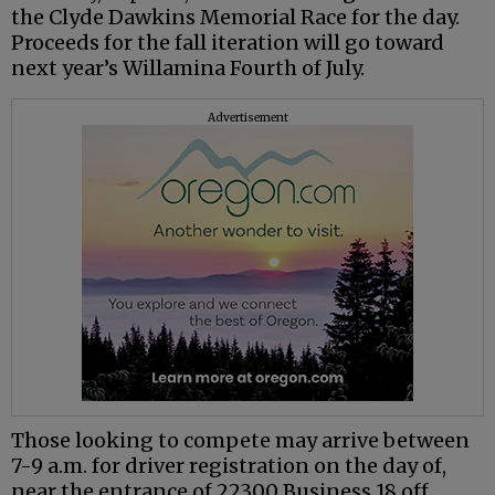
the Clyde Dawkins Memorial Race for the day.
Proceeds for the fall iteration will go toward
next year’s Willamina Fourth of July.
Advertisement
Those looking to compete may arrive between
7-9 a.m. for driver registration on the day of,
near the entrance of 22300 Business 18 off