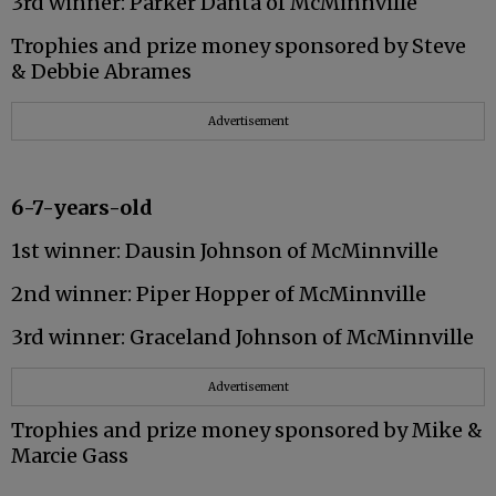
3rd winner: Parker Danta of McMinnville
Trophies and prize money sponsored by Steve
& Debbie Abrames
Advertisement
6-7-years-old
1st winner: Dausin Johnson of McMinnville
2nd winner: Piper Hopper of McMinnville
3rd winner: Graceland Johnson of McMinnville
Advertisement
Trophies and prize money sponsored by Mike &
Marcie Gass