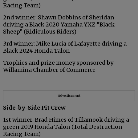
Racing Team)
2nd winner: Shawn Dobbins of Sheridan
driving a Black 2020 Yamaha YXZ “Black
Sheep” (Ridiculous Riders)
3rd winner: Mike Lucia of Lafayette driving a
Black 2024 Honda Talon
Trophies and prize money sponsored by
Willamina Chamber of Commerce
Advertisement
Side-by-Side Pit Crew
1st winner: Brad Himes of Tillamook driving a
green 2019 Honda Talon (Total Destruction
Racing Team)