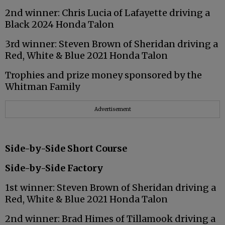
2nd winner: Chris Lucia of Lafayette driving a
Black 2024 Honda Talon
3rd winner: Steven Brown of Sheridan driving a
Red, White & Blue 2021 Honda Talon
Trophies and prize money sponsored by the
Whitman Family
Advertisement
Side-by-Side Short Course
Side-by-Side Factory
1st winner: Steven Brown of Sheridan driving a
Red, White & Blue 2021 Honda Talon
2nd winner: Brad Himes of Tillamook driving a