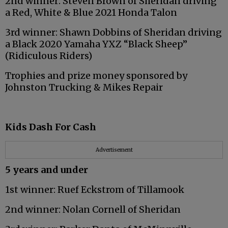
2nd winner: Steven Brown of Sheridan driving
a Red, White & Blue 2021 Honda Talon
3rd winner: Shawn Dobbins of Sheridan driving
a Black 2020 Yamaha YXZ “Black Sheep”
(Ridiculous Riders)
Trophies and prize money sponsored by
Johnston Trucking & Mikes Repair
Kids Dash For Cash
Advertisement
5 years and under
1st winner: Ruef Eckstrom of Tillamook
2nd winner: Nolan Cornell of Sheridan