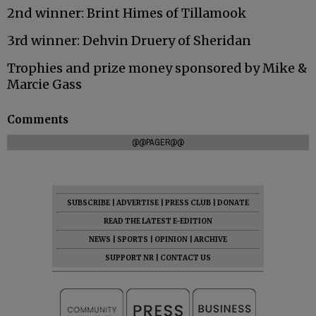
2nd winner: Brint Himes of Tillamook
3rd winner: Dehvin Druery of Sheridan
Trophies and prize money sponsored by Mike &
Marcie Gass
Comments
@@PAGER@@
SUBSCRIBE
|
ADVERTISE
|
PRESS CLUB
|
DONATE
READ THE LATEST E-EDITION
NEWS
|
SPORTS
|
OPINION
|
ARCHIVE
SUPPORT NR
|
CONTACT US