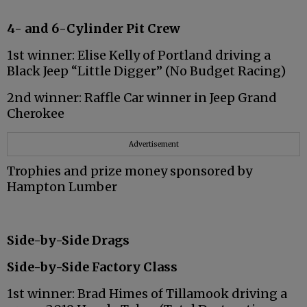
4- and 6-Cylinder Pit Crew
1st winner: Elise Kelly of Portland driving a
Black Jeep “Little Digger” (No Budget Racing)
2nd winner: Raffle Car winner in Jeep Grand
Cherokee
Advertisement
Trophies and prize money sponsored by
Hampton Lumber
Side-by-Side Drags
Side-by-Side Factory Class
1st winner: Brad Himes of Tillamook driving a