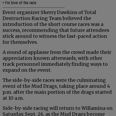
•
For love of the race
Event organizer Sherry Dawkins of Total
Destruction Racing Team believed the
introduction of the short course races was a
success, recommending that future attendees
stick around to witness the fast-paced action
for themselves.
A round of applause from the crowd made their
appreciation known afterwards, with other
track personnel immediately finding ways to
expand on the event.
The side-by-side races were the culminating
event of the Mud Drags, taking place around 4
p.m. after the main portion of the drags started
at 10 a.m.
Side-by-side racing will return to Willamina on
Saturday, Sept. 26, as the Mud Drags become