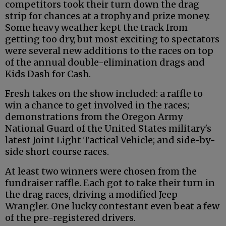
competitors took their turn down the drag
strip for chances at a trophy and prize money.
Some heavy weather kept the track from
getting too dry, but most exciting to spectators
were several new additions to the races on top
of the annual double-elimination drags and
Kids Dash for Cash.
Fresh takes on the show included: a raffle to
win a chance to get involved in the races;
demonstrations from the Oregon Army
National Guard of the United States military's
latest Joint Light Tactical Vehicle; and side-by-
side short course races.
At least two winners were chosen from the
fundraiser raffle. Each got to take their turn in
the drag races, driving a modified Jeep
Wrangler. One lucky contestant even beat a few
of the pre-registered drivers.