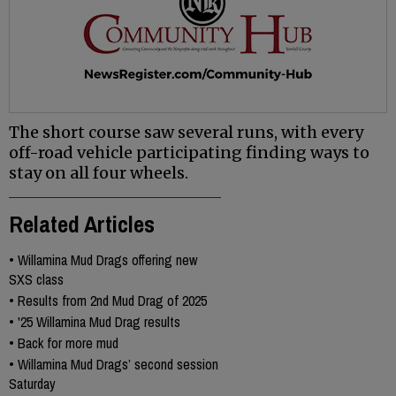
The short course saw several runs, with every
off-road vehicle participating finding ways to
stay on all four wheels.
Related Articles
•
Willamina Mud Drags offering new
SXS class
•
Results from 2nd Mud Drag of 2025
•
'25 Willamina Mud Drag results
•
Back for more mud
•
Willamina Mud Drags’ second session
Saturday