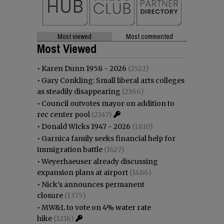
Most viewed
Most commented
Most Viewed
•
Karen Dunn 1958 - 2026
(2522)
•
Gary Conkling: Small liberal arts colleges
as steadily disappearing
(2366)
•
Council outvotes mayor on addition to
rec center pool
(2147)
•
Donald Wicks 1947 - 2026
(1810)
•
Garnica family seeks financial help for
immigration battle
(1627)
•
Weyerhaeuser already discussing
expansion plans at airport
(1486)
•
Nick’s announces permanent
closure
(1375)
•
MW&L to vote on 4% water rate
hike
(1216)