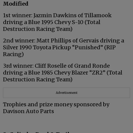
Modified
1st winner: Jazmin Dawkins of Tillamook
driving a Blue 1995 Chevy S-10 (Total
Destruction Racing Team)
2nd winner: Matt Phillips of Gervais driving a
Silver 1990 Toyota Pickup “Punished” (RIP
Racing)
3rd winner: Cliff Roselle of Grand Ronde
driving a Blue 1985 Chevy Blazer “ZR2” (Total
Destruction Racing Team)
Advertisement
Trophies and prize money sponsored by
Davison Auto Parts