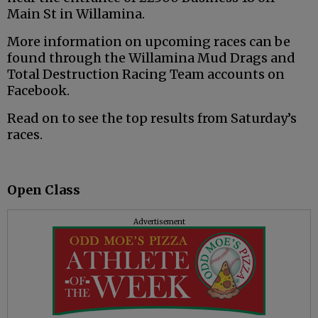
Main St in Willamina.
More information on upcoming races can be
found through the Willamina Mud Drags and
Total Destruction Racing Team accounts on
Facebook.
Read on to see the top results from Saturday’s
races.
Open Class
Advertisement