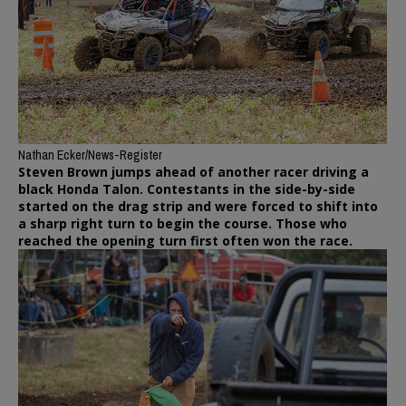
Nathan Ecker/News-Register
Steven Brown jumps ahead of another racer driving a
black Honda Talon. Contestants in the side-by-side
started on the drag strip and were forced to shift into
a sharp right turn to begin the course. Those who
reached the opening turn first often won the race.