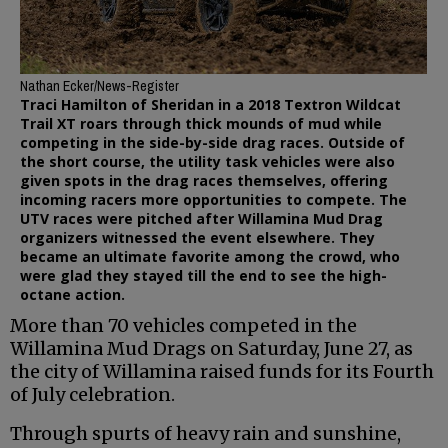
Nathan Ecker/News-Register
Traci Hamilton of Sheridan in a 2018 Textron Wildcat
Trail XT roars through thick mounds of mud while
competing in the side-by-side drag races. Outside of
the short course, the utility task vehicles were also
given spots in the drag races themselves, offering
incoming racers more opportunities to compete. The
UTV races were pitched after Willamina Mud Drag
organizers witnessed the event elsewhere. They
became an ultimate favorite among the crowd, who
were glad they stayed till the end to see the high-
octane action.
More than 70 vehicles competed in the
Willamina Mud Drags on Saturday, June 27, as
the city of Willamina raised funds for its Fourth
of July celebration.
Through spurts of heavy rain and sunshine,