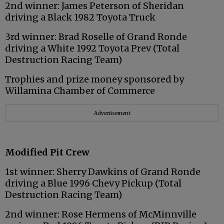
2nd winner: James Peterson of Sheridan
driving a Black 1982 Toyota Truck
3rd winner: Brad Roselle of Grand Ronde
driving a White 1992 Toyota Prev (Total
Destruction Racing Team)
Trophies and prize money sponsored by
Willamina Chamber of Commerce
Advertisement
Modified Pit Crew
1st winner: Sherry Dawkins of Grand Ronde
driving a Blue 1996 Chevy Pickup (Total
Destruction Racing Team)
2nd winner: Rose Hermens of McMinnville