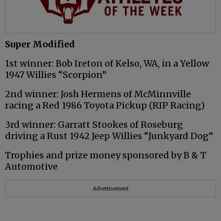
Super Modified
1st winner: Bob Ireton of Kelso, WA, in a Yellow
1947 Willies “Scorpion”
2nd winner: Josh Hermens of McMinnville
racing a Red 1986 Toyota Pickup (RIP Racing)
3rd winner: Garratt Stookes of Roseburg
driving a Rust 1942 Jeep Willies “Junkyard Dog”
Trophies and prize money sponsored by B & T
Automotive
Advertisement