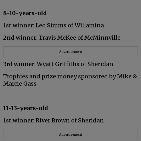
8-10-years-old
1st winner: Leo Simms of Willamina
2nd winner: Travis McKee of McMinnville
Advertisement
3rd winner: Wyatt Griffiths of Sheridan
Trophies and prize money sponsored by Mike &
Marcie Gass
11-13-years-old
1st winner: River Brown of Sheridan
Advertisement