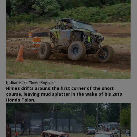
Nathan Ecker/News-Register
Himes drifts around the first corner of the short
course, leaving mud splatter in the wake of his 2019
Honda Talon.