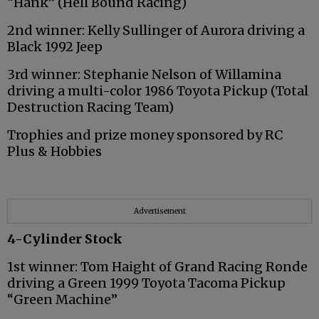
“Hank” (Hell Bound Racing)
2nd winner: Kelly Sullinger of Aurora driving a
Black 1992 Jeep
3rd winner: Stephanie Nelson of Willamina
driving a multi-color 1986 Toyota Pickup (Total
Destruction Racing Team)
Trophies and prize money sponsored by RC
Plus & Hobbies
Advertisement
4-Cylinder Stock
1st winner: Tom Haight of Grand Racing Ronde
driving a Green 1999 Toyota Tacoma Pickup
“Green Machine”