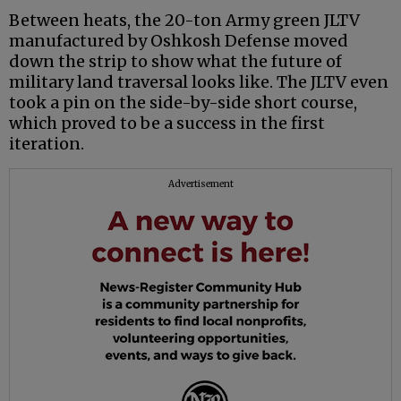
Between heats, the 20-ton Army green JLTV
manufactured by Oshkosh Defense moved
down the strip to show what the future of
military land traversal looks like. The JLTV even
took a pin on the side-by-side short course,
which proved to be a success in the first
iteration.
Advertisement