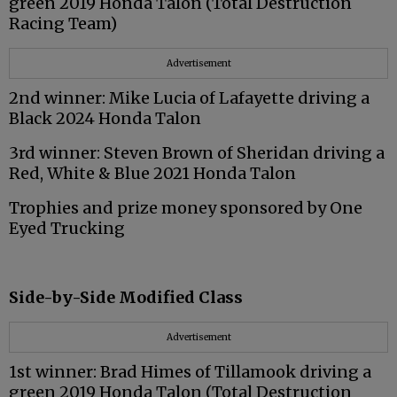
green 2019 Honda Talon (Total Destruction
Racing Team)
Advertisement
2nd winner: Mike Lucia of Lafayette driving a
Black 2024 Honda Talon
3rd winner: Steven Brown of Sheridan driving a
Red, White & Blue 2021 Honda Talon
Trophies and prize money sponsored by One
Eyed Trucking
Side-by-Side Modified Class
Advertisement
1st winner: Brad Himes of Tillamook driving a
green 2019 Honda Talon (Total Destruction