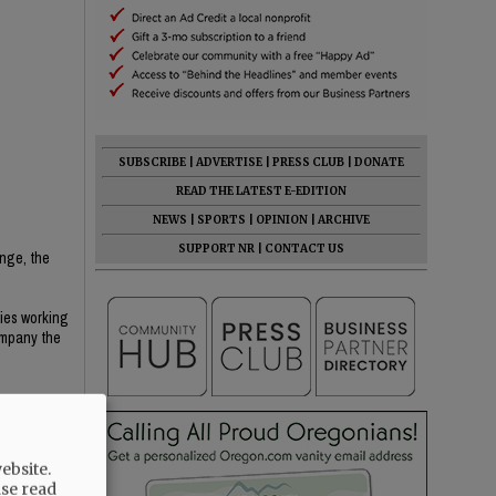
SUBSCRIBE
|
ADVERTISE
|
PRESS CLUB
|
DONATE
READ THE LATEST E-EDITION
NEWS
|
SPORTS
|
OPINION
|
ARCHIVE
SUPPORT NR
|
CONTACT US
ange, the
ries working
ompany the
 not buried
ebsite.
ase read