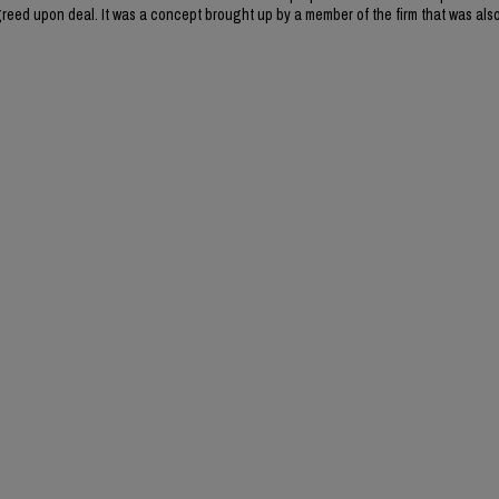
reed upon deal. It was a concept brought up by a member of the firm that was als