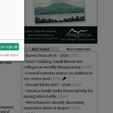
Accept all
Most viewed
Most commented
•
Karen Dunn 1958 - 2026
(2317)
ed with Klaro!
t with the
•
Gary Conkling: Small liberal arts
 for some
colleges as steadily disappearing
(2103)
•
Council outvotes mayor on addition to
rec center pool
(1955)
•
Donald Wicks 1947 - 2026
(1516)
•
Garnica family seeks financial help for
immigration battle
(1496)
•
Weyerhaeuser already discussing
evelopment.
expansion plans at airport
(1253)
 one of