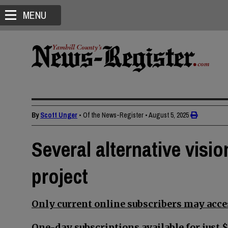
MENU
By
Scott Unger
• Of the News-Register
•
August 5, 2025
Several alternative visi
project
Only current online subscribers may acces
One-day subscriptions available for just $