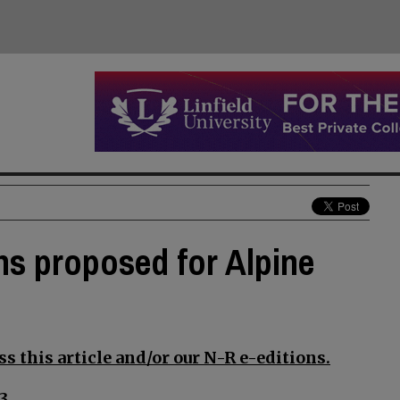
ons proposed for Alpine
s this article and/or our N-R e-editions.
3.