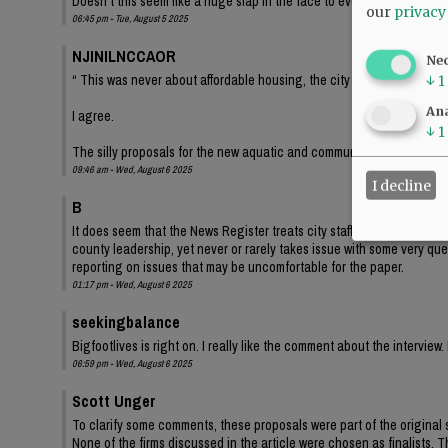
Doesn’t this seem like a huge slap in the face to everyone who has f
our
privacy
06:45 pm - Tue, August 5 2025
NJINILNCCAOR
Ne
“ This was never about affordable housing, the city could care less. 
↓
1
Ana
I agree.
↓
1
The silly proposals for the new aquatic and community centers is th
09:46 am - Wed, August 6 2025
I decline
B
It does seem that the News Register treats city staff and leadership wit
county leadership, yet never or rarely takes issue with some very que
reporting on issues that may be uncomfortable for the paper.
01:17 pm - Wed, August 6 2025
seekingbalance
Bigfootlives is right on. I really like the comment about the intervi
06:59 pm - Wed, August 6 2025
Scott Unger
To clarify some comments, these proposals were part of the original
None of the firms discussed in the article were chosen as finalists. 