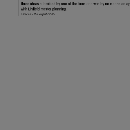
three ideas submitted by one of the firms and was by no means an ag
with Linfield master planning.
10:37 am - Thu, August 7 2025