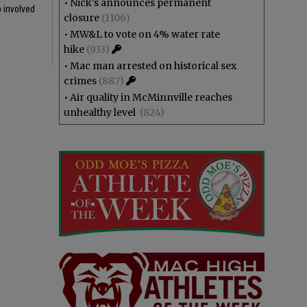
•
Nick’s announces permanent
o involved
closure
(1106)
•
MW&L to vote on 4% water rate
hike
(933)
•
Mac man arrested on historical sex
crimes
(887)
•
Air quality in McMinnville reaches
unhealthy level
(824)