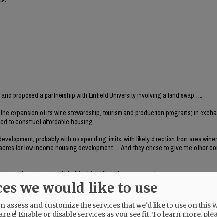
ct and proposed a partnership with Linfield University involving a land swap…..
r the expansion of its wine stewardship, tourism and production programs; in exch
used to construct affordable housing.
 development, probably with no spending limits, with likely direction from area wine
80 acres for low income housing development…. And they chose to give the other c
is was about egos in city hall building their dream on our dime.
ces we would like to use
er Richards and ask to interview Remi Drabkin. This should have been the headline,
 assess and customize the services that we'd like to use on this w
arge! Enable or disable services as you see fit.
To learn more, ple