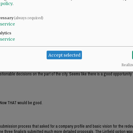
elt like the city has screwed them over? Does to me.
 policy
.
cessary
(always required)
This was about egos in city hall building their dream on our dime.”
service
lytics
service
e same.
Accept selected
Realiz
h kid gloves. Particularly the editorial staff seems to go out of its way to find faul
stionable decisions on the part of the city. Seems like there is a good opportunity
ew. Now THAT would be good.
 submission process that asked for a company profile and basic vision for the red
The three finalists submitted much more detailed proposals. The Linfield option was