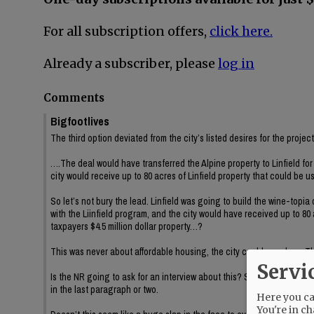
For all subscription offers,
click here.
Already a subscriber, please
log in
Comments
Bigfootlives
The third option deviated from the city’s listed desires for the proje
….The deal would have transferred the Alpine property to Linfield fo
city would receive up to 80 acres of Linfield property that could be 
So let’s not bury the lead. Linfield was going to build the wine-topia
with the Liinfield program, and the city would have received up to 
taxpayers $4.5 million dollar property…?
This was never about affordable housing, the city could care less. Th
Servi
Is the NR going to ask for an interview about this? Start with Heath
in the last paragraph or two.
Here you can
You're in ch