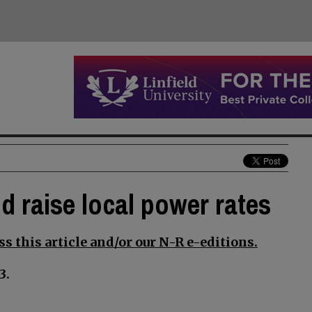
d raise local power rates
s this article and/or our N-R e-editions.
3.