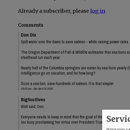
Already a subscriber, please
log in
Comments
Don Dix
Spill water over the dams to save salmon - while raising power rates.
The Oregon Department of Fish & Wildlife estimates that sea lions e
steelhead run each year.
Nearly half of the Columbia springers are eaten by sea lions yearly (
intelligence go on vacation, and for how long?
Doze a sea lion, save hundreds of salmon. It is that simple!
08:50 am - Sat, April 25 2026
Bigfootlives
Well said, Don.
Servi
Everyone needs to keep in mind that the goal of these environmental
too busy proclaiming her virtue over President Trump while Oregon b
Here you can