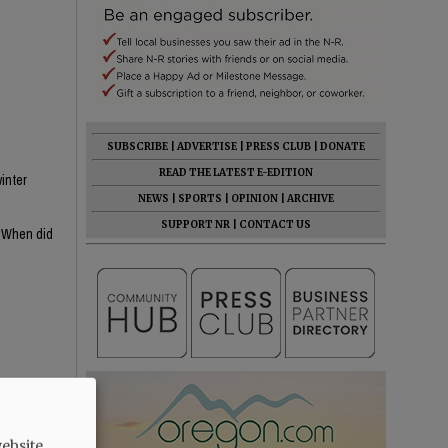
SUBSCRIBE
|
ADVERTISE
|
PRESS CLUB
|
DONATE
READ THE LATEST E-EDITION
inter
NEWS
|
SPORTS
|
OPINION
|
ARCHIVE
SUPPORT NR
|
CONTACT US
? When did
s MIA, she's
ebsite.