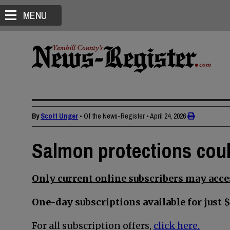
MENU
By
Scott Unger
• Of the News-Register
•
April 24, 2026
Salmon protections coul
Only current online subscribers may acces
One-day subscriptions available for just $
For all subscription offers,
click here.