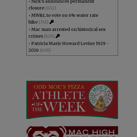
•
Nick’s announces permanent
closure
(832)
•
MW&L to vote on 4% water rate
hike
(741)
•
Mac man arrested on historical sex
crimes
(626)
•
Patricia Marie Howard Levine 1929 -
2026
(608)