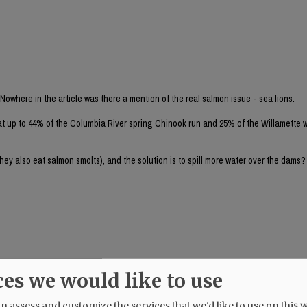
 Nowhere in the article was there a mention of the real salmon issue - sea lions.
at up to 44% of the Columbia River spring Chinook run and 25% of the Willamette w
they also eat salmon smolts), and the solution is to spill more water over the dams
ces we would like to use
 nazis is to tear out the Bonneville Dam altogether. The NR endorsed Tina Kotek i
urns.
 assess and customize the services that we'd like to use on this w