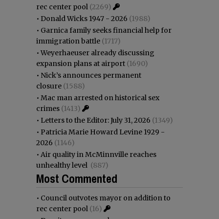
rec center pool
(2269)
•
Donald Wicks 1947 - 2026
(1988)
•
Garnica family seeks financial help for
immigration battle
(1717)
•
Weyerhaeuser already discussing
expansion plans at airport
(1690)
•
Nick’s announces permanent
closure
(1588)
•
Mac man arrested on historical sex
crimes
(1413)
•
Letters to the Editor: July 31, 2026
(1349)
•
Patricia Marie Howard Levine 1929 -
2026
(1146)
•
Air quality in McMinnville reaches
unhealthy level
(887)
Most Commented
•
Council outvotes mayor on addition to
rec center pool
(16)