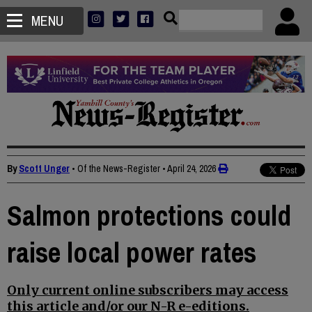
MENU
By
Scott Unger
• Of the News-Register
•
April 24, 2026
Salmon protections could
raise local power rates
Only current online subscribers may access
this article and/or our N-R e-editions.