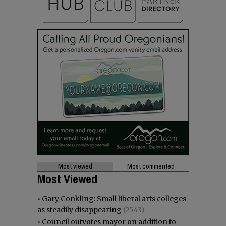
Most viewed
Most commented
Most Viewed
•
Gary Conkling: Small liberal arts colleges
as steadily disappearing
(2543)
•
Council outvotes mayor on addition to