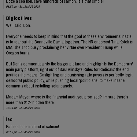
Doze a sea lion, save hundreds of salmon. It is that simple!
08:50 am - Sat, April 25 2026
Bigfootlives
Well said, Don.
Everyone needs to keep in mind that the goal of these environmental nazis
is to tear out the Bonneville Dam altogether. The NR endorsed Tina Kotek is
MIA, she's too busy proclaiming her virtue over President Trump while
Oregon burns.
But Don's comment paints the bigger picture and highlights the Democrats'
main party platform, right out of Saul Alinsky's Rules for Radicals: the end
justifies the means. Gaslighting and punishing rate payers is perfectly legit
democrat public policy, while pushing local 'politicians' to make insane
comments about installing solar panels.
Madam Mayor, where is the financial audit you promised? I'm sure there's
more than $12k hidden there.
10:34 am - Sat, April 25 2026
leo
Eat sea lions instead of salmon!
03:59 pm - Sat, April 25 2026