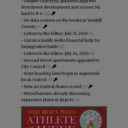
•
Despite concerns, planners approve
downtown development and rezone NE
land to R-4
(14)
•
No data centers on the books in Yamhill
County
(5)
•
Letters to the Editor: July 31, 2026
(4)
•
Garnica family seeks financial help for
immigration battle
(4)
•
Letters to the Editor: July 24, 2026
(4)
•
Second Street apartments appealed to
City Council
(3)
•
State housing laws begin to supersede
local control
(3)
•
New art festival draws crowd
(3)
•
Weyerhaeuser already discussing
expansion plans at airport
(2)