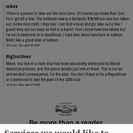
mikes
There is a permit to take out the See Lions. Of course you know that. Don ,
Foot, go kill a few. The estimate now is a fantastic $38,000 per sea lion taken
out. Some nice cash. I may see I can find a boat and go take out a few. I
guest they are not easy as fish in a barrel. Foot I know how love labels but
I'm not a democrat or a republican. I care less about sea lions or salmon.
Well I like a good slab of salmon.
08:31 pm - Sun, April 26 2026
Bigfootlives
Mikes. You live in a state that has been absolutely destroyed by liberal
democrat policies, and this piece details just one of them. This is not an
unintended consequence, it’s the plan. You don’t have to be a Republican
or a democrat to feel the pain of the 1000 cuts.
10:13 pm - Mon, April 27 2026