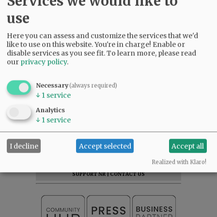
Services we would like to
use
Here you can assess and customize the services that we'd
like to use on this website. You're in charge! Enable or
disable services as you see fit.
To learn more, please read
our
privacy policy
.
Necessary
(always required)
↓
1
service
Analytics
↓
1
service
SUBSCRIBE
|
ADVERTISE
|
PRESS CLUB
|
DONATE
I decline
Accept selected
Accept all
READ THE LATEST E-EDITION
NEWS
|
SPORTS
|
OPINION
|
ARCHIVE
Realized with Klaro!
SUPPORT NR
|
CONTACT US