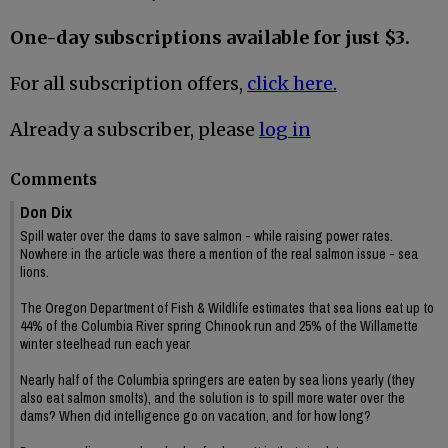
One-day subscriptions available for just $3.
For all subscription offers,
click here.
Already a subscriber, please
log in
Comments
Don Dix
Spill water over the dams to save salmon - while raising power rates.
Nowhere in the article was there a mention of the real salmon issue - sea
lions.
The Oregon Department of Fish & Wildlife estimates that sea lions eat up to
44% of the Columbia River spring Chinook run and 25% of the Willamette
winter steelhead run each year.
Nearly half of the Columbia springers are eaten by sea lions yearly (they
also eat salmon smolts), and the solution is to spill more water over the
dams? When did intelligence go on vacation, and for how long?