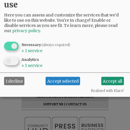
use
Here you can assess and customize the services that we'd
like to use on this website. You're in charge! Enable or
disable services as you see fit.
To learn more, please read
our
privacy policy
.
Necessary
(always required)
↓
1
service
Analytics
↓
1
service
I decline
Accept selected
Accept all
SUBSCRIBE
|
ADVERTISE
|
PRESS CLUB
|
DONATE
READ THE LATEST E-EDITION
Realized with Klaro!
NEWS
|
SPORTS
|
OPINION
|
ARCHIVE
SUPPORT NR
|
CONTACT US