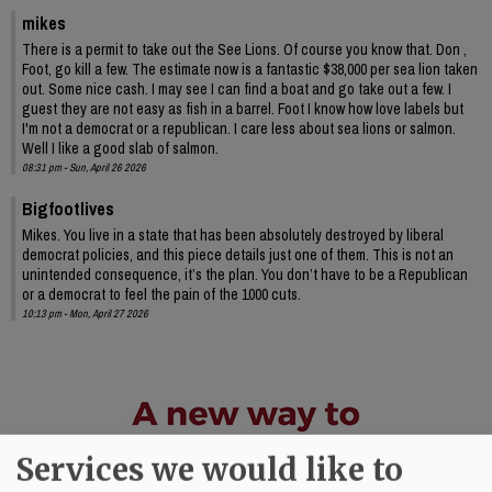
mikes
There is a permit to take out the See Lions. Of course you know that. Don ,
Foot, go kill a few. The estimate now is a fantastic $38,000 per sea lion taken
out. Some nice cash. I may see I can find a boat and go take out a few. I
guest they are not easy as fish in a barrel. Foot I know how love labels but
I'm not a democrat or a republican. I care less about sea lions or salmon.
Well I like a good slab of salmon.
08:31 pm - Sun, April 26 2026
Bigfootlives
Mikes. You live in a state that has been absolutely destroyed by liberal
democrat policies, and this piece details just one of them. This is not an
unintended consequence, it’s the plan. You don’t have to be a Republican
or a democrat to feel the pain of the 1000 cuts.
10:13 pm - Mon, April 27 2026
Services we would like to