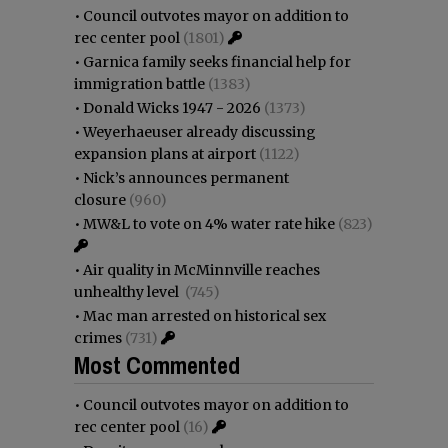
•
Council outvotes mayor on addition to
rec center pool
(1801)
•
Garnica family seeks financial help for
immigration battle
(1383)
•
Donald Wicks 1947 - 2026
(1373)
•
Weyerhaeuser already discussing
expansion plans at airport
(1122)
•
Nick’s announces permanent
closure
(960)
•
MW&L to vote on 4% water rate hike
(823)
•
Air quality in McMinnville reaches
unhealthy level
(745)
•
Mac man arrested on historical sex
crimes
(731)
Most Commented
•
Council outvotes mayor on addition to
rec center pool
(16)