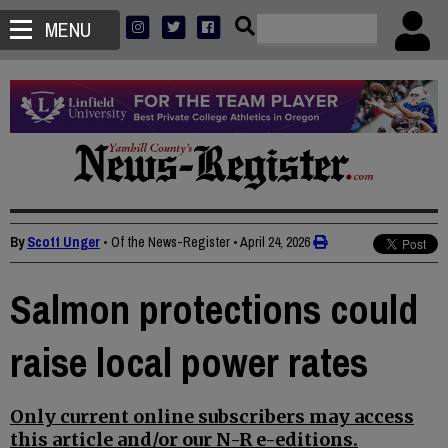
MENU
By
Scott Unger
• Of the News-Register
•
April 24, 2026
Salmon protections could
raise local power rates
Only current online subscribers may access
this article and/or our N-R e-editions.