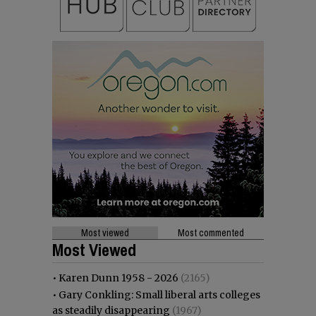
Most viewed
Most commented
Most Viewed
•
Karen Dunn 1958 - 2026
(2165)
•
Gary Conkling: Small liberal arts colleges
as steadily disappearing
(1967)