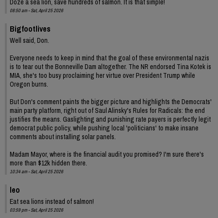
Doze a sea lion, save hundreds of salmon. It is that simple!
08:50 am - Sat, April 25 2026
Bigfootlives
Well said, Don.
Everyone needs to keep in mind that the goal of these environmental nazis
is to tear out the Bonneville Dam altogether. The NR endorsed Tina Kotek is
MIA, she's too busy proclaiming her virtue over President Trump while
Oregon burns.
But Don's comment paints the bigger picture and highlights the Democrats'
main party platform, right out of Saul Alinsky's Rules for Radicals: the end
justifies the means. Gaslighting and punishing rate payers is perfectly legit
democrat public policy, while pushing local 'politicians' to make insane
comments about installing solar panels.
Madam Mayor, where is the financial audit you promised? I'm sure there's
more than $12k hidden there.
10:34 am - Sat, April 25 2026
leo
Eat sea lions instead of salmon!
03:59 pm - Sat, April 25 2026