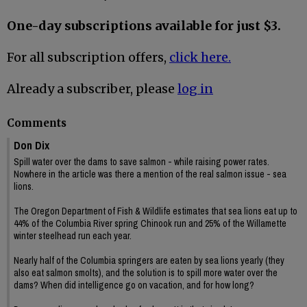
One-day subscriptions available for just $3.
For all subscription offers,
click here.
Already a subscriber, please
log in
Comments
Don Dix
Spill water over the dams to save salmon - while raising power rates.
Nowhere in the article was there a mention of the real salmon issue - sea
lions.
The Oregon Department of Fish & Wildlife estimates that sea lions eat up to
44% of the Columbia River spring Chinook run and 25% of the Willamette
winter steelhead run each year.
Nearly half of the Columbia springers are eaten by sea lions yearly (they
also eat salmon smolts), and the solution is to spill more water over the
dams? When did intelligence go on vacation, and for how long?