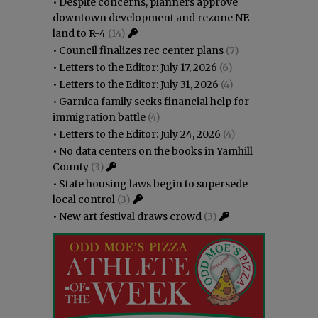
•
Despite concerns, planners approve
downtown development and rezone NE
land to R-4
(14)
•
Council finalizes rec center plans
(7)
•
Letters to the Editor: July 17, 2026
(6)
•
Letters to the Editor: July 31, 2026
(4)
•
Garnica family seeks financial help for
immigration battle
(4)
•
Letters to the Editor: July 24, 2026
(4)
•
No data centers on the books in Yamhill
County
(3)
•
State housing laws begin to supersede
local control
(3)
•
New art festival draws crowd
(3)