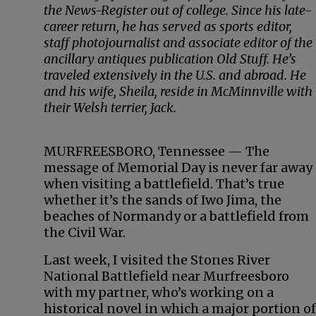
the News-Register out of college. Since his late-
career return, he has served as sports editor,
staff photojournalist and associate editor of the
ancillary antiques publication Old Stuff. He’s
traveled extensively in the U.S. and abroad. He
and his wife, Sheila, reside in McMinnville with
their Welsh terrier, Jack.
MURFREESBORO, Tennessee — The
message of Memorial Day is never far away
when visiting a battlefield. That’s true
whether it’s the sands of Iwo Jima, the
beaches of Normandy or a battlefield from
the Civil War.
Last week, I visited the Stones River
National Battlefield near Murfreesboro
with my partner, who’s working on a
historical novel in which a major portion of