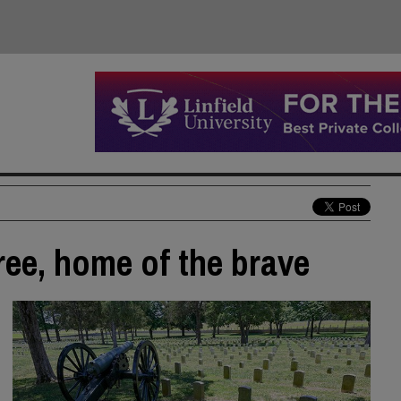
ree, home of the brave