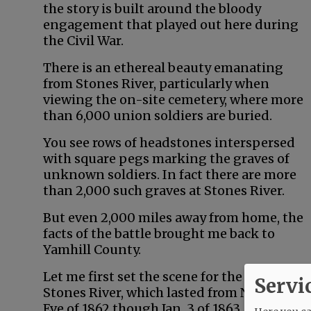
the story is built around the bloody
engagement that played out here during
the Civil War.
There is an ethereal beauty emanating
from Stones River, particularly when
viewing the on-site cemetery, where more
than 6,000 union soldiers are buried.
You see rows of headstones interspersed
with square pegs marking the graves of
unknown soldiers. In fact there are more
than 2,000 such graves at Stones River.
But even 2,000 miles away from home, the
facts of the battle brought me back to
Yamhill County.
Let me first set the scene for the Battle of
Servi
Stones River, which lasted from New Year’s
Eve of 1862 though Jan. 3 of 1863.