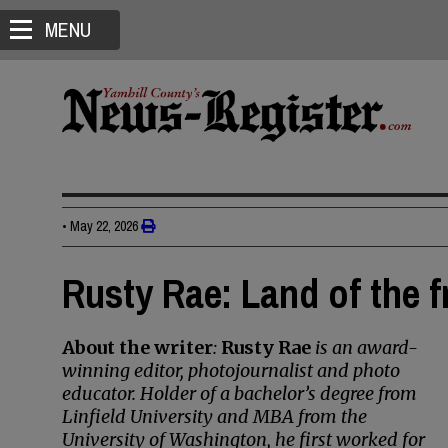
MENU
•
May 22, 2026
Rusty Rae: Land of the f
About the writer
:
Rusty Rae
is an award-
winning editor, photojournalist and photo
educator. Holder of a bachelor’s degree from
Linfield University and MBA from the
University of Washington, he first worked for