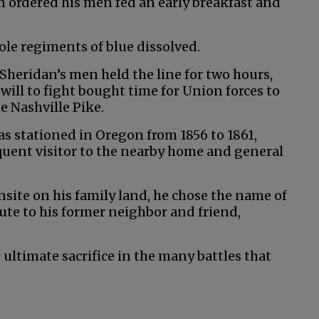
n ordered his men fed an early breakfast and
le regiments of blue dissolved.
Sheridan’s men held the line for two hours,
 will to fight bought time for Union forces to
e Nashville Pike.
s stationed in Oregon from 1856 to 1861,
equent visitor to the nearby home and general
ite on his family land, he chose the name of
bute to his former neighbor and friend,
timate sacrifice in the many battles that