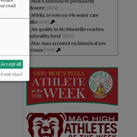
ebsite.
•
Nick’s announces permanent
ase read
closure
(1020)
•
MW&L to vote on 4% water rate
hike
(876)
•
Air quality in McMinnville reaches
unhealthy level
(802)
•
Mac man arrested on historical sex
crimes
(799)
Accept all
ed with Klaro!