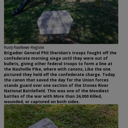
Rusty Rae/News-Register
Brigadier General Phil Sheridan’s troops fought off the
confederate morning siege until they were out of
bullets, giving other federal troops to form a line at
the Nashville Pike, where with canons, Like the one
pictured they held off the confederate charge. Today
the canon that saved the day for the Union forces
stands guard over one section of the Stones River
National Battlefield. This was one of the bloodiest
battles of the war with More than 24,000 Killed,
wounded, or captured on both sides.