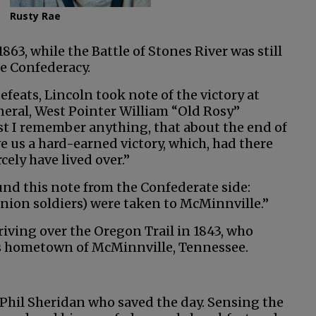
Rusty Rae
 1863, while the Battle of Stones River was still
he Confederacy.
feats, Lincoln took note of the victory at
eral, West Pointer William “Old Rosy”
lst I remember anything, that about the end of
ve us a hard-earned victory, which, had there
cely have lived over.”
ound this note from the Confederate side:
Union soldiers) were taken to McMinnville.”
riving over the Oregon Trail in 1843, who
his hometown of McMinnville, Tennessee.
 Phil Sheridan who saved the day. Sensing the