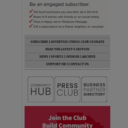
SUBSCRIBE
|
ADVERTISE
|
PRESS CLUB
|
DONATE
READ THE LATEST E-EDITION
NEWS
|
SPORTS
|
OPINION
|
ARCHIVE
SUPPORT NR
|
CONTACT US