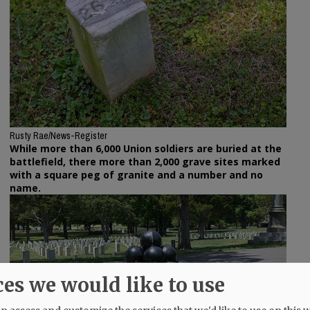
Rusty Rae/News-Register
While more than 6,000 Union soldiers are buried at the
battlefield, there more than 2,000 grave sites marked
with a square peg of granite and a number and no
name.
ces we would like to use