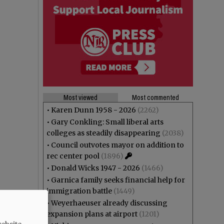
Most viewed
Most commented
•
Karen Dunn 1958 - 2026
(2262)
•
Gary Conkling: Small liberal arts
colleges as steadily disappearing
(2038)
•
Council outvotes mayor on addition to
rec center pool
(1896)
•
Donald Wicks 1947 - 2026
(1466)
•
Garnica family seeks financial help for
immigration battle
(1449)
•
Weyerhaeuser already discussing
expansion plans at airport
(1201)