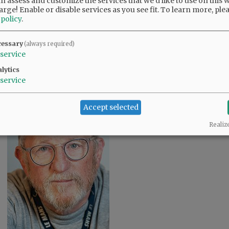
 assess and customize the services that we'd like to use on this w
arge! Enable or disable services as you see fit.
To learn more, ple
 policy
.
cessary
(always required)
service
Rusty Rae/News-Register
A pyramid of canon balls stands guard over a
lytics
cemetery at the Stones River National Battlefield.
service
Accept selected
Realiz