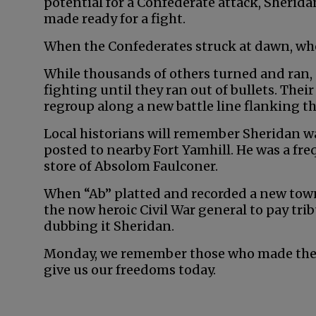
potential for a Confederate attack, Sherida
made ready for a fight.
When the Confederates struck at dawn, who
While thousands of others turned and ran, 
fighting until they ran out of bullets. Their
regroup along a new battle line flanking th
Local historians will remember Sheridan wa
posted to nearby Fort Yamhill. He was a fr
store of Absolom Faulconer.
When “Ab” platted and recorded a new towns
the now heroic Civil War general to pay tri
dubbing it Sheridan.
Monday, we remember those who made the ul
give us our freedoms today.