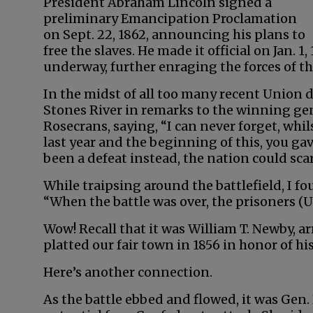
President Abraham Lincoln signed a
preliminary Emancipation Proclamation
on Sept. 22, 1862, announcing his plans to
free the slaves. He made it official on Jan. 1,
underway, further enraging the forces of t
In the midst of all too many recent Union de
Stones River in remarks to the winning gen
Rosecrans, saying, “I can never forget, whi
last year and the beginning of this, you ga
been a defeat instead, the nation could scar
While traipsing around the battlefield, I f
“When the battle was over, the prisoners (
Wow! Recall that it was William T. Newby, ar
platted our fair town in 1856 in honor of 
Here’s another connection.
As the battle ebbed and flowed, it was Gen.