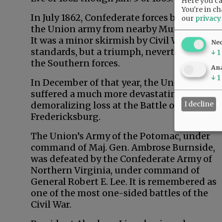
Here you can
You're in ch
In July 1862, Confederate forces banished
our
privacy
the Union army from nearby Murfreesboro.
It was a minor skirmish by Civil War
Ne
standards, but a triumph, nevertheless for
↓
1
the Southern forces.
Ana
↓
1
In December of that year, the Union forces
suffered a much more devastating and
I decline
demoralizing loss at the Battle of
Fredericksburg.
The Union’s Army of the Potomac, under
command of Maj. Gen. Ambrose Burnside,
was defeated by the Confederate Army of
Northern Virginia, under command of
General Robert E. Lee. It is remembered as
one of the most one-sided battles of the
Civil War.