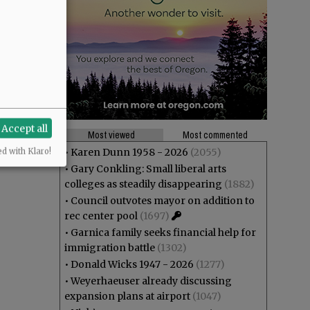
Accept all
Most viewed
Most commented
•
Karen Dunn 1958 - 2026
(2055)
ed with Klaro!
•
Gary Conkling: Small liberal arts
colleges as steadily disappearing
(1882)
•
Council outvotes mayor on addition to
rec center pool
(1697)
•
Garnica family seeks financial help for
immigration battle
(1302)
•
Donald Wicks 1947 - 2026
(1277)
•
Weyerhaeuser already discussing
expansion plans at airport
(1047)