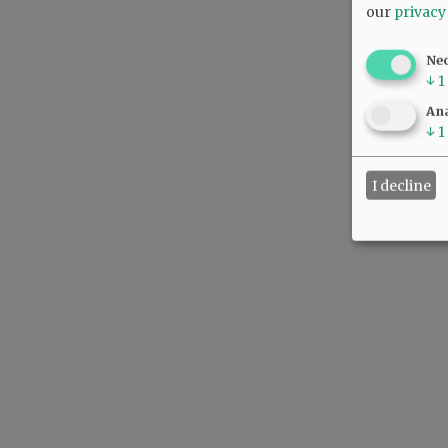
our
privacy
Ne
↓
1
Ana
↓
1
I decline