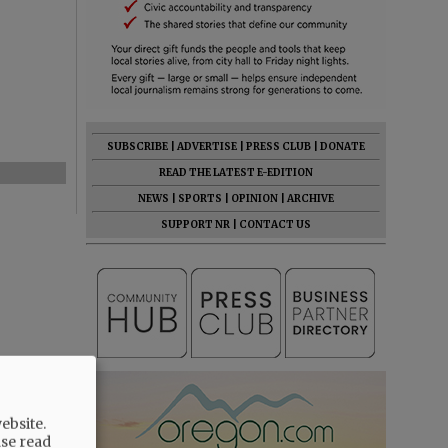
SUBSCRIBE
|
ADVERTISE
|
PRESS CLUB
|
DONATE
READ THE LATEST E-EDITION
NEWS
|
SPORTS
|
OPINION
|
ARCHIVE
SUPPORT NR
|
CONTACT US
ebsite.
ase read