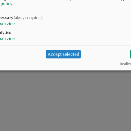
 policy
.
cessary
(always required)
service
lytics
service
Accept selected
Realiz