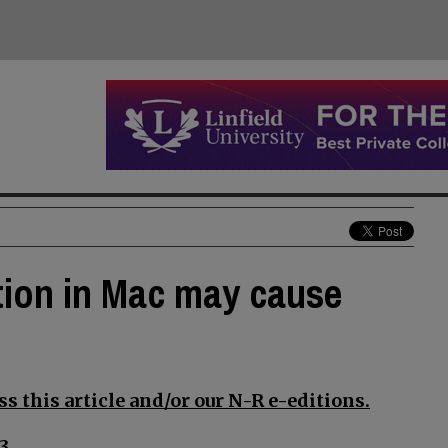
ion in Mac may cause
s this article and/or our N-R e-editions.
3.