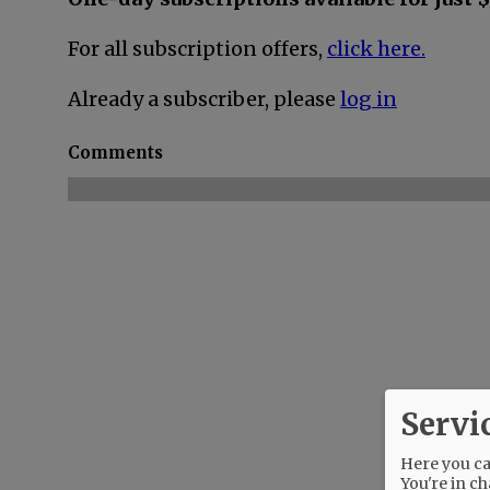
For all subscription offers,
click here.
Already a subscriber, please
log in
Comments
Servi
Here you can
You're in ch