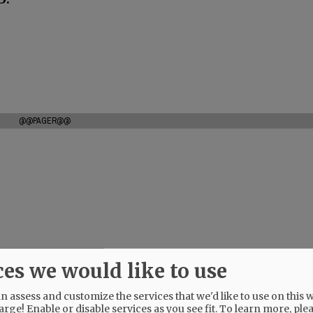
@@PAGER@@
ces we would like to use
 assess and customize the services that we'd like to use on this w
arge! Enable or disable services as you see fit.
To learn more, ple