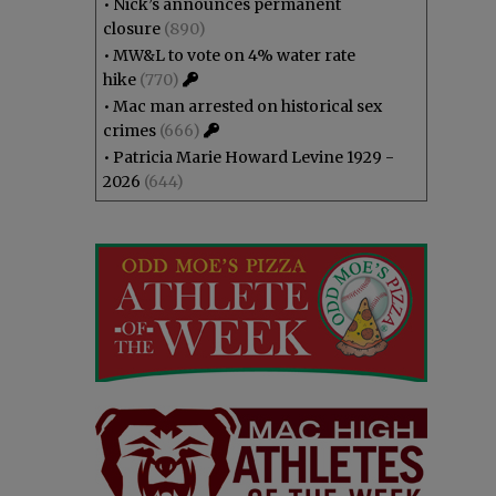
•
Nick’s announces permanent
closure
(890)
•
MW&L to vote on 4% water rate
hike
(770)
•
Mac man arrested on historical sex
crimes
(666)
•
Patricia Marie Howard Levine 1929 -
2026
(644)