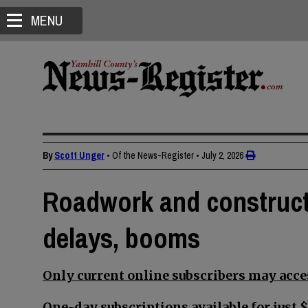
MENU
By
Scott Unger
• Of the News-Register
•
July 2, 2026
Roadwork and construct
delays, booms
Only current online subscribers may acces
One-day subscriptions available for just $