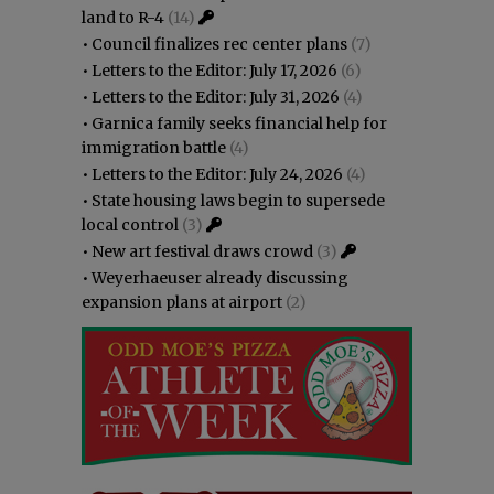
land to R-4
(14)
•
Council finalizes rec center plans
(7)
•
Letters to the Editor: July 17, 2026
(6)
•
Letters to the Editor: July 31, 2026
(4)
•
Garnica family seeks financial help for
immigration battle
(4)
•
Letters to the Editor: July 24, 2026
(4)
•
State housing laws begin to supersede
local control
(3)
•
New art festival draws crowd
(3)
•
Weyerhaeuser already discussing
expansion plans at airport
(2)