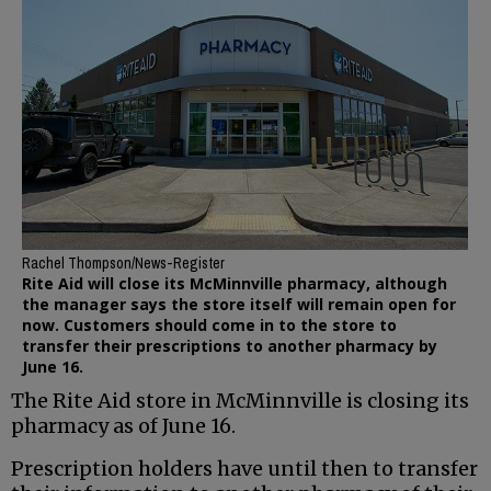
Rachel Thompson/News-Register
Rite Aid will close its McMinnville pharmacy, although
the manager says the store itself will remain open for
now. Customers should come in to the store to
transfer their prescriptions to another pharmacy by
June 16.
The Rite Aid store in McMinnville is closing its
pharmacy as of June 16.
Prescription holders have until then to transfer