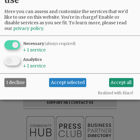
Here you can assess and customize the services that we'd
like to use on this website. You're in charge! Enable or
disable services as you see fit.
To learn more, please read
Comments
our
privacy policy
.
Otis
Necessary
(always required)
maybe CVS will take it over?
↓
1
service
06:59 pm - Wed, June 11 2025
Analytics
↓
1
service
SUBSCRIBE
|
ADVERTISE
|
PRESS CLUB
|
DONATE
I decline
Accept selected
Accept all
READ THE LATEST E-EDITION
Realized with Klaro!
NEWS
|
SPORTS
|
OPINION
|
ARCHIVE
SUPPORT NR
|
CONTACT US