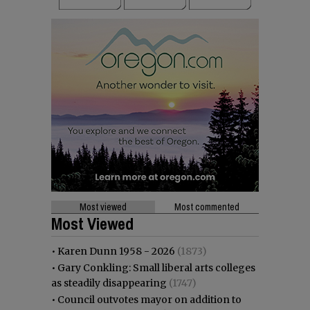
Most viewed
Most commented
Most Viewed
•
Karen Dunn 1958 - 2026
(1873)
•
Gary Conkling: Small liberal arts colleges
as steadily disappearing
(1747)
•
Council outvotes mayor on addition to