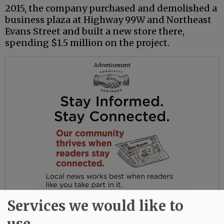
2015, the company purchased and demolished a
business plaza at Highway 99W and Northeast
Evans Street and built a new store there,
spending $1.5 million on the project.
Advertisement
Services we would like to
use