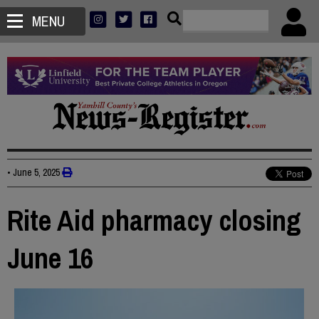
MENU
•
June 5, 2025
Rite Aid pharmacy closing
June 16