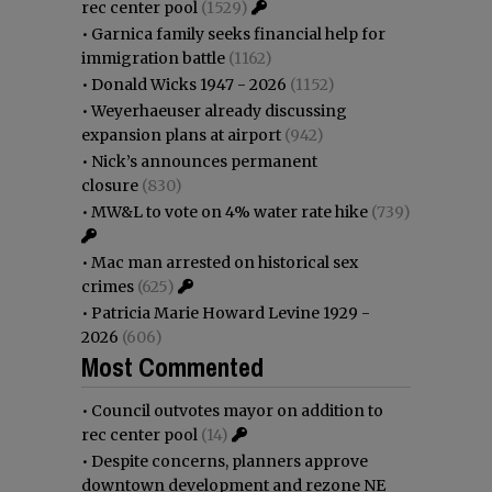
rec center pool
(1529)
•
Garnica family seeks financial help for
immigration battle
(1162)
•
Donald Wicks 1947 - 2026
(1152)
•
Weyerhaeuser already discussing
expansion plans at airport
(942)
•
Nick’s announces permanent
closure
(830)
•
MW&L to vote on 4% water rate hike
(739)
•
Mac man arrested on historical sex
crimes
(625)
•
Patricia Marie Howard Levine 1929 -
2026
(606)
Most Commented
•
Council outvotes mayor on addition to
rec center pool
(14)
•
Despite concerns, planners approve
downtown development and rezone NE