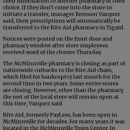
their information to another pharmacy of their
choice. If they don’t come into the store to
initiate a transfer, manager Bronson Vazquez
said, their prescriptions will automatically be
transferred to the Rite Aid pharmacy in Tigard.
Notices were posted on the front door and
pharmacy window after store employees
received word of the closure Thursday.
The McMinnville pharmacy is closing as part of
nationwide cutbacks to the Rite Aid chain,
which filed for bankruptcy last month for the
second time in two years. Some entire stores
are closing. However, other than the pharmacy,
the rest of the local store will remain open at
this time, Vazquez said.
Rite Aid, formerly PayLess, has been open in
McMinnville for decades. For many years it was
located in the McMinnville Town Center. In