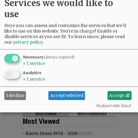
Services we would like to
use
Here you can assess and customize the services that we'd
like to use on this website. You're in charge! Enable or
disable services as you see fit.
To learn more, please read
our
privacy policy
.
Necessary
(always required)
↓
1
service
Analytics
↓
1
service
I decline
Accept selected
Accept all
Realized with Klaro!
Most viewed
Most commented
Most Viewed
•
Karen Dunn 1958 - 2026
(2259)