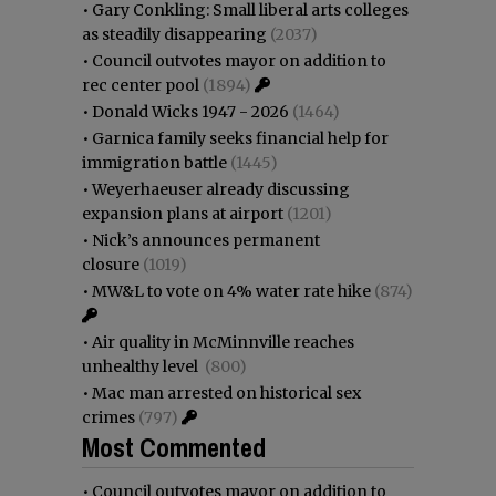
•
Gary Conkling: Small liberal arts colleges
as steadily disappearing
(2037)
•
Council outvotes mayor on addition to
rec center pool
(1894)
•
Donald Wicks 1947 - 2026
(1464)
•
Garnica family seeks financial help for
immigration battle
(1445)
•
Weyerhaeuser already discussing
expansion plans at airport
(1201)
•
Nick’s announces permanent
closure
(1019)
•
MW&L to vote on 4% water rate hike
(874)
•
Air quality in McMinnville reaches
unhealthy level
(800)
•
Mac man arrested on historical sex
crimes
(797)
Most Commented
•
Council outvotes mayor on addition to