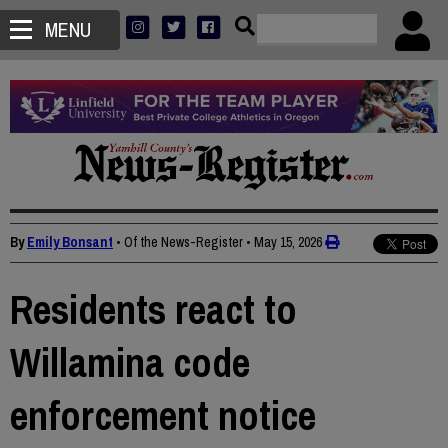
MENU
By
Emily Bonsant
• Of the News-Register
•
May 15, 2026
Residents react to
Willamina code
enforcement notice