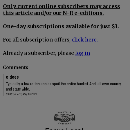
Only current online subscribers may access
this article and/or our N-R e-editions.
One-day subscriptions available for just $3.
For all subscription offers,
click here.
Already a subscriber, please
log in
Comments
oldeee
Typically a few rotten apples spoil the entire bucket. And, all over county
and state wide.
09:08 pm - Fri, May 15 2026