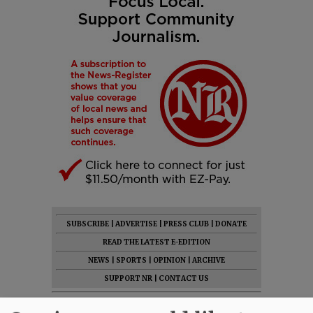
SUBSCRIBE
|
ADVERTISE
|
PRESS CLUB
|
DONATE
READ THE LATEST E-EDITION
NEWS
|
SPORTS
|
OPINION
|
ARCHIVE
SUPPORT NR
|
CONTACT US