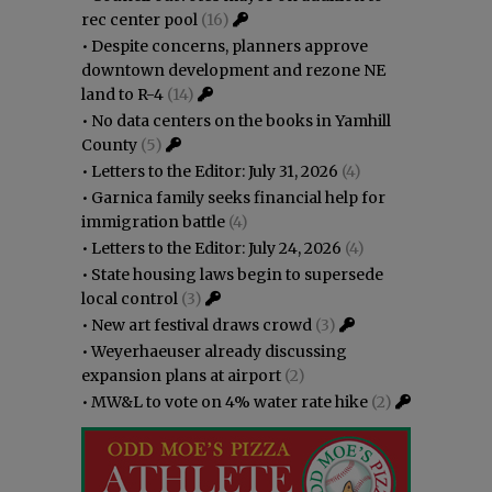
rec center pool
(16)
•
Despite concerns, planners approve
downtown development and rezone NE
land to R-4
(14)
•
No data centers on the books in Yamhill
County
(5)
•
Letters to the Editor: July 31, 2026
(4)
•
Garnica family seeks financial help for
immigration battle
(4)
•
Letters to the Editor: July 24, 2026
(4)
•
State housing laws begin to supersede
local control
(3)
•
New art festival draws crowd
(3)
•
Weyerhaeuser already discussing
expansion plans at airport
(2)
•
MW&L to vote on 4% water rate hike
(2)