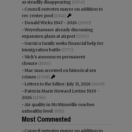
as steadily disappearing
(2654)
•
Council outvotes mayor on addition to
rec center pool
(2342)
•
Donald Wicks 1947 - 2026
(2090)
•
Weyerhaeuser already discussing
expansion plans at airport
(1795)
•
Garnica family seeks financial help for
immigration battle
(1773)
•
Nick’s announces permanent
closure
(1685)
•
Mac man arrested on historical sex
crimes
(1508)
•
Letters to the Editor: July 31, 2026
(1469)
•
Patricia Marie Howard Levine 1929 -
2026
(1296)
•
Air quality in McMinnville reaches
unhealthy level
(910)
Most Commented
•
Council outvotes mayor on addition to