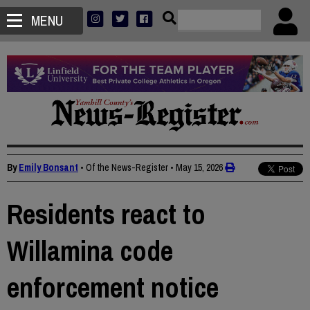
MENU
By
Emily Bonsant
• Of the News-Register
•
May 15, 2026
Residents react to
Willamina code
enforcement notice