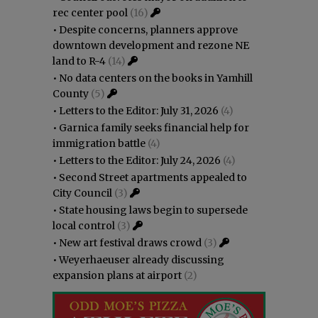
rec center pool
(16)
•
Despite concerns, planners approve
downtown development and rezone NE
land to R-4
(14)
•
No data centers on the books in Yamhill
County
(5)
•
Letters to the Editor: July 31, 2026
(4)
•
Garnica family seeks financial help for
immigration battle
(4)
•
Letters to the Editor: July 24, 2026
(4)
•
Second Street apartments appealed to
City Council
(3)
•
State housing laws begin to supersede
local control
(3)
•
New art festival draws crowd
(3)
•
Weyerhaeuser already discussing
expansion plans at airport
(2)