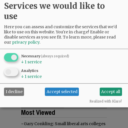
Services we would like to
use
Here you can assess and customize the services that we'd
like to use on this website. You're in charge! Enable or
disable services as you see fit.
To learn more, please read
our
privacy policy
.
Necessary
(always required)
↓
1
service
Analytics
↓
1
service
I decline
Accept selected
Accept all
Realized with Klaro!
Most viewed
Most commented
Most Viewed
•
Gary Conkling: Small liberal arts colleges