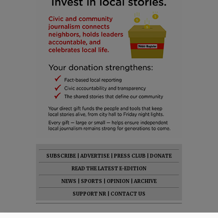
SUBSCRIBE
|
ADVERTISE
|
PRESS CLUB
|
DONATE
READ THE LATEST E-EDITION
NEWS
|
SPORTS
|
OPINION
|
ARCHIVE
SUPPORT NR
|
CONTACT US