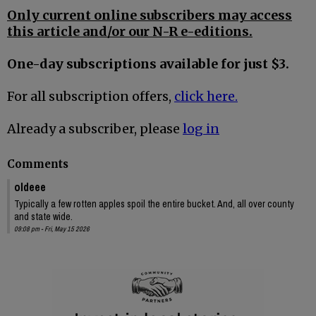
Only current online subscribers may access
this article and/or our N-R e-editions.
One-day subscriptions available for just $3.
For all subscription offers,
click here.
Already a subscriber, please
log in
Comments
oldeee
Typically a few rotten apples spoil the entire bucket. And, all over county
and state wide.
09:08 pm - Fri, May 15 2026