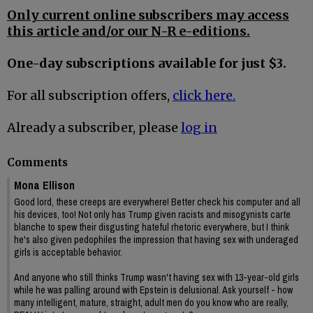
Only current online subscribers may access
this article and/or our N-R e-editions.
One-day subscriptions available for just $3.
For all subscription offers,
click here.
Already a subscriber, please
log in
Comments
Mona Ellison
Good lord, these creeps are everywhere! Better check his computer and all
his devices, too! Not only has Trump given racists and misogynists carte
blanche to spew their disgusting hateful rhetoric everywhere, but I think
he's also given pedophiles the impression that having sex with underaged
girls is acceptable behavior.
And anyone who still thinks Trump wasn't having sex with 13-year-old girls
while he was palling around with Epstein is delusional. Ask yourself - how
many intelligent, mature, straight, adult men do you know who are really,