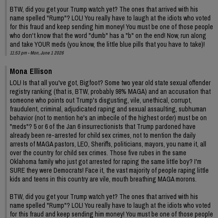
BTW, did you get your Trump watch yet? The ones that arrived with his
name spelled "Rump"? LOL! You really have to laugh at the idiots who voted
for this fraud and keep sending him money! You must be one of those people
who don't know that the word "dumb" has a "b" on the end! Now, run along
and take YOUR meds (you know, the little blue pills that you have to take)!
11:53 pm - Mon, June 1 2026
Mona Ellison
LOL! Is that all you've got, Bigfoot? Some two year old state sexual offender
registry ranking (that is, BTW, probably 98% MAGA) and an accusation that
someone who points out Trump's disgusting, vile, unethical, corrupt,
fraudulent, criminal, adjudicated raping and sexual assaulting, subhuman
behavior (not to mention he's an imbecile of the highest order) must be on
"meds"? 5 or 6 of the Jan 6 insurrectionists that Trump pardoned have
already been re-arrested for child sex crimes, not to mention the daily
arrests of MAGA pastors, LEO, Sheriffs, politicians, mayors, you name it, all
over the country for child sex crimes. Those five rubes in the same
Oklahoma family who just got arrested for raping the same little boy? I'm
SURE they were Democrats! Face it, the vast majority of people raping little
kids and teens in this country are vile, mouth breathing MAGA morons.
BTW, did you get your Trump watch yet? The ones that arrived with his
name spelled "Rump"? LOL! You really have to laugh at the idiots who voted
for this fraud and keep sending him money! You must be one of those people