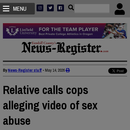
MENU
By
News-Register staff
•
May 14, 2026
Relative calls cops
alleging video of sex
abuse