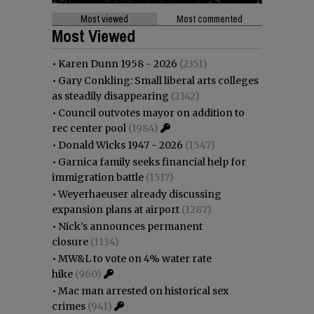
Most viewed
Most commented
Most Viewed
•
Karen Dunn 1958 - 2026
(2351)
•
Gary Conkling: Small liberal arts colleges
as steadily disappearing
(2142)
•
Council outvotes mayor on addition to
rec center pool
(1984)
•
Donald Wicks 1947 - 2026
(1547)
•
Garnica family seeks financial help for
immigration battle
(1517)
•
Weyerhaeuser already discussing
expansion plans at airport
(1287)
•
Nick’s announces permanent
closure
(1134)
•
MW&L to vote on 4% water rate
hike
(960)
•
Mac man arrested on historical sex
crimes
(941)