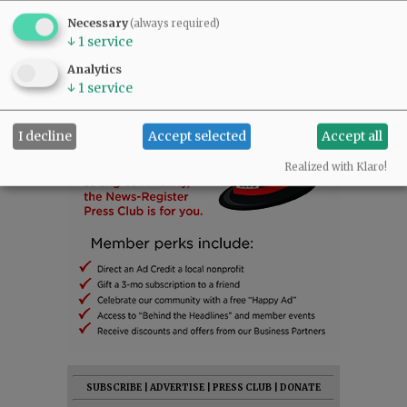
Necessary
(always required)
↓
1
service
Analytics
↓
1
service
I decline
Accept selected
Accept all
Realized with Klaro!
SUBSCRIBE
|
ADVERTISE
|
PRESS CLUB
|
DONATE