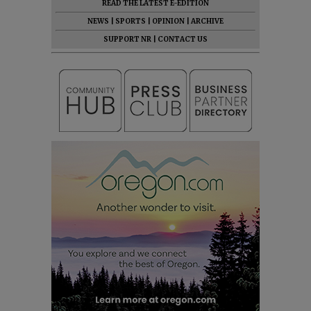
READ THE LATEST E-EDITION
NEWS
|
SPORTS
|
OPINION
|
ARCHIVE
SUPPORT NR
|
CONTACT US