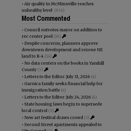
•
Air quality in McMinnville reaches
unhealthy level
(834)
Most Commented
•
Council outvotes mayor on addition to
rec center pool
(16)
•
Despite concerns, planners approve
downtown development and rezone NE
land to R-4
(14)
•
No data centers on the books in Yamhill
County
(5)
•
Letters to the Editor: July 31, 2026
(4)
•
Garnica family seeks financial help for
immigration battle
(4)
•
Letters to the Editor: July 24, 2026
(4)
•
State housing laws begin to supersede
local control
(3)
•
New art festival draws crowd
(3)
•
Second Street apartments appealed to
City Council
(2)