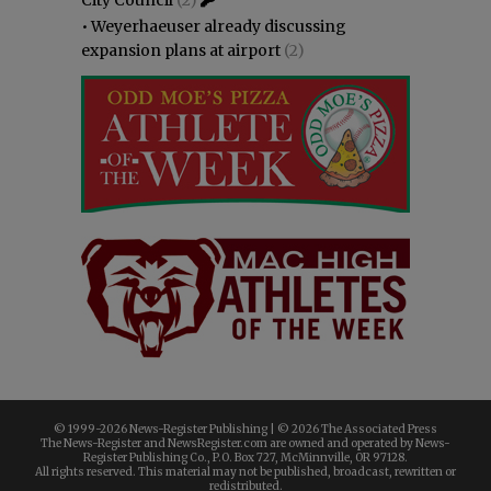
•
Weyerhaeuser already discussing
expansion plans at airport
(2)
© 1999-
2026 News-Register Publishing | ©
2026 The Associated Press
The News-Register and NewsRegister.com are owned and operated by News-
Register Publishing Co., P.O. Box 727, McMinnville, OR 97128.
All rights reserved. This material may not be published, broadcast, rewritten or
redistributed.