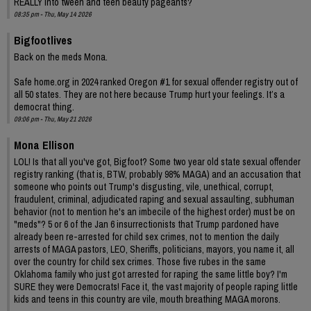
REALLY into tween and teen beauty pageants?
08:35 pm - Thu, May 14 2026
Bigfootlives
Back on the meds Mona.
Safe home.org in 2024 ranked Oregon #1 for sexual offender registry out of
all 50 states. They are not here because Trump hurt your feelings. It’s a
democrat thing.
09:06 pm - Thu, May 21 2026
Mona Ellison
LOL! Is that all you've got, Bigfoot? Some two year old state sexual offender
registry ranking (that is, BTW, probably 98% MAGA) and an accusation that
someone who points out Trump's disgusting, vile, unethical, corrupt,
fraudulent, criminal, adjudicated raping and sexual assaulting, subhuman
behavior (not to mention he's an imbecile of the highest order) must be on
"meds"? 5 or 6 of the Jan 6 insurrectionists that Trump pardoned have
already been re-arrested for child sex crimes, not to mention the daily
arrests of MAGA pastors, LEO, Sheriffs, politicians, mayors, you name it, all
over the country for child sex crimes. Those five rubes in the same
Oklahoma family who just got arrested for raping the same little boy? I'm
SURE they were Democrats! Face it, the vast majority of people raping little
kids and teens in this country are vile, mouth breathing MAGA morons.