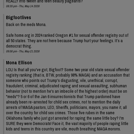
REALLY into tween and teen beauty pageants?
08:35 pm - Thu, May 14 2026
Bigfootlives
Back on the meds Mona.
Safe home.org in 2024 ranked Oregon #1 for sexual offender registry out of
all 50 states. They are not here because Trump hurt your feelings. It’s a
democrat thing.
09:06 pm - Thu, May 21 2026
Mona Ellison
LOL! Is that all you've got, Bigfoot? Some two year old state sexual offender
registry ranking (that is, BTW, probably 98% MAGA) and an accusation that
someone who points out Trump's disgusting, vile, unethical, corrupt,
fraudulent, criminal, adjudicated raping and sexual assaulting, subhuman
behavior (not to mention he's an imbecile of the highest order) must be on
"meds"? 5 or 6 of the Jan 6 insurrectionists that Trump pardoned have
already been re-arrested for child sex crimes, not to mention the daily
arrests of MAGA pastors, LEO, Sheriffs, politicians, mayors, you name it, all
over the country for child sex crimes. Those five rubes in the same
Oklahoma family who just got arrested for raping the same little boy? I'm
SURE they were Democrats! Face it, the vast majority of people raping little
kids and teens in this country are vile, mouth breathing MAGA morons.