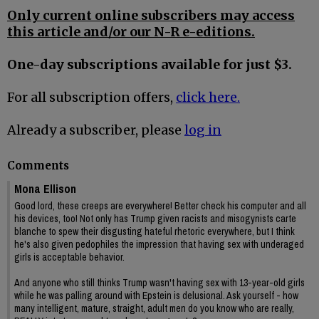
Only current online subscribers may access
this article and/or our N-R e-editions.
One-day subscriptions available for just $3.
For all subscription offers,
click here.
Already a subscriber, please
log in
Comments
Mona Ellison
Good lord, these creeps are everywhere! Better check his computer and all
his devices, too! Not only has Trump given racists and misogynists carte
blanche to spew their disgusting hateful rhetoric everywhere, but I think
he's also given pedophiles the impression that having sex with underaged
girls is acceptable behavior.
And anyone who still thinks Trump wasn't having sex with 13-year-old girls
while he was palling around with Epstein is delusional. Ask yourself - how
many intelligent, mature, straight, adult men do you know who are really,