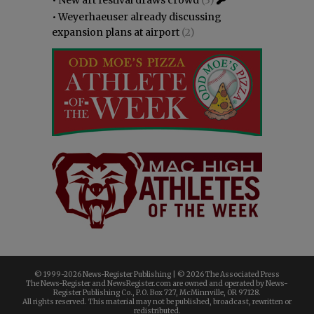
•
Weyerhaeuser already discussing
expansion plans at airport
(2)
© 1999-
2026 News-Register Publishing | ©
2026 The Associated Press
The News-Register and NewsRegister.com are owned and operated by News-
Register Publishing Co., P.O. Box 727, McMinnville, OR 97128.
All rights reserved. This material may not be published, broadcast, rewritten or
redistributed.