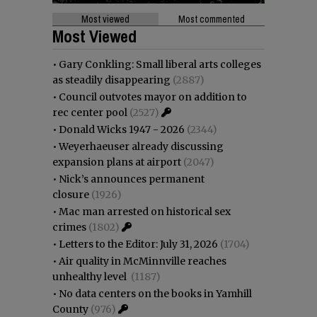
Most viewed
Most commented
Most Viewed
•
Gary Conkling: Small liberal arts colleges
as steadily disappearing
(2887)
•
Council outvotes mayor on addition to
rec center pool
(2527)
•
Donald Wicks 1947 - 2026
(2344)
•
Weyerhaeuser already discussing
expansion plans at airport
(2047)
•
Nick’s announces permanent
closure
(1926)
•
Mac man arrested on historical sex
crimes
(1802)
•
Letters to the Editor: July 31, 2026
(1704)
•
Air quality in McMinnville reaches
unhealthy level
(1187)
•
No data centers on the books in Yamhill
County
(976)