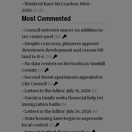
•
Winifred Kaye McCracken 1960 -
2026
(838)
Most Commented
•
Council outvotes mayor on addition to
rec center pool
(16)
•
Despite concerns, planners approve
downtown development and rezone NE
land to R-4
(14)
•
No data centers on the books in Yamhill
County
(5)
•
Second Street apartments appealed to
City Council
(4)
•
Letters to the Editor: July 31, 2026
(4)
•
Garnica family seeks financial help for
immigration battle
(4)
•
Letters to the Editor: July 24, 2026
(4)
•
State housing laws begin to supersede
local control
(3)
•
New art festival draws crowd
(3)