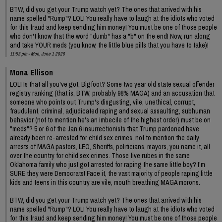
BTW, did you get your Trump watch yet? The ones that arrived with his
name spelled "Rump"? LOL! You really have to laugh at the idiots who voted
for this fraud and keep sending him money! You must be one of those people
who don't know that the word "dumb" has a "b" on the end! Now, run along
and take YOUR meds (you know, the little blue pills that you have to take)!
11:53 pm - Mon, June 1 2026
Mona Ellison
LOL! Is that all you've got, Bigfoot? Some two year old state sexual offender
registry ranking (that is, BTW, probably 98% MAGA) and an accusation that
someone who points out Trump's disgusting, vile, unethical, corrupt,
fraudulent, criminal, adjudicated raping and sexual assaulting, subhuman
behavior (not to mention he's an imbecile of the highest order) must be on
"meds"? 5 or 6 of the Jan 6 insurrectionists that Trump pardoned have
already been re-arrested for child sex crimes, not to mention the daily
arrests of MAGA pastors, LEO, Sheriffs, politicians, mayors, you name it, all
over the country for child sex crimes. Those five rubes in the same
Oklahoma family who just got arrested for raping the same little boy? I'm
SURE they were Democrats! Face it, the vast majority of people raping little
kids and teens in this country are vile, mouth breathing MAGA morons.
BTW, did you get your Trump watch yet? The ones that arrived with his
name spelled "Rump"? LOL! You really have to laugh at the idiots who voted
for this fraud and keep sending him money! You must be one of those people