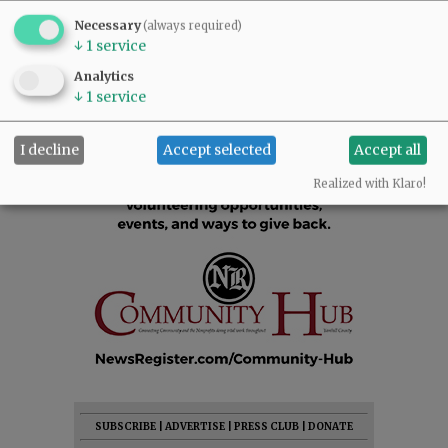
Necessary
(always required)
↓
1
service
Analytics
↓
1
service
I decline
Accept selected
Accept all
Realized with Klaro!
SUBSCRIBE
|
ADVERTISE
|
PRESS CLUB
|
DONATE