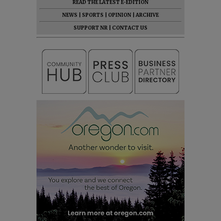
READ THE LATEST E-EDITION
NEWS
|
SPORTS
|
OPINION
|
ARCHIVE
SUPPORT NR
|
CONTACT US