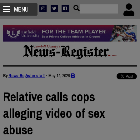
MENU
By
News-Register staff
•
May 14, 2026
Relative calls cops
alleging video of sex
abuse