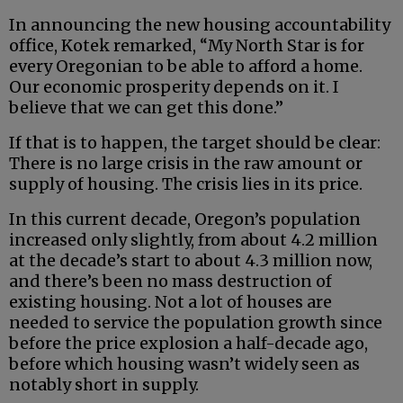
In announcing the new housing accountability
office, Kotek remarked, “My North Star is for
every Oregonian to be able to afford a home.
Our economic prosperity depends on it. I
believe that we can get this done.”
If that is to happen, the target should be clear:
There is no large crisis in the raw amount or
supply of housing. The crisis lies in its price.
In this current decade, Oregon’s population
increased only slightly, from about 4.2 million
at the decade’s start to about 4.3 million now,
and there’s been no mass destruction of
existing housing. Not a lot of houses are
needed to service the population growth since
before the price explosion a half-decade ago,
before which housing wasn’t widely seen as
notably short in supply.