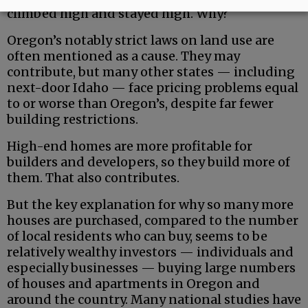
climbed high and stayed high. Why?
Oregon’s notably strict laws on land use are
often mentioned as a cause. They may
contribute, but many other states — including
next-door Idaho — face pricing problems equal
to or worse than Oregon’s, despite far fewer
building restrictions.
High-end homes are more profitable for
builders and developers, so they build more of
them. That also contributes.
But the key explanation for why so many more
houses are purchased, compared to the number
of local residents who can buy, seems to be
relatively wealthy investors — individuals and
especially businesses — buying large numbers
of houses and apartments in Oregon and
around the country. Many national studies have