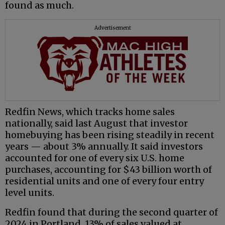
found as much.
Advertisement
Redfin News, which tracks home sales
nationally, said last August that investor
homebuying has been rising steadily in recent
years — about 3% annually. It said investors
accounted for one of every six U.S. home
purchases, accounting for $43 billion worth of
residential units and one of every four entry
level units.
Redfin found that during the second quarter of
2024 in Portland, 13% of sales valued at