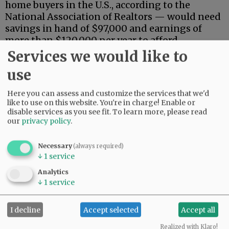
home buyers in the U.S., according to the
National Association of Realtors — would need
savings in hand of $97,000 and earnings of
more than $120,000 per year to afford
mortgage payments.
Services we would like to
use
Advertisement
Here you can assess and customize the services that we'd
like to use on this website. You're in charge! Enable or
disable services as you see fit.
To learn more, please read
our
privacy policy
.
Necessary
(always required)
↓
1
service
That means fewer than a fifth of Oregon
households could afford a median-priced
Analytics
↓
1
service
house, based on the income component alone,
although sales by owner could expand that
number somewhat.
I decline
Accept selected
Accept all
Despite the limited pool of buyers, prices have
Realized with Klaro!