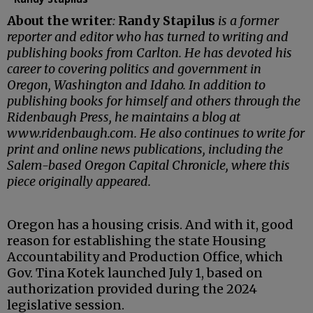
About the writer
:
Randy Stapilus
is a former
reporter and editor who has turned to writing and
publishing books from Carlton. He has devoted his
career to covering politics and government in
Oregon, Washington and Idaho. In addition to
publishing books for himself and others through the
Ridenbaugh Press, he maintains a blog at
www.ridenbaugh.com. He also continues to write for
print and online news publications, including the
Salem-based Oregon Capital Chronicle, where this
piece originally appeared.
Oregon has a housing crisis. And with it, good
reason for establishing the state Housing
Accountability and Production Office, which
Gov. Tina Kotek launched July 1, based on
authorization provided during the 2024
legislative session.