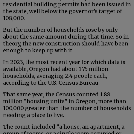
residential building permits had been issued in
the state, well below the governor’s target of
108,000.
But the number of households rose by only
about the same amount during that time. So in
theory, the new construction should have been
enough to keep up with it.
In 2023, the most recent year for which data is
available, Oregon had about 1.75 million
households, averaging 2.4 people each,
according to the U.S. Census Bureau.
That same year, the Census counted 1.88
million “housing units” in Oregon, more than
100,000 greater than the number of households
needing a place to live.
The count included “a house, an apartment, a
group of rooms, or a single room occupied or