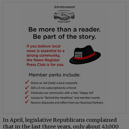
Advertisement
In April, legislative Republicans complained
that in the last three years, only about 43,000