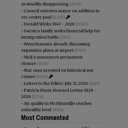
as steadily disappearing
(2593)
•
Council outvotes mayor on addition to
rec center pool
(2296)
•
Donald Wicks 1947 - 2026
(2026)
•
Garnica family seeks financial help for
immigration battle
(1741)
•
Weyerhaeuser already discussing
expansion plans at airport
(1740)
•
Nick’s announces permanent
closure
(1628)
•
Mac man arrested on historical sex
crimes
(1459)
•
Letters to the Editor: July 31, 2026
(1410)
•
Patricia Marie Howard Levine 1929 -
2026
(1238)
•
Air quality in McMinnville reaches
unhealthy level
(898)
Most Commented