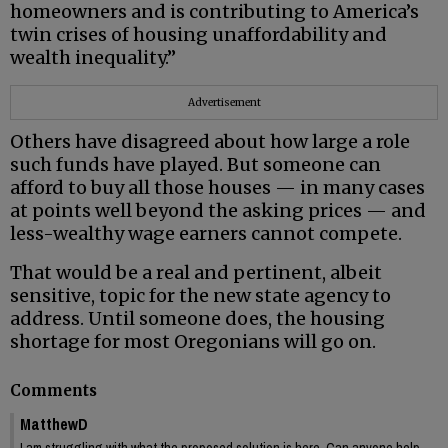
homeowners and is contributing to America’s
twin crises of housing unaffordability and
wealth inequality.”
Advertisement
Others have disagreed about how large a role
such funds have played. But someone can
afford to buy all those houses — in many cases
at points well beyond the asking prices — and
less-wealthy wage earners cannot compete.
That would be a real and pertinent, albeit
sensitive, topic for the new state agency to
address. Until someone does, the housing
shortage for most Oregonians will go on.
Comments
MatthewD
I am struggling with what the proposed solution is here. Can anyone help