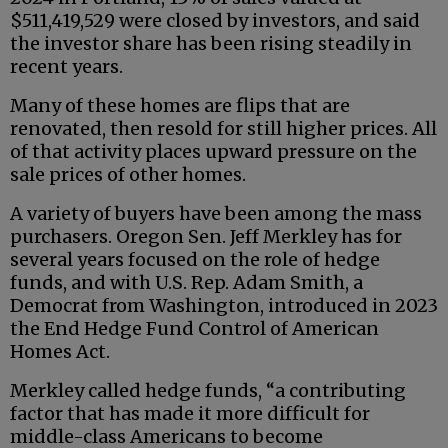
$511,419,529 were closed by investors, and said
the investor share has been rising steadily in
recent years.
Many of these homes are flips that are
renovated, then resold for still higher prices. All
of that activity places upward pressure on the
sale prices of other homes.
A variety of buyers have been among the mass
purchasers. Oregon Sen. Jeff Merkley has for
several years focused on the role of hedge
funds, and with U.S. Rep. Adam Smith, a
Democrat from Washington, introduced in 2023
the End Hedge Fund Control of American
Homes Act.
Merkley called hedge funds, “a contributing
factor that has made it more difficult for
middle-class Americans to become