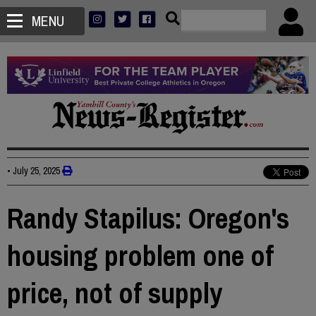
MENU
•
July 25, 2025
Randy Stapilus: Oregon's
housing problem one of
price, not of supply