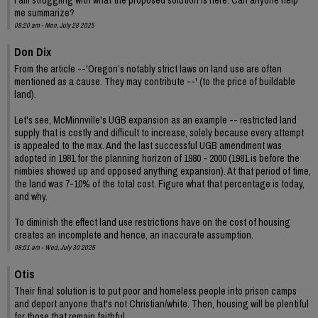
me summarize?
08:20 am - Mon, July 28 2025
Don Dix
From the article --'Oregon’s notably strict laws on land use are often
mentioned as a cause. They may contribute --' (to the price of buildable
land).
Let's see, McMinnville's UGB expansion as an example -- restricted land
supply that is costly and difficult to increase, solely because every attempt
is appealed to the max. And the last successful UGB amendment was
adopted in 1981 for the planning horizon of 1980 - 2000 (1981 is before the
nimbies showed up and opposed anything expansion). At that period of time,
the land was 7-10% of the total cost. Figure what that percentage is today,
and why.
To diminish the effect land use restrictions have on the cost of housing
creates an incomplete and hence, an inaccurate assumption.
08:01 am - Wed, July 30 2025
Otis
Their final solution is to put poor and homeless people into prison camps
and deport anyone that's not Christian/white. Then, housing will be plentiful
for those that remain faithful.