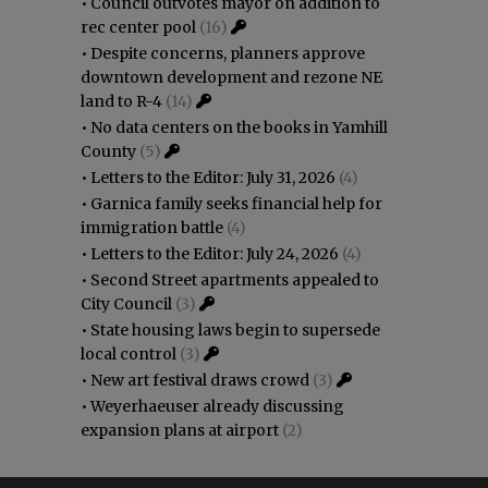
•
Council outvotes mayor on addition to
rec center pool
(16)
•
Despite concerns, planners approve
downtown development and rezone NE
land to R-4
(14)
•
No data centers on the books in Yamhill
County
(5)
•
Letters to the Editor: July 31, 2026
(4)
•
Garnica family seeks financial help for
immigration battle
(4)
•
Letters to the Editor: July 24, 2026
(4)
•
Second Street apartments appealed to
City Council
(3)
•
State housing laws begin to supersede
local control
(3)
•
New art festival draws crowd
(3)
•
Weyerhaeuser already discussing
expansion plans at airport
(2)