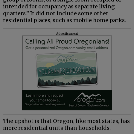
intended for occupancy as separate living
quarters.” It did not include some other
residential places, such as mobile home parks.
Advertisement
The upshot is that Oregon, like most states, has
more residential units than households.