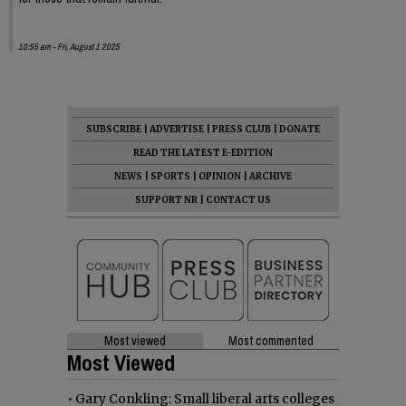
10:55 am - Fri, August 1 2025
SUBSCRIBE
|
ADVERTISE
|
PRESS CLUB
|
DONATE
READ THE LATEST E-EDITION
NEWS
|
SPORTS
|
OPINION
|
ARCHIVE
SUPPORT NR
|
CONTACT US
Most viewed
Most commented
Most Viewed
•
Gary Conkling: Small liberal arts colleges