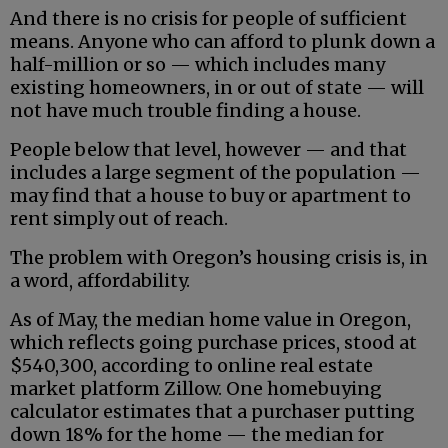
And there is no crisis for people of sufficient
means. Anyone who can afford to plunk down a
half-million or so — which includes many
existing homeowners, in or out of state — will
not have much trouble finding a house.
People below that level, however — and that
includes a large segment of the population —
may find that a house to buy or apartment to
rent simply out of reach.
The problem with Oregon’s housing crisis is, in
a word, affordability.
As of May, the median home value in Oregon,
which reflects going purchase prices, stood at
$540,300, according to online real estate
market platform Zillow. One homebuying
calculator estimates that a purchaser putting
down 18% for the home — the median for