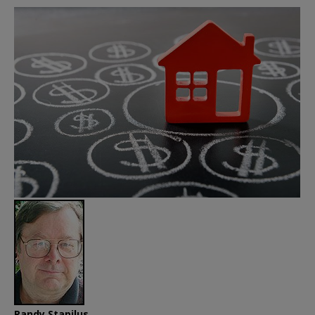
Randy Stapilus