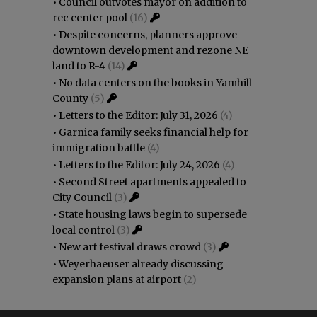
•
Council outvotes mayor on addition to
rec center pool
(16)
•
Despite concerns, planners approve
downtown development and rezone NE
land to R-4
(14)
•
No data centers on the books in Yamhill
County
(5)
•
Letters to the Editor: July 31, 2026
(4)
•
Garnica family seeks financial help for
immigration battle
(4)
•
Letters to the Editor: July 24, 2026
(4)
•
Second Street apartments appealed to
City Council
(3)
•
State housing laws begin to supersede
local control
(3)
•
New art festival draws crowd
(3)
•
Weyerhaeuser already discussing
expansion plans at airport
(2)