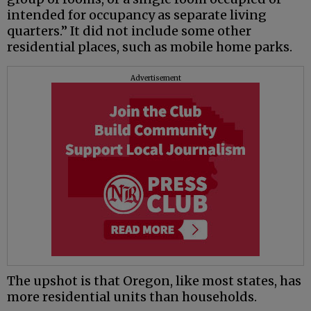
intended for occupancy as separate living
quarters.” It did not include some other
residential places, such as mobile home parks.
Advertisement
The upshot is that Oregon, like most states, has
more residential units than households.