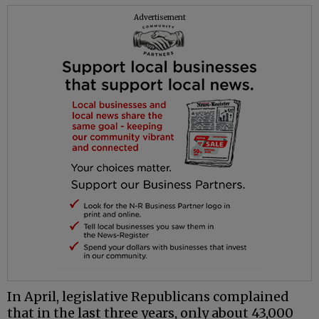
Advertisement
In April, legislative Republicans complained
that in the last three years, only about 43,000