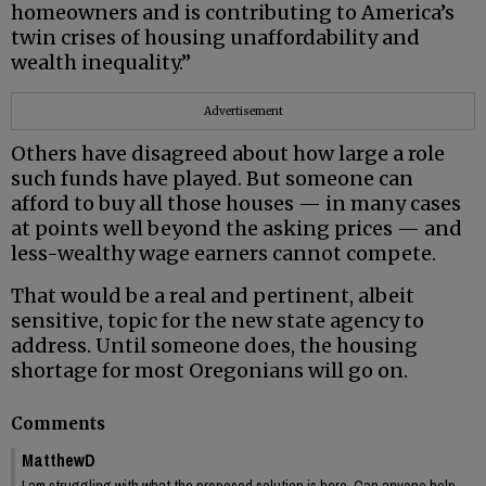
homeowners and is contributing to America’s
twin crises of housing unaffordability and
wealth inequality.”
Advertisement
Others have disagreed about how large a role
such funds have played. But someone can
afford to buy all those houses — in many cases
at points well beyond the asking prices — and
less-wealthy wage earners cannot compete.
That would be a real and pertinent, albeit
sensitive, topic for the new state agency to
address. Until someone does, the housing
shortage for most Oregonians will go on.
Comments
MatthewD
I am struggling with what the proposed solution is here. Can anyone help