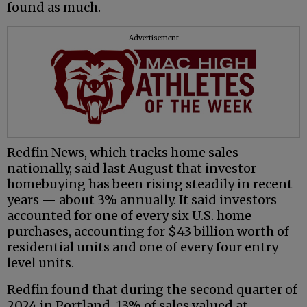
found as much.
Advertisement
Redfin News, which tracks home sales
nationally, said last August that investor
homebuying has been rising steadily in recent
years — about 3% annually. It said investors
accounted for one of every six U.S. home
purchases, accounting for $43 billion worth of
residential units and one of every four entry
level units.
Redfin found that during the second quarter of
2024 in Portland, 13% of sales valued at