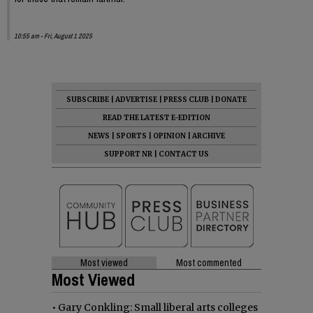
10:55 am - Fri, August 1 2025
SUBSCRIBE
|
ADVERTISE
|
PRESS CLUB
|
DONATE
READ THE LATEST E-EDITION
NEWS
|
SPORTS
|
OPINION
|
ARCHIVE
SUPPORT NR
|
CONTACT US
Most viewed
Most commented
Most Viewed
•
Gary Conkling: Small liberal arts colleges