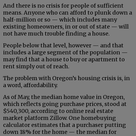
And there is no crisis for people of sufficient
means. Anyone who can afford to plunk down a
half-million or so — which includes many
existing homeowners, in or out of state — will
not have much trouble finding a house.
People below that level, however — and that
includes a large segment of the population —
may find that a house to buy or apartment to
rent simply out of reach.
The problem with Oregon’s housing crisis is, in
a word, affordability.
As of May, the median home value in Oregon,
which reflects going purchase prices, stood at
$540,300, according to online real estate
market platform Zillow. One homebuying
calculator estimates that a purchaser putting
down 18% for the home — the median for