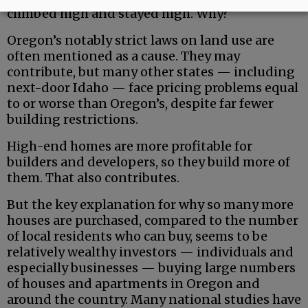
climbed high and stayed high. Why?
Oregon’s notably strict laws on land use are
often mentioned as a cause. They may
contribute, but many other states — including
next-door Idaho — face pricing problems equal
to or worse than Oregon’s, despite far fewer
building restrictions.
High-end homes are more profitable for
builders and developers, so they build more of
them. That also contributes.
But the key explanation for why so many more
houses are purchased, compared to the number
of local residents who can buy, seems to be
relatively wealthy investors — individuals and
especially businesses — buying large numbers
of houses and apartments in Oregon and
around the country. Many national studies have