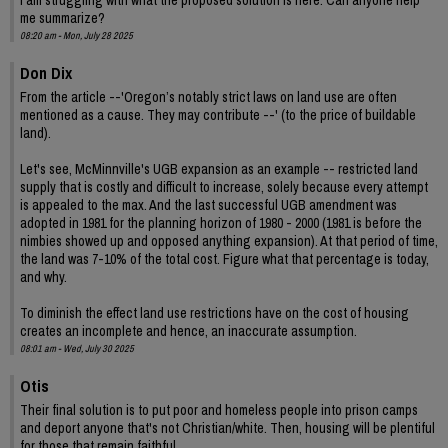
me summarize?
08:20 am - Mon, July 28 2025
Don Dix
From the article --'Oregon’s notably strict laws on land use are often
mentioned as a cause. They may contribute --' (to the price of buildable
land).
Let's see, McMinnville's UGB expansion as an example -- restricted land
supply that is costly and difficult to increase, solely because every attempt
is appealed to the max. And the last successful UGB amendment was
adopted in 1981 for the planning horizon of 1980 - 2000 (1981 is before the
nimbies showed up and opposed anything expansion). At that period of time,
the land was 7-10% of the total cost. Figure what that percentage is today,
and why.
To diminish the effect land use restrictions have on the cost of housing
creates an incomplete and hence, an inaccurate assumption.
08:01 am - Wed, July 30 2025
Otis
Their final solution is to put poor and homeless people into prison camps
and deport anyone that's not Christian/white. Then, housing will be plentiful
for those that remain faithful.