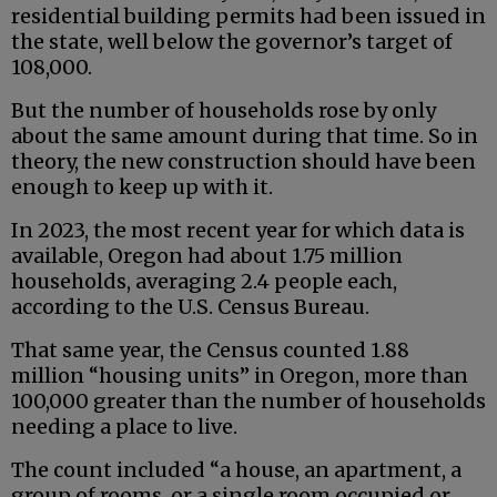
residential building permits had been issued in
the state, well below the governor’s target of
108,000.
But the number of households rose by only
about the same amount during that time. So in
theory, the new construction should have been
enough to keep up with it.
In 2023, the most recent year for which data is
available, Oregon had about 1.75 million
households, averaging 2.4 people each,
according to the U.S. Census Bureau.
That same year, the Census counted 1.88
million “housing units” in Oregon, more than
100,000 greater than the number of households
needing a place to live.
The count included “a house, an apartment, a
group of rooms, or a single room occupied or