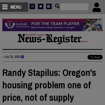
MENU
•
July 25, 2025
Randy Stapilus: Oregon's
housing problem one of
price, not of supply