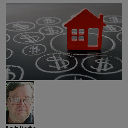
Randy Stapilus