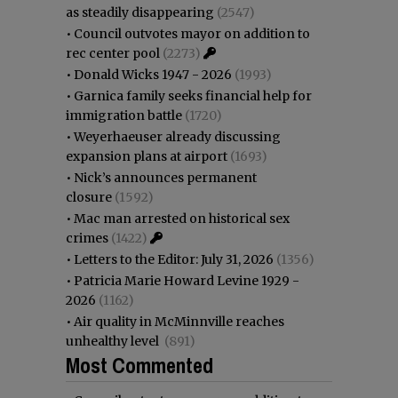
as steadily disappearing
(2547)
•
Council outvotes mayor on addition to
rec center pool
(2273)
•
Donald Wicks 1947 - 2026
(1993)
•
Garnica family seeks financial help for
immigration battle
(1720)
•
Weyerhaeuser already discussing
expansion plans at airport
(1693)
•
Nick’s announces permanent
closure
(1592)
•
Mac man arrested on historical sex
crimes
(1422)
•
Letters to the Editor: July 31, 2026
(1356)
•
Patricia Marie Howard Levine 1929 -
2026
(1162)
•
Air quality in McMinnville reaches
unhealthy level
(891)
Most Commented