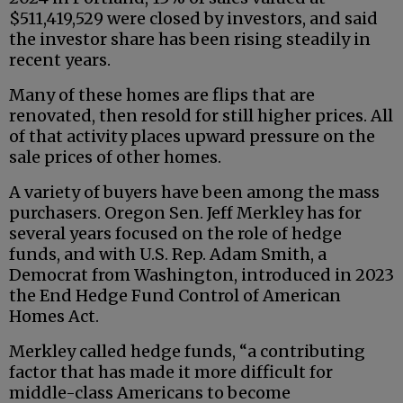
$511,419,529 were closed by investors, and said
the investor share has been rising steadily in
recent years.
Many of these homes are flips that are
renovated, then resold for still higher prices. All
of that activity places upward pressure on the
sale prices of other homes.
A variety of buyers have been among the mass
purchasers. Oregon Sen. Jeff Merkley has for
several years focused on the role of hedge
funds, and with U.S. Rep. Adam Smith, a
Democrat from Washington, introduced in 2023
the End Hedge Fund Control of American
Homes Act.
Merkley called hedge funds, “a contributing
factor that has made it more difficult for
middle-class Americans to become