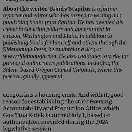
About the writer
:
Randy Stapilus
is a former
reporter and editor who has turned to writing and
publishing books from Carlton. He has devoted his
career to covering politics and government in
Oregon, Washington and Idaho. In addition to
publishing books for himself and others through the
Ridenbaugh Press, he maintains a blog at
www.ridenbaugh.com. He also continues to write for
print and online news publications, including the
Salem-based Oregon Capital Chronicle, where this
piece originally appeared.
Oregon has a housing crisis. And with it, good
reason for establishing the state Housing
Accountability and Production Office, which
Gov. Tina Kotek launched July 1, based on
authorization provided during the 2024
legislative session.