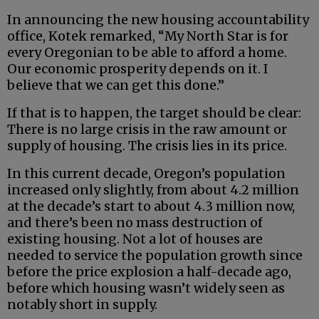
In announcing the new housing accountability
office, Kotek remarked, “My North Star is for
every Oregonian to be able to afford a home.
Our economic prosperity depends on it. I
believe that we can get this done.”
If that is to happen, the target should be clear:
There is no large crisis in the raw amount or
supply of housing. The crisis lies in its price.
In this current decade, Oregon’s population
increased only slightly, from about 4.2 million
at the decade’s start to about 4.3 million now,
and there’s been no mass destruction of
existing housing. Not a lot of houses are
needed to service the population growth since
before the price explosion a half-decade ago,
before which housing wasn’t widely seen as
notably short in supply.