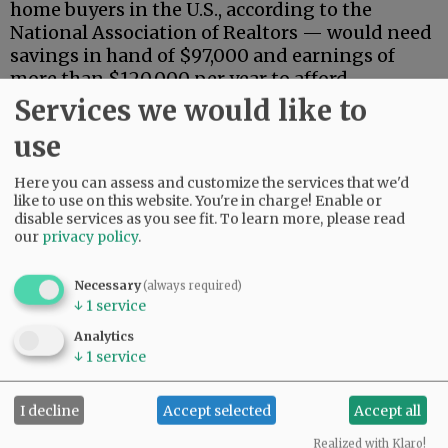
home buyers in the U.S., according to the
National Association of Realtors — would need
savings in hand of $97,000 and earnings of
more than $120,000 per year to afford
mortgage payments.
Services we would like to
use
Advertisement
Here you can assess and customize the services that we'd
like to use on this website. You're in charge! Enable or
disable services as you see fit.
To learn more, please read
our
privacy policy
.
Necessary
(always required)
↓
1
service
That means fewer than a fifth of Oregon
households could afford a median-priced
Analytics
↓
1
service
house, based on the income component alone,
although sales by owner could expand that
number somewhat.
I decline
Accept selected
Accept all
Despite the limited pool of buyers, prices have
Realized with Klaro!