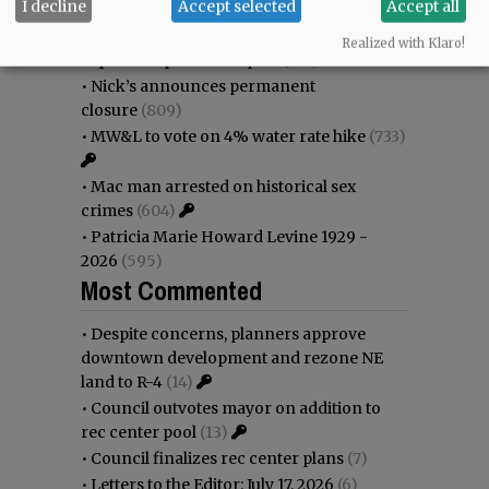
I decline
Accept selected
Accept all
immigration battle
(1109)
•
Weyerhaeuser already discussing
Realized with Klaro!
expansion plans at airport
(914)
•
Nick’s announces permanent
closure
(809)
•
MW&L to vote on 4% water rate hike
(733)
•
Mac man arrested on historical sex
crimes
(604)
•
Patricia Marie Howard Levine 1929 -
2026
(595)
Most Commented
•
Despite concerns, planners approve
downtown development and rezone NE
land to R-4
(14)
•
Council outvotes mayor on addition to
rec center pool
(13)
•
Council finalizes rec center plans
(7)
•
Letters to the Editor: July 17, 2026
(6)