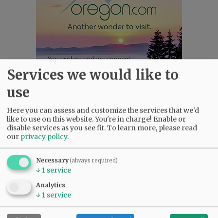
Services we would like to
use
Here you can assess and customize the services that we'd
Most viewed
Most commented
like to use on this website. You're in charge! Enable or
Most Viewed
disable services as you see fit.
To learn more, please read
our
privacy policy
.
•
Karen Dunn 1958 - 2026
(1794)
•
Gary Conkling: Small liberal arts colleges
Necessary
(always required)
as steadily disappearing
(1678)
↓
1
service
•
Council outvotes mayor on addition to
Analytics
rec center pool
(1431)
↓
1
service
•
Donald Wicks 1947 - 2026
(1124)
•
Garnica family seeks financial help for