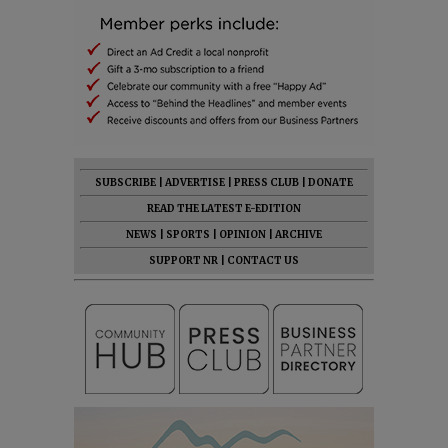
SUBSCRIBE
|
ADVERTISE
|
PRESS CLUB
|
DONATE
READ THE LATEST E-EDITION
NEWS
|
SPORTS
|
OPINION
|
ARCHIVE
SUPPORT NR
|
CONTACT US