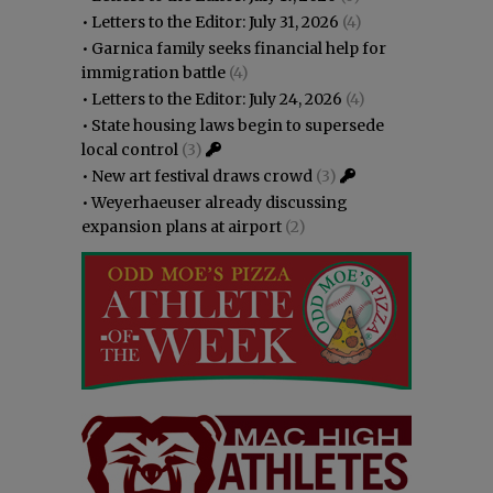
•
Letters to the Editor: July 31, 2026
(4)
•
Garnica family seeks financial help for
immigration battle
(4)
•
Letters to the Editor: July 24, 2026
(4)
•
State housing laws begin to supersede
local control
(3)
•
New art festival draws crowd
(3)
•
Weyerhaeuser already discussing
expansion plans at airport
(2)