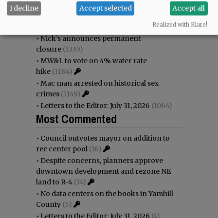
immigration battle
(1604)
I decline
Accept selected
Accept all
•
Weyerhaeuser already discussing
Realized with Klaro!
expansion plans at airport
(1456)
•
Nick’s announces permanent
closure
(1339)
•
MW&L to vote on 4% water rate
hike
(1184)
•
Mac man arrested on historical sex
crimes
(1149)
•
Letters to the Editor: July 31, 2026
(1064)
Most Commented
•
Council outvotes mayor on addition to
rec center pool
(16)
•
Despite concerns, planners approve
downtown development and rezone NE
land to R-4
(14)
•
No data centers on the books in Yamhill
County
(5)
•
Letters to the Editor: July 31, 2026
(4)