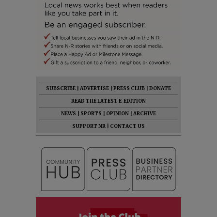
SUBSCRIBE
|
ADVERTISE
|
PRESS CLUB
|
DONATE
READ THE LATEST E-EDITION
NEWS
|
SPORTS
|
OPINION
|
ARCHIVE
SUPPORT NR
|
CONTACT US