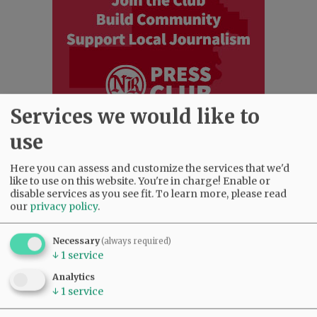
Services we would like to
use
Most viewed
Most commented
Here you can assess and customize the services that we'd
Most Viewed
like to use on this website. You're in charge! Enable or
disable services as you see fit.
To learn more, please read
our
privacy policy
.
•
Karen Dunn 1958 - 2026
(2495)
•
Gary Conkling: Small liberal arts colleges
as steadily disappearing
(2327)
Necessary
(always required)
↓
1
service
•
Council outvotes mayor on addition to
rec center pool
(2122)
Analytics
•
Donald Wicks 1947 - 2026
(1760)
↓
1
service
•
Garnica family seeks financial help for