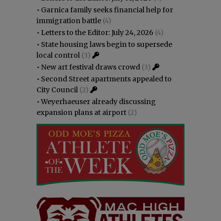
•
Garnica family seeks financial help for
immigration battle
(4)
•
Letters to the Editor: July 24, 2026
(4)
•
State housing laws begin to supersede
local control
(3)
•
New art festival draws crowd
(3)
•
Second Street apartments appealed to
City Council
(2)
•
Weyerhaeuser already discussing
expansion plans at airport
(2)