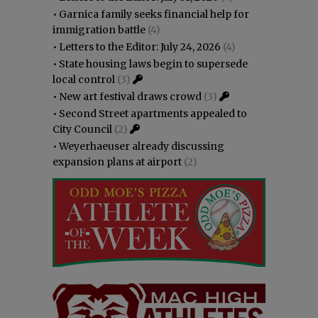
•
Garnica family seeks financial help for
immigration battle
(4)
•
Letters to the Editor: July 24, 2026
(4)
•
State housing laws begin to supersede
local control
(3)
•
New art festival draws crowd
(3)
•
Second Street apartments appealed to
City Council
(2)
•
Weyerhaeuser already discussing
expansion plans at airport
(2)