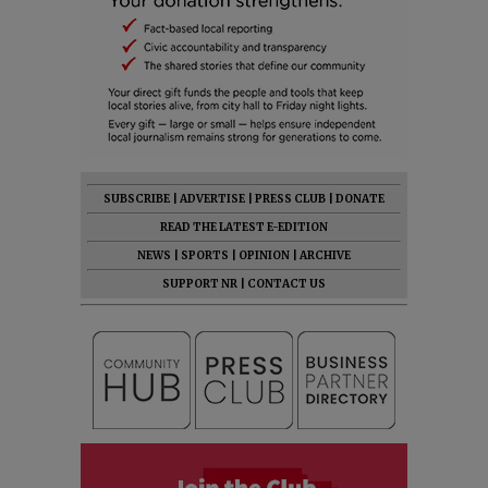
SUBSCRIBE
|
ADVERTISE
|
PRESS CLUB
|
DONATE
READ THE LATEST E-EDITION
NEWS
|
SPORTS
|
OPINION
|
ARCHIVE
SUPPORT NR
|
CONTACT US