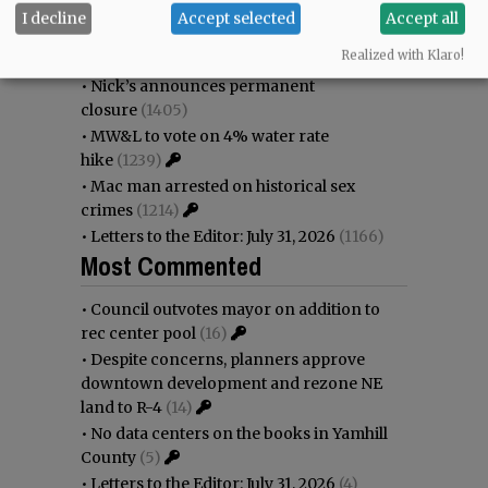
immigration battle
(1645)
I decline
Accept selected
Accept all
•
Weyerhaeuser already discussing
Realized with Klaro!
expansion plans at airport
(1519)
•
Nick’s announces permanent
closure
(1405)
•
MW&L to vote on 4% water rate
hike
(1239)
•
Mac man arrested on historical sex
crimes
(1214)
•
Letters to the Editor: July 31, 2026
(1166)
Most Commented
•
Council outvotes mayor on addition to
rec center pool
(16)
•
Despite concerns, planners approve
downtown development and rezone NE
land to R-4
(14)
•
No data centers on the books in Yamhill
County
(5)
•
Letters to the Editor: July 31, 2026
(4)