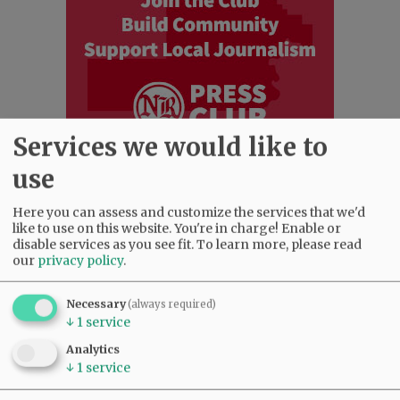
Services we would like to
use
Most viewed
Most commented
Here you can assess and customize the services that we'd
Most Viewed
like to use on this website. You're in charge! Enable or
disable services as you see fit.
To learn more, please read
our
privacy policy
.
•
Karen Dunn 1958 - 2026
(2551)
•
Gary Conkling: Small liberal arts colleges
as steadily disappearing
(2390)
Necessary
(always required)
↓
1
service
•
Council outvotes mayor on addition to
rec center pool
(2172)
Analytics
•
Donald Wicks 1947 - 2026
(1835)
↓
1
service
•
Garnica family seeks financial help for