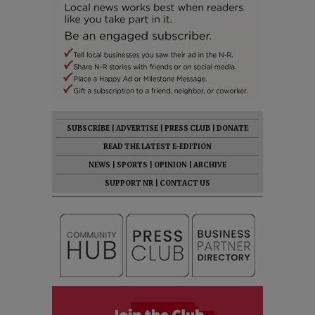
SUBSCRIBE
|
ADVERTISE
|
PRESS CLUB
|
DONATE
READ THE LATEST E-EDITION
NEWS
|
SPORTS
|
OPINION
|
ARCHIVE
SUPPORT NR
|
CONTACT US