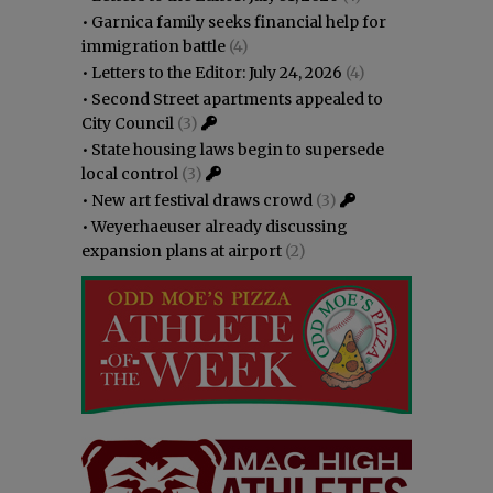
•
Garnica family seeks financial help for
immigration battle
(4)
•
Letters to the Editor: July 24, 2026
(4)
•
Second Street apartments appealed to
City Council
(3)
•
State housing laws begin to supersede
local control
(3)
•
New art festival draws crowd
(3)
•
Weyerhaeuser already discussing
expansion plans at airport
(2)