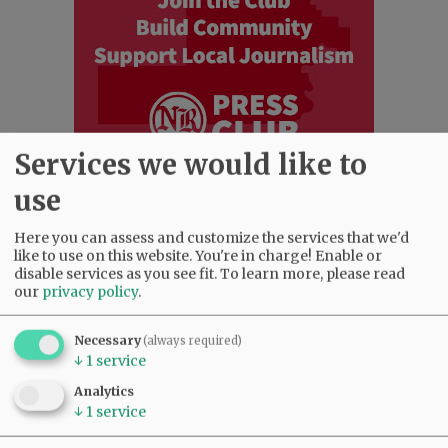
Services we would like to
use
Most viewed
Most commented
Here you can assess and customize the services that we'd
Most Viewed
like to use on this website. You're in charge! Enable or
disable services as you see fit.
To learn more, please read
our
privacy policy
.
•
Karen Dunn 1958 - 2026
(2629)
•
Gary Conkling: Small liberal arts colleges
as steadily disappearing
(2484)
Necessary
(always required)
↓
1
service
•
Council outvotes mayor on addition to
rec center pool
(2233)
Analytics
•
Donald Wicks 1947 - 2026
(1930)
↓
1
service
•
Garnica family seeks financial help for