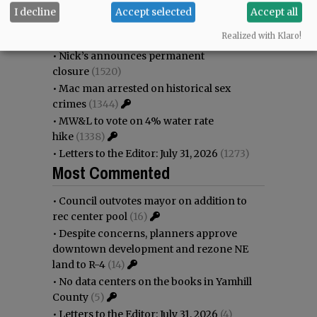
immigration battle
(1693)
I decline
Accept selected
Accept all
•
Weyerhaeuser already discussing
Realized with Klaro!
expansion plans at airport
(1618)
•
Nick’s announces permanent
closure
(1520)
•
Mac man arrested on historical sex
crimes
(1344)
•
MW&L to vote on 4% water rate
hike
(1338)
•
Letters to the Editor: July 31, 2026
(1273)
Most Commented
•
Council outvotes mayor on addition to
rec center pool
(16)
•
Despite concerns, planners approve
downtown development and rezone NE
land to R-4
(14)
•
No data centers on the books in Yamhill
County
(5)
•
Letters to the Editor: July 31, 2026
(4)