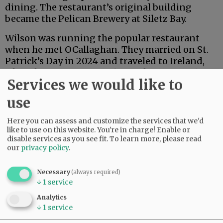
dining. The restaurant’s original building
became the Pelican Brewery at Siletz Bay.
Wilson was running the popular restaurant
when he met OCallaghan. They married on St.
Patrick’s Day in 2024 and traveled to Ireland,
where her ancestors are from. She grew up in
Services we would like to
Oregon, but has dual citizenship in Ireland and
the U.S.
use
Here you can assess and customize the services that we'd
After losing the
lease at Salishan and closing
like to use on this website. You're in charge! Enable or
the restaurant temporarily last fall, the couple
disable services as you see fit.
To learn more, please read
went looking for a new location.
our
privacy policy
.
Advertisement
Necessary
(always required)
↓
1
service
Analytics
↓
1
service