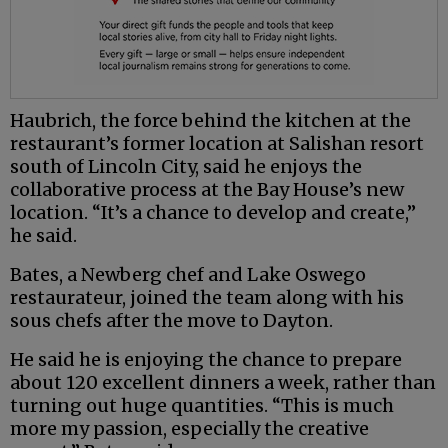
Haubrich, the force behind the kitchen at the
restaurant’s former location at Salishan resort
south of Lincoln City, said he enjoys the
collaborative process at the Bay House’s new
location. “It’s a chance to develop and create,”
he said.
Bates, a Newberg chef and Lake Oswego
restaurateur, joined the team along with his
sous chefs after the move to Dayton.
He said he is enjoying the chance to prepare
about 120 excellent dinners a week, rather than
turning out huge quantities. “This is much
more my passion, especially the creative