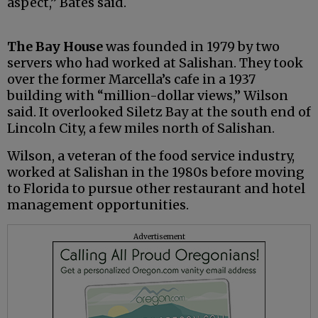
aspect,” Bates said.
The Bay House
was founded in 1979 by two
servers who had worked at Salishan. They took
over the former Marcella’s cafe in a 1937
building with “million-dollar views,” Wilson
said. It overlooked Siletz Bay at the south end of
Lincoln City, a few miles north of Salishan.
Wilson, a veteran of the food service industry,
worked at Salishan in the 1980s before moving
to Florida to pursue other restaurant and hotel
management opportunities.
Advertisement