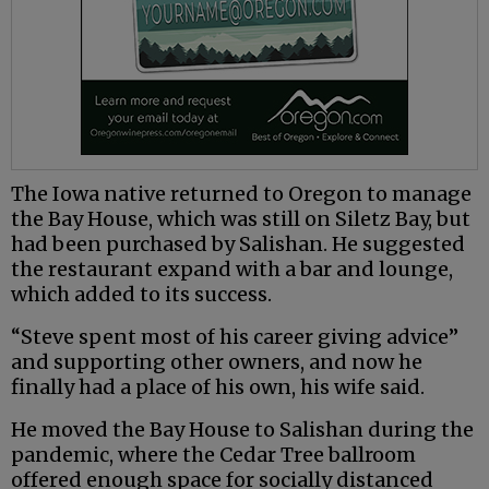
The Iowa native returned to Oregon to manage
the Bay House, which was still on Siletz Bay, but
had been purchased by Salishan. He suggested
the restaurant expand with a bar and lounge,
which added to its success.
“Steve spent most of his career giving advice”
and supporting other owners, and now he
finally had a place of his own, his wife said.
He moved the Bay House to Salishan during the
pandemic, where the Cedar Tree ballroom
offered enough space for socially distanced