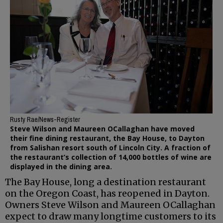
Rusty Rae/News-Register
Steve Wilson and Maureen OCallaghan have moved
their fine dining restaurant, the Bay House, to Dayton
from Salishan resort south of Lincoln City. A fraction of
the restaurant’s collection of 14,000 bottles of wine are
displayed in the dining area.
The Bay House, long a destination restaurant
on the Oregon Coast, has reopened in Dayton.
Owners Steve Wilson and Maureen OCallaghan
expect to draw many longtime customers to its