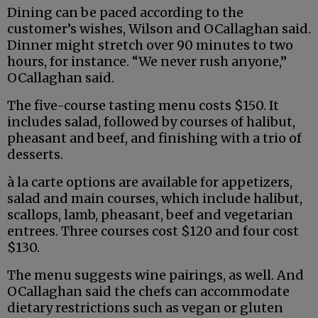
Dining can be paced according to the
customer’s wishes, Wilson and OCallaghan said.
Dinner might stretch over 90 minutes to two
hours, for instance. “We never rush anyone,”
OCallaghan said.
The five-course tasting menu costs $150. It
includes salad, followed by courses of halibut,
pheasant and beef, and finishing with a trio of
desserts.
à la carte options are available for appetizers,
salad and main courses, which include halibut,
scallops, lamb, pheasant, beef and vegetarian
entrees. Three courses cost $120 and four cost
$130.
The menu suggests wine pairings, as well. And
OCallaghan said the chefs can accommodate
dietary restrictions such as vegan or gluten