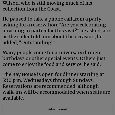
Wilson, who is still moving much of his
collection from the Coast.
He paused to take a phone call from a party
asking for a reservation. “Are you celebrating
anything in particular this visit?” he asked, and
as the caller told him about the occasion, he
added, “Outstanding!”
Many people come for anniversary dinners,
birthdays or other special events. Others just
come to enjoy the food and service, he said.
The Bay House is open for dinner starting at
5:30 p.m. Wednesdays through Sundays.
Reservations are recommended, although
walk-ins will be accommodated when seats are
available.
Advertisement