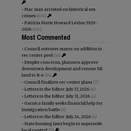
•
Mac man arrested on historical sex
crimes
(634)
•
Patricia Marie Howard Levine 1929 -
2026
(614)
Most Commented
•
Council outvotes mayor on addition to
rec center pool
(14)
•
Despite concerns, planners approve
downtown development and rezone NE
land to R-4
(14)
•
Council finalizes rec center plans
(7)
•
Letters to the Editor: July 17, 2026
(6)
•
Letters to the Editor: July 31, 2026
(4)
•
Garnica family seeks financial help for
immigration battle
(4)
•
Letters to the Editor: July 24, 2026
(4)
•
State housing laws begin to supersede
local control
(3)