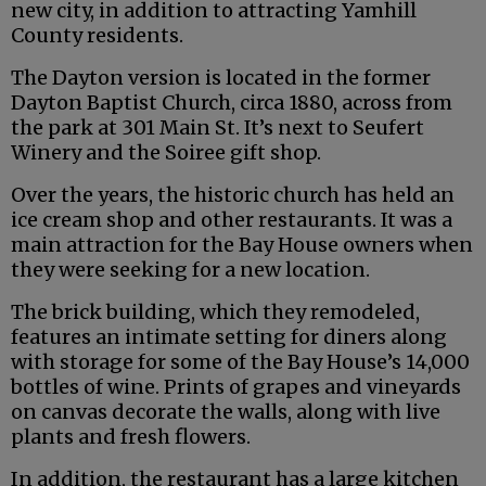
new city, in addition to attracting Yamhill
County residents.
The Dayton version is located in the former
Dayton Baptist Church, circa 1880, across from
the park at 301 Main St. It’s next to Seufert
Winery and the Soiree gift shop.
Over the years, the historic church has held an
ice cream shop and other restaurants. It was a
main attraction for the Bay House owners when
they were seeking for a new location.
The brick building, which they remodeled,
features an intimate setting for diners along
with storage for some of the Bay House’s 14,000
bottles of wine. Prints of grapes and vineyards
on canvas decorate the walls, along with live
plants and fresh flowers.
In addition, the restaurant has a large kitchen