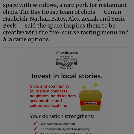
space with windows, a rare perk for restaurant
chefs. The Bay House team of chefs — Conan
Haubrich, Nathan Bates, Alex Zenak and Susie
Beck — said the space inspires them to be
creative with the five-course tasting menu and
à la carte options.
Advertisement