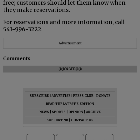
free; customers should let them know when
they make reservations.
For reservations and more information, call
541-996-3222.
Advertisement
Comments
@@PAGER@@
SUBSCRIBE
|
ADVERTISE
|
PRESS CLUB
|
DONATE
READ THE LATEST E-EDITION
NEWS
|
SPORTS
|
OPINION
|
ARCHIVE
SUPPORT NR
|
CONTACT US