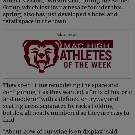
Stoller’s vision,” Wilson said, noting the Stoller
Group, which lost its namesake founder this
spring, also has just developed a hotel and
retail space in the town.
Advertisement
They spent time remodeling the space and
configuring it as they wanted, a “mix of historic
and modern,” with a defined entryway and
seating areas separated by racks holding
bottles, all neatly numbered so they are easy to
find.
“About 20% of our wine is on display,” said