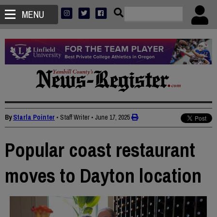
MENU
By
Starla Pointer
• Staff Writer
•
June 17, 2025
Popular coast restaurant
moves to Dayton location