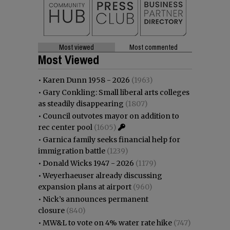
Most viewed
Most commented
Most Viewed
•
Karen Dunn 1958 - 2026
(1963)
•
Gary Conkling: Small liberal arts colleges
as steadily disappearing
(1807)
•
Council outvotes mayor on addition to
rec center pool
(1605)
•
Garnica family seeks financial help for
immigration battle
(1239)
•
Donald Wicks 1947 - 2026
(1179)
•
Weyerhaeuser already discussing
expansion plans at airport
(960)
•
Nick’s announces permanent
closure
(840)
•
MW&L to vote on 4% water rate hike
(747)