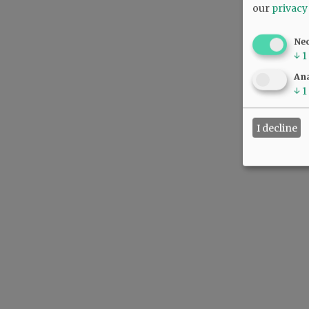
our
privacy
Ne
↓
1
Ana
↓
1
I decline