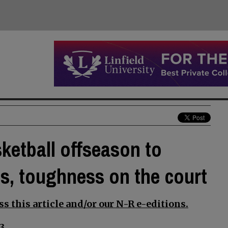
sketball offseason to
lls, toughness on the court
s this article and/or our N-R e-editions.
3.