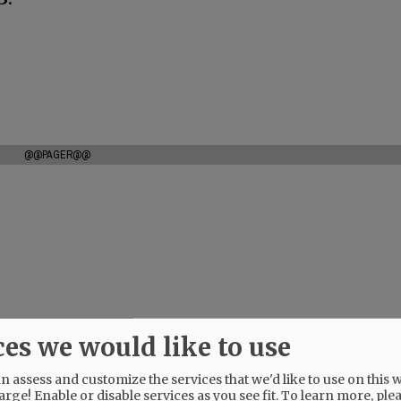
@@PAGER@@
ces we would like to use
 assess and customize the services that we'd like to use on this w
arge! Enable or disable services as you see fit.
To learn more, ple