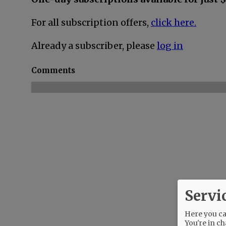
For all subscription offers,
click here.
Already a subscriber, please
log in
Comments
Servi
Here you can
You're in ch