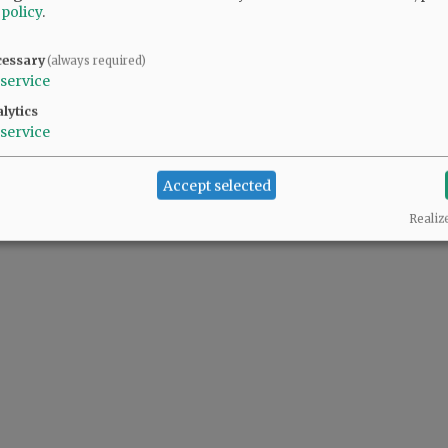
 policy
.
cessary
(always required)
service
lytics
service
Accept selected
Realiz