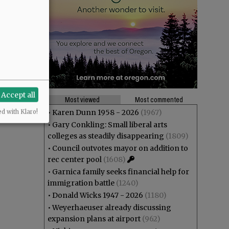
Accept all
Most viewed
Most commented
•
Karen Dunn 1958 - 2026
(1967)
ed with Klaro!
•
Gary Conkling: Small liberal arts
colleges as steadily disappearing
(1809)
•
Council outvotes mayor on addition to
rec center pool
(1608)
•
Garnica family seeks financial help for
immigration battle
(1240)
•
Donald Wicks 1947 - 2026
(1180)
•
Weyerhaeuser already discussing
expansion plans at airport
(962)