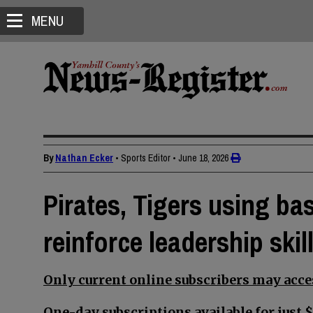
MENU
By
Nathan Ecker
• Sports Editor
•
June 18, 2026
Pirates, Tigers using ba
reinforce leadership ski
Only current online subscribers may acces
One-day subscriptions available for just $