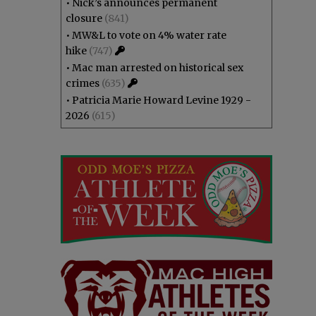
•
Nick’s announces permanent
closure
(841)
•
MW&L to vote on 4% water rate
hike
(747)
•
Mac man arrested on historical sex
crimes
(635)
•
Patricia Marie Howard Levine 1929 -
2026
(615)