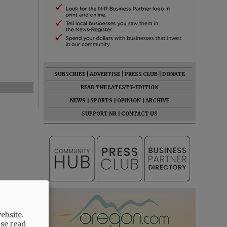
SUBSCRIBE
|
ADVERTISE
|
PRESS CLUB
|
DONATE
READ THE LATEST E-EDITION
NEWS
|
SPORTS
|
OPINION
|
ARCHIVE
SUPPORT NR
|
CONTACT US
ebsite.
ase read