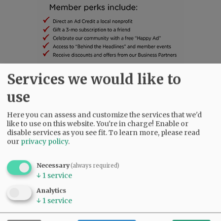
Services we would like to
SUBSCRIBE
|
ADVERTISE
|
PRESS CLUB
|
DONATE
use
READ THE LATEST E-EDITION
NEWS
|
SPORTS
|
OPINION
|
ARCHIVE
Here you can assess and customize the services that we'd
like to use on this website. You're in charge! Enable or
SUPPORT NR
|
CONTACT US
disable services as you see fit.
To learn more, please read
our
privacy policy
.
Necessary
(always required)
↓
1
service
Analytics
↓
1
service