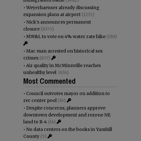
immigration battle
(1482)
•
Weyerhaeuser already discussing
expansion plans at airport
(1235)
•
Nick’s announces permanent
closure
(1075)
•
MW&L to vote on 4% water rate hike
(910)
•
Mac man arrested on historical sex
crimes
(857)
•
Air quality in McMinnville reaches
unhealthy level
(814)
Most Commented
•
Council outvotes mayor on addition to
rec center pool
(16)
•
Despite concerns, planners approve
downtown development and rezone NE
land to R-4
(14)
•
No data centers on the books in Yamhill
County
(5)