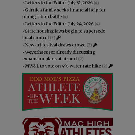
•
Letters to the Editor: July 31, 2026
(4)
•
Garnica family seeks financial help for
immigration battle
(4)
•
Letters to the Editor: July 24, 2026
(4)
•
State housing laws begin to supersede
local control
(3)
•
New art festival draws crowd
(3)
•
Weyerhaeuser already discussing
expansion plans at airport
(2)
•
MW&L to vote on 4% water rate hike
(2)