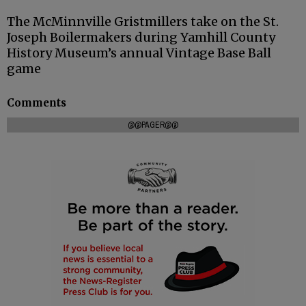
The McMinnville Gristmillers take on the St.
Joseph Boilermakers during Yamhill County
History Museum’s annual Vintage Base Ball
game
Comments
@@PAGER@@