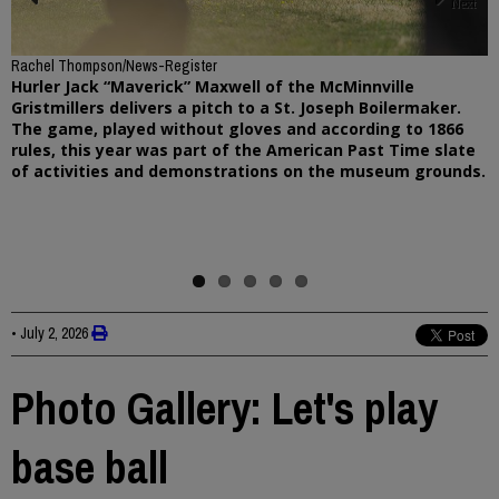
Next
Previous
Rachel Thompson/News-Register
Hurler Jack “Maverick” Maxwell of the McMinnville
Gristmillers delivers a pitch to a St. Joseph Boilermaker.
The game, played without gloves and according to 1866
rules, this year was part of the American Past Time slate
of activities and demonstrations on the museum grounds.
•
July 2, 2026
Photo Gallery: Let's play
base ball