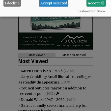
I decline
Accept selected
Accept all
Realized with Klaro!
Most viewed
Most commented
Most Viewed
•
Karen Dunn 1958 - 2026
(2292)
•
Gary Conkling: Small liberal arts colleges
as steadily disappearing
(2070)
•
Council outvotes mayor on addition to
rec center pool
(1931)
•
Donald Wicks 1947 - 2026
(1494)
•
Garnica family seeks financial help for