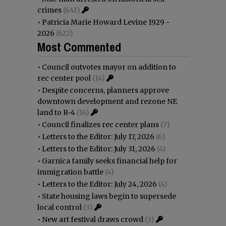
crimes
(641)
•
Patricia Marie Howard Levine 1929 -
2026
(622)
Most Commented
•
Council outvotes mayor on addition to
rec center pool
(14)
•
Despite concerns, planners approve
downtown development and rezone NE
land to R-4
(14)
•
Council finalizes rec center plans
(7)
•
Letters to the Editor: July 17, 2026
(6)
•
Letters to the Editor: July 31, 2026
(4)
•
Garnica family seeks financial help for
immigration battle
(4)
•
Letters to the Editor: July 24, 2026
(4)
•
State housing laws begin to supersede
local control
(3)
•
New art festival draws crowd
(3)