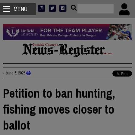
MENU
•
June 5, 2026
Petition to ban hunting,
fishing moves closer to
ballot