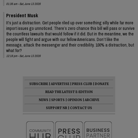
01:36 am - Sat, June 13 2026
President Musk
It’s just a distraction. Get people riled up over something silly while far more
import issues go unnoticed. There’s zero chance this bill will pass or survive
the countless lawsuits that would follow if it did. But in the meantime, we the
people will fight and argue with our fellow Americans. Don’t like the
message, attack the messenger and their credibility. 100% a distraction, but
what for?
12:18 pm - Sat, June 13 2026
SUBSCRIBE
|
ADVERTISE
|
PRESS CLUB
|
DONATE
READ THE LATEST E-EDITION
NEWS
|
SPORTS
|
OPINION
|
ARCHIVE
SUPPORT NR
|
CONTACT US