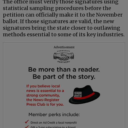
The office must verify those signatures using
statistical sampling procedures before the
petition can officially make it to the November
ballot. If those signatures are valid, the new
signatures bring the state closer to outlawing
methods essential to some of its key industries.
Advertisement