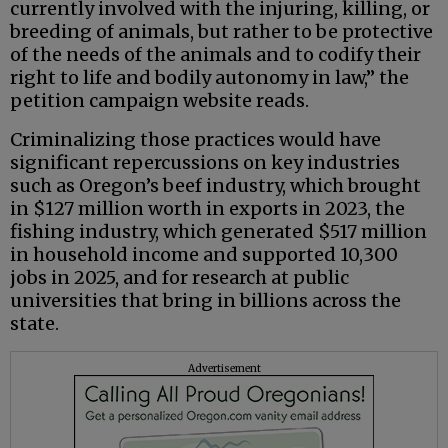
currently involved with the injuring, killing, or
breeding of animals, but rather to be protective
of the needs of the animals and to codify their
right to life and bodily autonomy in law,” the
petition campaign website reads.
Criminalizing those practices would have
significant repercussions on key industries
such as Oregon’s beef industry, which brought
in $127 million worth in exports in 2023, the
fishing industry, which generated $517 million
in household income and supported 10,300
jobs in 2025, and for research at public
universities that bring in billions across the
state.
Advertisement