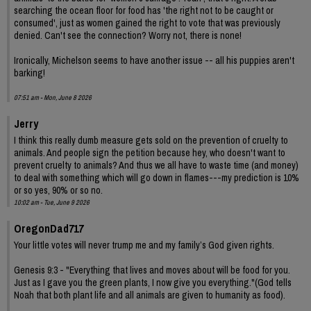
searching the ocean floor for food has 'the right not to be caught or
consumed', just as women gained the right to vote that was previously
denied. Can't see the connection? Worry not, there is none!
Ironically, Michelson seems to have another issue -- all his puppies aren't
barking!
07:51 am - Mon, June 8 2026
Jerry
I think this really dumb measure gets sold on the prevention of cruelty to
animals. And people sign the petition because hey, who doesn't want to
prevent cruelty to animals? And thus we all have to waste time (and money)
to deal with something which will go down in flames---my prediction is 10%
or so yes, 90% or so no.
10:02 am - Tue, June 9 2026
OregonDad717
Your little votes will never trump me and my family’s God given rights.
Genesis 9:3 - "Everything that lives and moves about will be food for you.
Just as I gave you the green plants, I now give you everything."(God tells
Noah that both plant life and all animals are given to humanity as food).