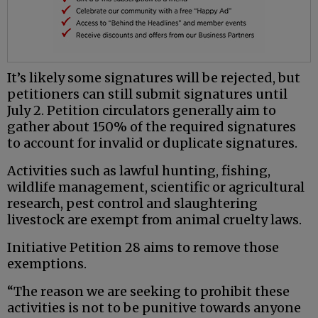
It’s likely some signatures will be rejected, but
petitioners can still submit signatures until
July 2. Petition circulators generally aim to
gather about 150% of the required signatures
to account for invalid or duplicate signatures.
Activities such as lawful hunting, fishing,
wildlife management, scientific or agricultural
research, pest control and slaughtering
livestock are exempt from animal cruelty laws.
Initiative Petition 28 aims to remove those
exemptions.
“The reason we are seeking to prohibit these
activities is not to be punitive towards anyone