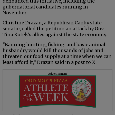
denounced this initiative, including the
gubernatorial candidates running in
November.
Christine Drazan, a Republican Canby state
senator, called the petition an attack by Gov.
Tina Kotek’s allies against the state economy.
“Banning hunting, fishing, and basic animal
husbandry would kill thousands of jobs and
threaten our food supply at a time when we can
least afford it,” Drazan said in a post to X.
Advertisement