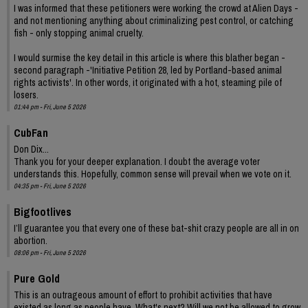
I was informed that these petitioners were working the crowd at Alien Days -
and not mentioning anything about criminalizing pest control, or catching
fish - only stopping animal cruelty.
I would surmise the key detail in this article is where this blather began -
second paragraph -'Initiative Petition 28, led by Portland-based animal
rights activists'. In other words, it originated with a hot, steaming pile of
losers.
01:44 pm - Fri, June 5 2026
CubFan
Don Dix...
Thank you for your deeper explanation. I doubt the average voter
understands this. Hopefully, common sense will prevail when we vote on it.
04:35 pm - Fri, June 5 2026
Bigfootlives
I’ll guarantee you that every one of these bat-shit crazy people are all in on
abortion.
08:06 pm - Fri, June 5 2026
Pure Gold
This is an outrageous amount of effort to prohibit activities that have
existed as long as people have. What's next? Will we not be allowed to grow