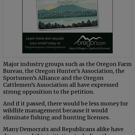
Major industry groups such as the Oregon Farm
Bureau, the Oregon Hunter’s Association, the
Sportsmen’s Alliance and the Oregon
Cattlemen’s Association all have expressed
strong opposition to the petition.
And if it passed, there would be less money for
wildlife management because it would
eliminate fishing and hunting licenses.
Many Democrats and Republicans alike have