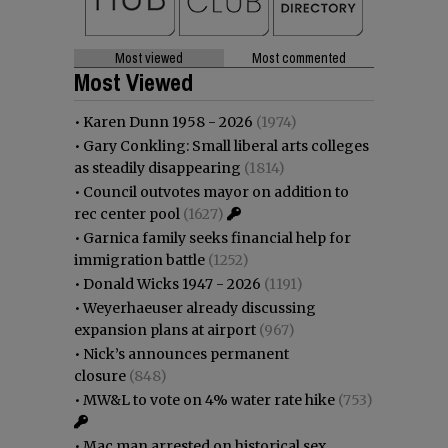
Most viewed
Most commented
Most Viewed
•
Karen Dunn 1958 - 2026
(1974)
•
Gary Conkling: Small liberal arts colleges
as steadily disappearing
(1814)
•
Council outvotes mayor on addition to
rec center pool
(1627)
•
Garnica family seeks financial help for
immigration battle
(1252)
•
Donald Wicks 1947 - 2026
(1191)
•
Weyerhaeuser already discussing
expansion plans at airport
(967)
•
Nick’s announces permanent
closure
(848)
•
MW&L to vote on 4% water rate hike
(753)
•
Mac man arrested on historical sex