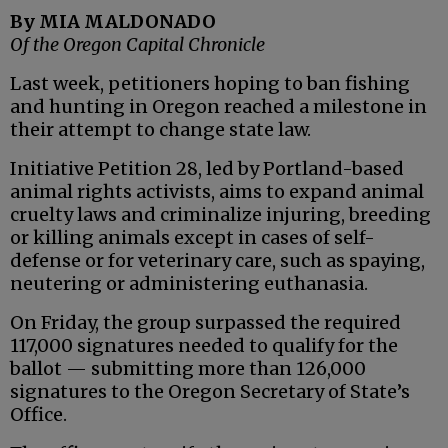
By MIA MALDONADO
Of the Oregon Capital Chronicle
Last week, petitioners hoping to ban fishing
and hunting in Oregon reached a milestone in
their attempt to change state law.
Initiative Petition 28, led by Portland-based
animal rights activists, aims to expand animal
cruelty laws and criminalize injuring, breeding
or killing animals except in cases of self-
defense or for veterinary care, such as spaying,
neutering or administering euthanasia.
On Friday, the group surpassed the required
117,000 signatures needed to qualify for the
ballot — submitting more than 126,000
signatures to the Oregon Secretary of State’s
Office.