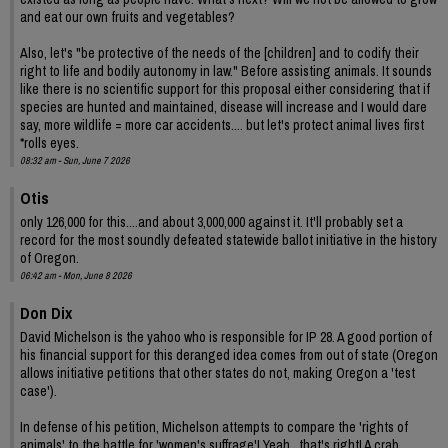
and eat our own fruits and vegetables?
Also, let's "be protective of the needs of the [children] and to codify their
right to life and bodily autonomy in law." Before assisting animals. It sounds
like there is no scientific support for this proposal either considering that if
species are hunted and maintained, disease will increase and I would dare
say, more wildlife = more car accidents.... but let's protect animal lives first
*rolls eyes.
08:32 am - Sun, June 7 2026
Otis
only 126,000 for this....and about 3,000,000 against it. It'll probably set a
record for the most soundly defeated statewide ballot initiative in the history
of Oregon.
06:42 am - Mon, June 8 2026
Don Dix
David Michelson is the yahoo who is responsible for IP 28. A good portion of
his financial support for this deranged idea comes from out of state (Oregon
allows initiative petitions that other states do not, making Oregon a 'test
case').
In defense of his petition, Michelson attempts to compare the 'rights of
animals' to the battle for 'women's suffrage'! Yeah , that's right! A crab