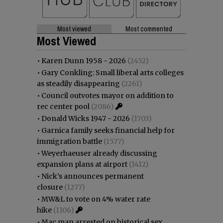
Most viewed
Most commented
Most Viewed
•
Karen Dunn 1958 - 2026
(2452)
•
Gary Conkling: Small liberal arts colleges
as steadily disappearing
(2261)
•
Council outvotes mayor on addition to
rec center pool
(2086)
•
Donald Wicks 1947 - 2026
(1703)
•
Garnica family seeks financial help for
immigration battle
(1577)
•
Weyerhaeuser already discussing
expansion plans at airport
(1412)
•
Nick’s announces permanent
closure
(1277)
•
MW&L to vote on 4% water rate
hike
(1106)
•
Mac man arrested on historical sex