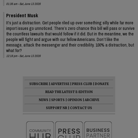
01:36 am - Sat, June 13 2026
President Musk
It’s just a distraction. Get people riled up over something silly while far more
import issues go unnoticed. There’s zero chance this bill will pass or survive
the countless lawsuits that would follow if it did. But in the meantime, we the
people will fight and argue with our fellow Americans. Don’t like the
message, attack the messenger and their credibility. 100% a distraction, but
what for?
12:18 pm - Sat, June 13 2026
SUBSCRIBE
|
ADVERTISE
|
PRESS CLUB
|
DONATE
READ THE LATEST E-EDITION
NEWS
|
SPORTS
|
OPINION
|
ARCHIVE
SUPPORT NR
|
CONTACT US