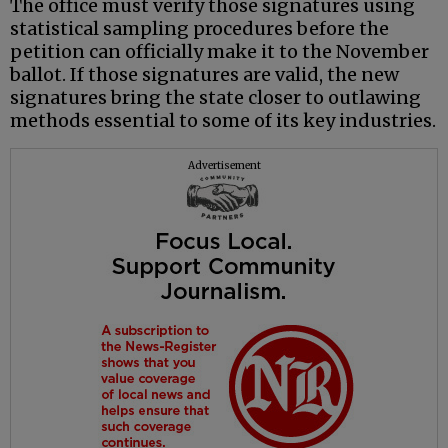
The office must verify those signatures using
statistical sampling procedures before the
petition can officially make it to the November
ballot. If those signatures are valid, the new
signatures bring the state closer to outlawing
methods essential to some of its key industries.
Advertisement