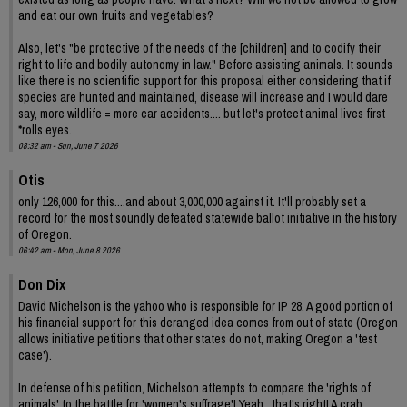
and eat our own fruits and vegetables?
Also, let's "be protective of the needs of the [children] and to codify their
right to life and bodily autonomy in law." Before assisting animals. It sounds
like there is no scientific support for this proposal either considering that if
species are hunted and maintained, disease will increase and I would dare
say, more wildlife = more car accidents.... but let's protect animal lives first
*rolls eyes.
08:32 am - Sun, June 7 2026
Otis
only 126,000 for this....and about 3,000,000 against it. It'll probably set a
record for the most soundly defeated statewide ballot initiative in the history
of Oregon.
06:42 am - Mon, June 8 2026
Don Dix
David Michelson is the yahoo who is responsible for IP 28. A good portion of
his financial support for this deranged idea comes from out of state (Oregon
allows initiative petitions that other states do not, making Oregon a 'test
case').
In defense of his petition, Michelson attempts to compare the 'rights of
animals' to the battle for 'women's suffrage'! Yeah , that's right! A crab