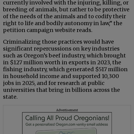
currently involved with the injuring, killing, or
breeding of animals, but rather to be protective
of the needs of the animals and to codify their
right to life and bodily autonomy in law,” the
petition campaign website reads.
Criminalizing those practices would have
significant repercussions on key industries
such as Oregon’s beef industry, which brought
in $127 million worth in exports in 2023, the
fishing industry, which generated $517 million
in household income and supported 10,300
jobs in 2025, and for research at public
universities that bring in billions across the
state.
Advertisement