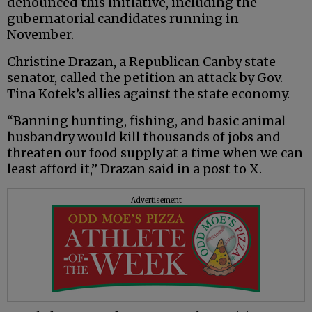
denounced this initiative, including the
gubernatorial candidates running in
November.
Christine Drazan, a Republican Canby state
senator, called the petition an attack by Gov.
Tina Kotek’s allies against the state economy.
“Banning hunting, fishing, and basic animal
husbandry would kill thousands of jobs and
threaten our food supply at a time when we can
least afford it,” Drazan said in a post to X.
Advertisement