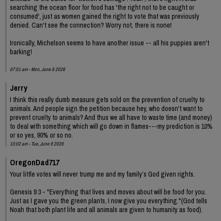
searching the ocean floor for food has 'the right not to be caught or
consumed', just as women gained the right to vote that was previously
denied. Can't see the connection? Worry not, there is none!
Ironically, Michelson seems to have another issue -- all his puppies aren't
barking!
07:51 am - Mon, June 8 2026
Jerry
I think this really dumb measure gets sold on the prevention of cruelty to
animals. And people sign the petition because hey, who doesn't want to
prevent cruelty to animals? And thus we all have to waste time (and money)
to deal with something which will go down in flames---my prediction is 10%
or so yes, 90% or so no.
10:02 am - Tue, June 9 2026
OregonDad717
Your little votes will never trump me and my family’s God given rights.
Genesis 9:3 - "Everything that lives and moves about will be food for you.
Just as I gave you the green plants, I now give you everything."(God tells
Noah that both plant life and all animals are given to humanity as food).