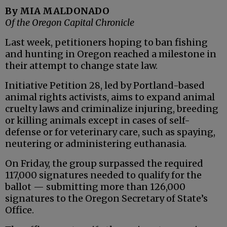
By MIA MALDONADO
Of the Oregon Capital Chronicle
Last week, petitioners hoping to ban fishing
and hunting in Oregon reached a milestone in
their attempt to change state law.
Initiative Petition 28, led by Portland-based
animal rights activists, aims to expand animal
cruelty laws and criminalize injuring, breeding
or killing animals except in cases of self-
defense or for veterinary care, such as spaying,
neutering or administering euthanasia.
On Friday, the group surpassed the required
117,000 signatures needed to qualify for the
ballot — submitting more than 126,000
signatures to the Oregon Secretary of State’s
Office.