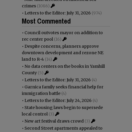
crimes
(1086)
•
Letters to the Editor: July 31, 2026
(974)
Most Commented
•
Council outvotes mayor on addition to
rec center pool
(16)
•
Despite concerns, planners approve
downtown development and rezone NE
land to R-4
(14)
•
No data centers on the books in Yamhill
County
(5)
•
Letters to the Editor: July 31, 2026
(4)
•
Garnica family seeks financial help for
immigration battle
(4)
•
Letters to the Editor: July 24, 2026
(4)
•
State housing laws begin to supersede
local control
(3)
•
New art festival draws crowd
(3)
•
Second Street apartments appealed to