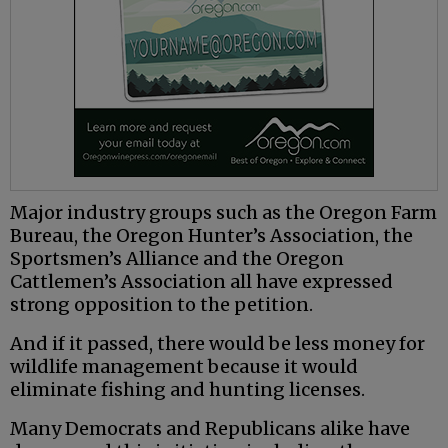
Major industry groups such as the Oregon Farm
Bureau, the Oregon Hunter’s Association, the
Sportsmen’s Alliance and the Oregon
Cattlemen’s Association all have expressed
strong opposition to the petition.
And if it passed, there would be less money for
wildlife management because it would
eliminate fishing and hunting licenses.
Many Democrats and Republicans alike have