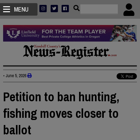
MENU
•
June 5, 2026
Petition to ban hunting,
fishing moves closer to
ballot