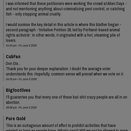
I was informed that these petitioners were working the crowd at Alien Days -
and not mentioning anything about criminalizing pest control, or catching
fish - only stopping animal cruelty.
I would surmise the key detail in this article is where this blather began -
second paragraph -'Initiative Petition 28, led by Portland-based animal
rights activists'. In other words, it originated with a hot, steaming pile of
losers.
01:44 pm - Fri, June 5 2026
CubFan
Don Dix...
Thank you for your deeper explanation. I doubt the average voter
understands this. Hopefully, common sense will prevail when we vote on it.
04:35 pm - Fri, June 5 2026
Bigfootlives
I’ll guarantee you that every one of these bat-shit crazy people are all in on
abortion.
08:06 pm - Fri, June 5 2026
Pure Gold
This is an outrageous amount of effort to prohibit activities that have
existed as long as people have. What's next? Will we not be allowed to grow