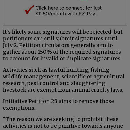
It’s likely some signatures will be rejected, but
petitioners can still submit signatures until
July 2. Petition circulators generally aim to
gather about 150% of the required signatures
to account for invalid or duplicate signatures.
Activities such as lawful hunting, fishing,
wildlife management, scientific or agricultural
research, pest control and slaughtering
livestock are exempt from animal cruelty laws.
Initiative Petition 28 aims to remove those
exemptions.
“The reason we are seeking to prohibit these
activities is not to be punitive towards anyone